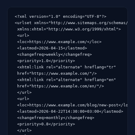
<?xml version="1.0" encoding="UTF-8"?>

<urlset xmlns="http://www.sitemaps.org/schemas/sit
 xmlns:xhtml="http://www.w3.org/1999/xhtml">

 <url>

 <loc>https://www.example.com/</loc>

 <lastmod>2026-04-15</lastmod>

 <changefreq>weekly</changefreq>

 <priority>1.0</priority>

 <xhtml:link rel="alternate" hreflang="tr"

 href="https://www.example.com/"/>

 <xhtml:link rel="alternate" hreflang="en"

 href="https://www.example.com/en/"/>

 </url>

 <url>

 <loc>https://www.example.com/blog/new-post</loc>

 <lastmod>2026-04-22T14:30:00+03:00</lastmod>

 <changefreq>monthly</changefreq>

 <priority>0.8</priority>

 </url>
