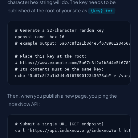
character hex string will do. The key needs to be
published at the root of your site as
:
{key}.txt
# Generate a 32-character random key

openssl rand -hex 16

# example output: 5a67c8f2a1b3d4e5f6789012345678ab
# Place this key at the root:

# https://www.example.com/5a67c8f2a1b3d4e5f6789012
# Its contents must be the same key:

echo "5a67c8f2a1b3d4e5f6789012345678ab" > /var/ww
Then, when you publish a new page, you ping the
IndexNow API:
# Submit a single URL (GET endpoint)

curl "https://api.indexnow.org/indexnow?url=https: