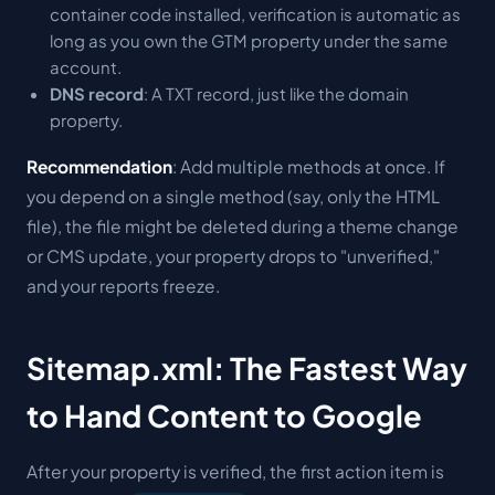
container code installed, verification is automatic as
long as you own the GTM property under the same
account.
DNS record
: A TXT record, just like the domain
property.
Recommendation
: Add multiple methods at once. If
you depend on a single method (say, only the HTML
file), the file might be deleted during a theme change
or CMS update, your property drops to "unverified,"
and your reports freeze.
Sitemap.xml: The Fastest Way
to Hand Content to Google
After your property is verified, the first action item is