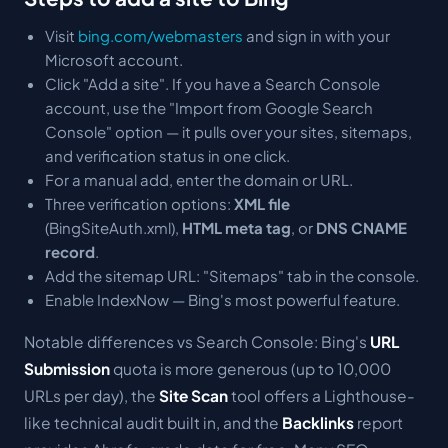
Visit
bing.com/webmasters
and sign in with your
Microsoft account.
Click "Add a site". If you have a Search Console
account, use the "Import from Google Search
Console" option — it pulls over your sites, sitemaps,
and verification status in one click.
For a manual add, enter the domain or URL.
Three verification options:
XML file
(BingSiteAuth.xml),
HTML meta tag
, or
DNS CNAME
record
.
Add the sitemap URL: "Sitemaps" tab in the console.
Enable IndexNow — Bing's most powerful feature.
Notable differences vs Search Console: Bing's
URL
Submission
quota is more generous (up to 10,000
URLs per day), the
Site Scan
tool offers a Lighthouse-
like technical audit built in, and the
Backlinks
report