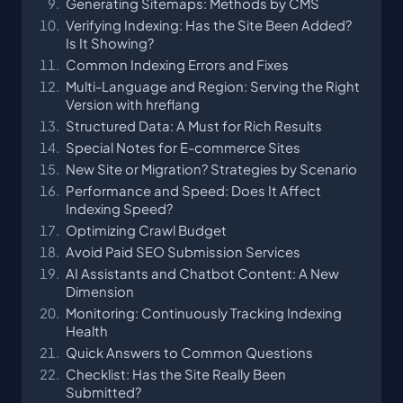
Generating Sitemaps: Methods by CMS
Verifying Indexing: Has the Site Been Added?
Is It Showing?
Common Indexing Errors and Fixes
Multi-Language and Region: Serving the Right
Version with hreflang
Structured Data: A Must for Rich Results
Special Notes for E-commerce Sites
New Site or Migration? Strategies by Scenario
Performance and Speed: Does It Affect
Indexing Speed?
Optimizing Crawl Budget
Avoid Paid SEO Submission Services
AI Assistants and Chatbot Content: A New
Dimension
Monitoring: Continuously Tracking Indexing
Health
Quick Answers to Common Questions
Checklist: Has the Site Really Been
Submitted?