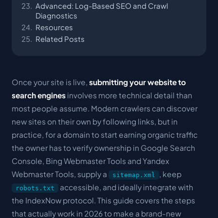
Advanced: Log-Based SEO and Crawl
Diagnostics
Resources
Related Posts
Once your site is live,
submitting your website to
search engines
involves more technical detail than
most people assume. Modern crawlers can discover
new sites on their own by following links, but in
practice, for a domain to start earning organic traffic
the owner has to verify ownership in Google Search
Console, Bing Webmaster Tools and Yandex
Webmaster Tools, supply a
, keep
sitemap.xml
accessible, and ideally integrate with
robots.txt
the IndexNow protocol. This guide covers the steps
that actually work in 2026 to make a brand-new