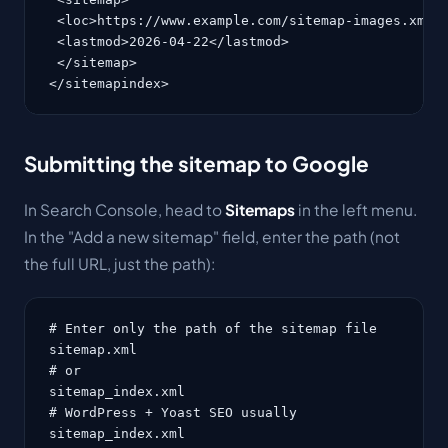
 <loc>https://www.example.com/sitemap-images.xml</
 <lastmod>2026-04-22</lastmod>

 </sitemap>

</sitemapindex>
Submitting the sitemap to Google
In Search Console, head to
Sitemaps
in the left menu.
In the "Add a new sitemap" field, enter the path (not
the full URL, just the path):
# Enter only the path of the sitemap file

sitemap.xml

# or

sitemap_index.xml

# WordPress + Yoast SEO usually

sitemap_index.xml
