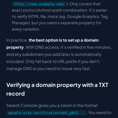
): Only covers that
https://www.example.com/
exact protocol+host+path combination. It's easier
to verify (HTML file, meta tag, Google Analytics, Tag
Manager), but you need a separate property for
every variation.
In practice,
the best option is to set up a domain
property
. With DNS access, it's verified in five minutes,
and any subdomain you add later is automatically
included. Only fall back to URL prefix if you don't
manage DNS or you need to move very fast.
Verifying a domain property with a TXT
record
Search Console gives you a token in the format
. You need to
google-site-verification=Aw5_g8X2...