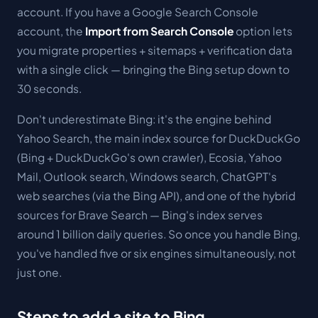
account. If you have a Google Search Console
account, the
Import from Search Console
option lets
you migrate properties + sitemaps + verification data
with a single click — bringing the Bing setup down to
30 seconds.
Don't underestimate Bing: it's the engine behind
Yahoo Search, the main index source for DuckDuckGo
(Bing + DuckDuckGo's own crawler), Ecosia, Yahoo
Mail, Outlook search, Windows search, ChatGPT's
web searches (via the Bing API), and one of the hybrid
sources for Brave Search — Bing's index serves
around 1 billion daily queries. So once you handle Bing,
you've handled five or six engines simultaneously, not
just one.
Steps to add a site to Bing