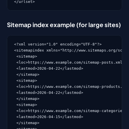
</urlset>
Sitemap index example (for large sites)
<?xml version="1.0" encoding="UTF-8"?>

<sitemapindex xmlns="http://www.sitemaps.org/schem
 <sitemap>

 <loc>https://www.example.com/sitemap-posts.xml</l
 <lastmod>2026-04-22</lastmod>

 </sitemap>

 <sitemap>

 <loc>https://www.example.com/sitemap-products.xml
 <lastmod>2026-04-22</lastmod>

 </sitemap>

 <sitemap>

 <loc>https://www.example.com/sitemap-categories.x
 <lastmod>2026-04-15</lastmod>

 </sitemap>

 <sitemap>
