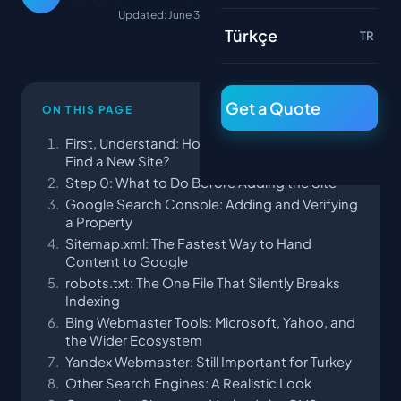
Updated: June 30, 2026
Türkçe
TR
Get a Quote
ON THIS PAGE
First, Understand: How Does a Search Engine
Find a New Site?
Step 0: What to Do Before Adding the Site
Google Search Console: Adding and Verifying
a Property
Sitemap.xml: The Fastest Way to Hand
Content to Google
robots.txt: The One File That Silently Breaks
Indexing
Bing Webmaster Tools: Microsoft, Yahoo, and
the Wider Ecosystem
Yandex Webmaster: Still Important for Turkey
Other Search Engines: A Realistic Look