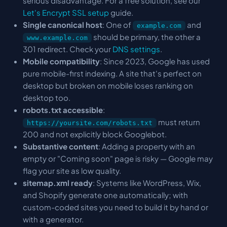
serious disadvantage. For a free solution, see our
Let's Encrypt SSL setup
guide.
Single canonical host
: One of
and
example.com
should be primary, the other a
www.example.com
301 redirect. Check your
DNS settings
.
Mobile compatibility
: Since 2023, Google has used
pure mobile-first indexing. A site that's perfect on
desktop but broken on mobile loses ranking on
desktop too.
robots.txt accessible
:
must return
https://yoursite.com/robots.txt
200 and not explicitly block Googlebot.
Substantive content
: Adding a property with an
empty or "Coming soon" page is risky — Google may
flag your site as low quality.
sitemap.xml ready
: Systems like WordPress, Wix,
and Shopify generate one automatically; with
custom-coded sites you need to build it by hand or
with a generator.