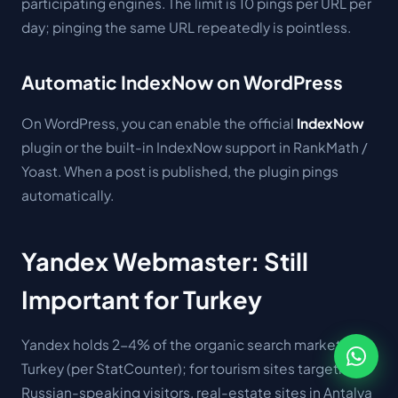
participating engines. The limit is 10 pings per URL per
day; pinging the same URL repeatedly is pointless.
Automatic IndexNow on WordPress
On WordPress, you can enable the official
IndexNow
plugin or the built-in IndexNow support in RankMath /
Yoast. When a post is published, the plugin pings
automatically.
Yandex Webmaster: Still
Important for Turkey
Yandex holds 2-4% of the organic search market in
Turkey (per StatCounter); for tourism sites targeting
Russian-speaking visitors, real-estate sites in Antalya