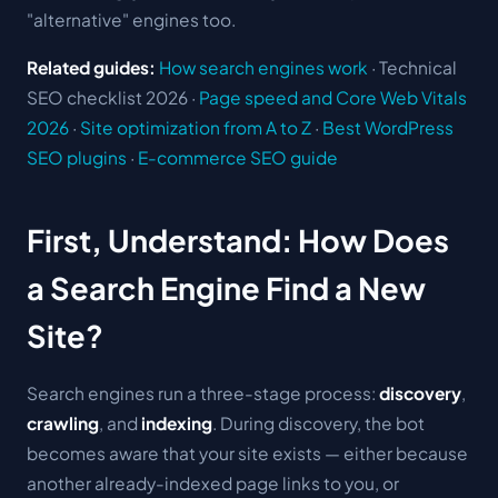
"alternative" engines too.
Related guides:
How search engines work
· Technical
SEO checklist 2026 ·
Page speed and Core Web Vitals
2026
·
Site optimization from A to Z
·
Best WordPress
SEO plugins
·
E-commerce SEO guide
First, Understand: How Does
a Search Engine Find a New
Site?
Search engines run a three-stage process:
discovery
,
crawling
, and
indexing
. During discovery, the bot
becomes aware that your site exists — either because
another already-indexed page links to you, or