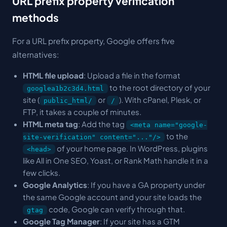
URL prefix property verification
methods
For a URL prefix property, Google offers five
alternatives:
HTML file upload
: Upload a file in the format
to the root directory of your
googlea1b2c3d4.html
site (
or
). With cPanel, Plesk, or
public_html/
/
FTP, it takes a couple of minutes.
HTML meta tag
: Add the tag
<meta name="google-
to the
site-verification" content="..."/>
of your home page. In WordPress, plugins
<head>
like All in One SEO, Yoast, or Rank Math handle it in a
few clicks.
Google Analytics
: If you have a GA property under
the same Google account and your site loads the
code, Google can verify through that.
gtag
Google Tag Manager
: If your site has a GTM