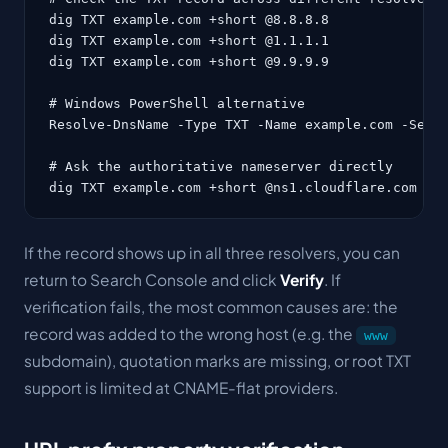
dig TXT example.com +short @8.8.8.8

dig TXT example.com +short @1.1.1.1

dig TXT example.com +short @9.9.9.9

# Windows PowerShell alternative

Resolve-DnsName -Type TXT -Name example.com -Serve
# Ask the authoritative nameserver directly

dig TXT example.com +short @ns1.cloudflare.com
If the record shows up in all three resolvers, you can
return to Search Console and click
Verify
. If
verification fails, the most common causes are: the
record was added to the wrong host (e.g. the
www
subdomain), quotation marks are missing, or root TXT
support is limited at CNAME-flat providers.