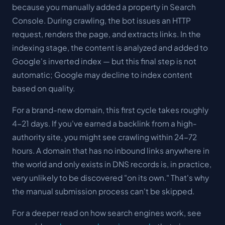
because you manually added a property in Search
Console. During crawling, the bot issues an HTTP
request, renders the page, and extracts links. In the
indexing stage, the content is analyzed and added to
Google's
inverted index
— but this final step is not
automatic; Google may decline to index content
based on quality.
For a brand-new domain, this first cycle takes roughly
4-21 days. If you've earned a backlink from a high-
authority site, you might see crawling within 24-72
hours. A domain that has no inbound links anywhere in
the world and only exists in DNS records is, in practice,
very unlikely to be discovered "on its own." That's why
the manual submission process can't be skipped.
For a deeper read on how search engines work, see