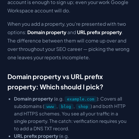
account is enough to sign up; even your work Google
Workspace account will do.
When you add a property, you're presented with two
options:
Domain property
and
URL prefix property
.
The difference between them will come up over and
over throughout your SEO career — picking the wrong
one leaves your reports incomplete.
Domain property vs URL prefix
property: Which should I pick?
Domain property
(e.g.
): Covers all
example.com
subdomains (
,
,
) and both HTTP
www
blog
shop
and HTTPS schemes. You see all your traffic in a
single property. The catch: verification requires you
to add a DNS TXT record.
URL prefix property
(e.g.