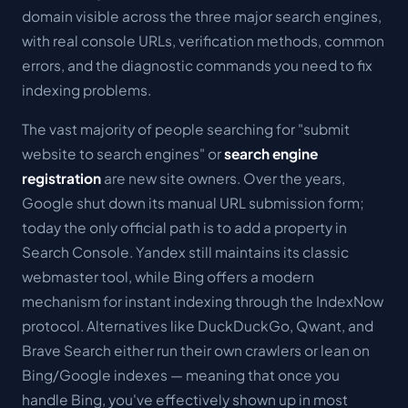
domain visible across the three major search engines,
with real console URLs, verification methods, common
errors, and the diagnostic commands you need to fix
indexing problems.
The vast majority of people searching for "submit
website to search engines" or
search engine
registration
are new site owners. Over the years,
Google shut down its manual URL submission form;
today the only official path is to add a property in
Search Console. Yandex still maintains its classic
webmaster tool, while Bing offers a modern
mechanism for instant indexing through the IndexNow
protocol. Alternatives like DuckDuckGo, Qwant, and
Brave Search either run their own crawlers or lean on
Bing/Google indexes — meaning that once you
handle Bing, you've effectively shown up in most