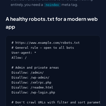
entirely, you need a
meta tag.
noindex
A healthy robots.txt for a modern web
app
# https://www.example.com/robots.txt

# General rule — open to all bots

User-agent: *

Allow: /

# Admin and private areas

Disallow: /admin/

Disallow: /wp-admin/

Disallow: /xmlrpc.php

Disallow: /readme.html

Disallow: /wp-login.php

# Don't crawl URLs with filter and sort parameters