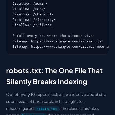
Disallow: /admin/

Disallow: /cart/

Disallow: /checkout/

Disallow: /*?orderby=

Disallow: /*?filter_

# Tell every bot where the sitemap lives

Sitemap: https://www.example.com/sitemap.xml

Sitemap: https://www.example.com/sitemap-news.xml
robots.txt: The One File That
Silently Breaks Indexing
Out of every 10 support tickets we receive about site
submission, 4 trace back, in hindsight, to a
misconfigured
. The classic mistake:
robots.txt