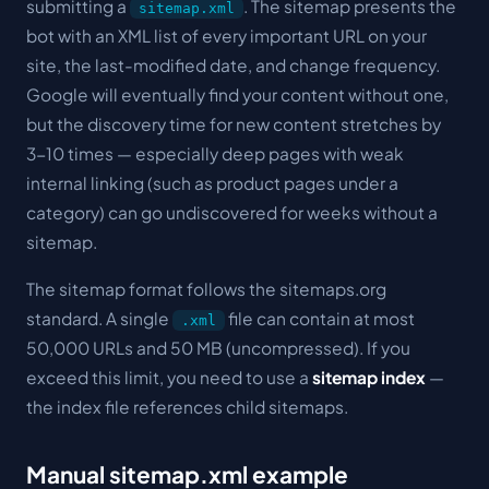
submitting a
. The sitemap presents the
sitemap.xml
bot with an XML list of every important URL on your
site, the last-modified date, and change frequency.
Google will eventually find your content without one,
but the discovery time for new content stretches by
3-10 times — especially deep pages with weak
internal linking (such as product pages under a
category) can go undiscovered for weeks without a
sitemap.
The sitemap format follows the sitemaps.org
standard. A single
file can contain at most
.xml
50,000 URLs and 50 MB (uncompressed). If you
exceed this limit, you need to use a
sitemap index
—
the index file references child sitemaps.
Manual sitemap.xml example