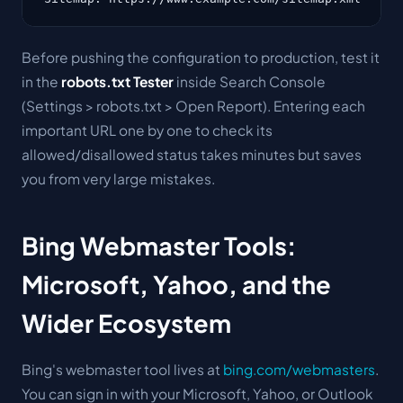
Before pushing the configuration to production, test it
in the
robots.txt Tester
inside Search Console
(Settings > robots.txt > Open Report). Entering each
important URL one by one to check its
allowed/disallowed status takes minutes but saves
you from very large mistakes.
Bing Webmaster Tools:
Microsoft, Yahoo, and the
Wider Ecosystem
Bing's webmaster tool lives at
bing.com/webmasters
.
You can sign in with your Microsoft, Yahoo, or Outlook