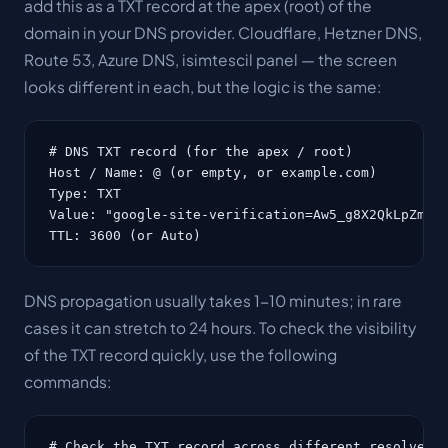
add this as a TXT record at the apex (root) of the
domain in your DNS provider. Cloudflare, Hetzner DNS,
Route 53, Azure DNS, isimtescil panel — the screen
looks different in each, but the logic is the same:
# DNS TXT record (for the apex / root)

Host / Name: @ (or empty, or example.com)

Type: TXT

Value: "google-site-verification=Aw5_g8X2QkLpZmTrU
TTL: 3600 (or Auto)
DNS propagation usually takes 1-10 minutes; in rare
cases it can stretch to 24 hours. To check the visibility
of the TXT record quickly, use the following
commands:
# Check the TXT record across different resolvers
