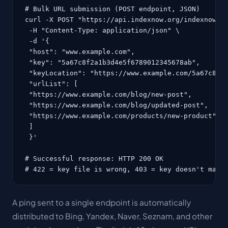
# Bulk URL submission (POST endpoint, JSON)

curl -X POST "https://api.indexnow.org/indexnow" \
 -H "Content-Type: application/json" \

 -d '{

 "host": "www.example.com",

 "key": "5a67c8f2a1b3d4e5f6789012345678ab",

 "keyLocation": "https://www.example.com/5a67c8f2a
 "urlList": [

 "https://www.example.com/blog/new-post",

 "https://www.example.com/blog/updated-post",

 "https://www.example.com/products/new-product"

 ]

 }'

# Successful response: HTTP 200 OK

# 422 = key file is wrong, 403 = key doesn't matc
A ping sent to a single endpoint is automatically
distributed to Bing, Yandex, Naver, Seznam, and other