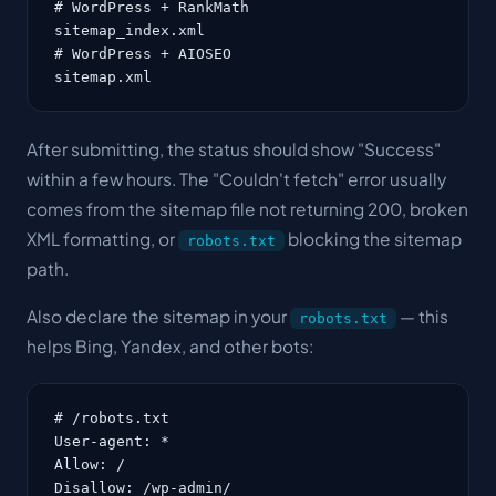
# WordPress + RankMath

sitemap_index.xml

# WordPress + AIOSEO

sitemap.xml
After submitting, the status should show "Success"
within a few hours. The "Couldn't fetch" error usually
comes from the sitemap file not returning 200, broken
XML formatting, or
blocking the sitemap
robots.txt
path.
Also declare the sitemap in your
— this
robots.txt
helps Bing, Yandex, and other bots:
# /robots.txt

User-agent: *

Allow: /

Disallow: /wp-admin/
