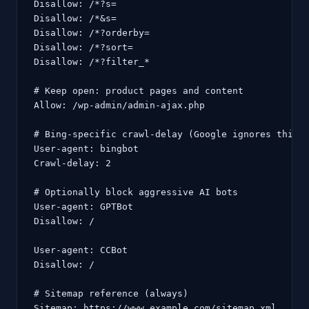
Disallow: /*?s=

Disallow: /*&s=

Disallow: /*?orderby=

Disallow: /*?sort=

Disallow: /*?filter_*

# Keep open: product pages and content

Allow: /wp-admin/admin-ajax.php

# Bing-specific crawl-delay (Google ignores this)

User-agent: bingbot

Crawl-delay: 2

# Optionally block aggressive AI bots

User-agent: GPTBot

Disallow: /

User-agent: CCBot

Disallow: /

# Sitemap reference (always)

Sitemap: https://www.example.com/sitemap.xml