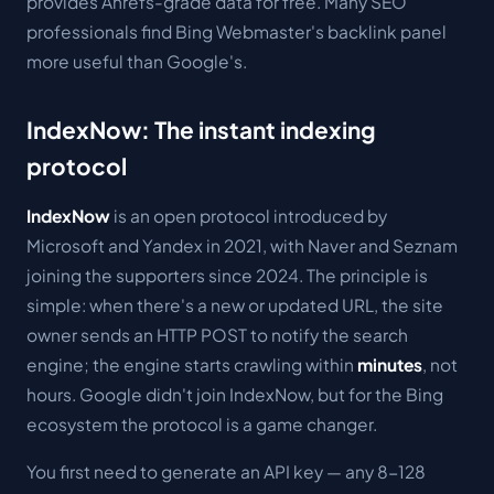
provides Ahrefs-grade data for free. Many SEO
professionals find Bing Webmaster's backlink panel
more useful than Google's.
IndexNow: The instant indexing
protocol
IndexNow
is an open protocol introduced by
Microsoft and Yandex in 2021, with Naver and Seznam
joining the supporters since 2024. The principle is
simple: when there's a new or updated URL, the site
owner sends an HTTP POST to notify the search
engine; the engine starts crawling within
minutes
, not
hours. Google didn't join IndexNow, but for the Bing
ecosystem the protocol is a game changer.
You first need to generate an API key — any 8-128