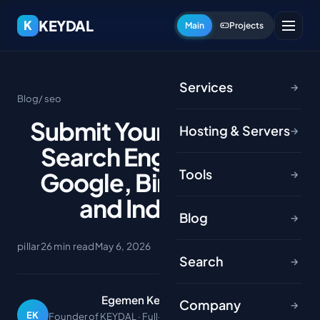
KEYDAL
K
Main
Projects
Services
→
Blog
/ seo
Submit Your Website to
Hosting & Servers
→
Search Engines 2026:
Tools
Google, Bing, Yandex
→
and IndexNow
Blog
→
pillar
26 min read
May 6, 2026
Search
→
Egemen Keydal
Company
→
EK
Founder of KEYDAL · Full-stack developer