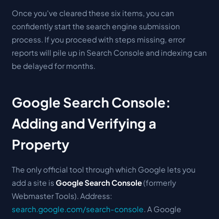
Once you've cleared these six items, you can
confidently start the search engine submission
process. If you proceed with steps missing, error
reports will pile up in Search Console and indexing can
be delayed for months.
Google Search Console:
Adding and Verifying a
Property
The only official tool through which Google lets you
add a site is
Google Search Console
(formerly
Webmaster Tools). Address:
search.google.com/search-console
. A Google