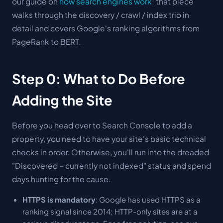
our guide on
how search engines work
; that piece
walks through the discovery / crawl / index trio in
detail and covers Google's ranking algorithms from
PageRank to BERT.
Step 0: What to Do Before
Adding the Site
Before you head over to Search Console to add a
property, you need to have your site's basic technical
checks in order. Otherwise, you'll run into the dreaded
"Discovered – currently not indexed" status and spend
days hunting for the cause.
HTTPS is mandatory
: Google has used HTTPS as a
ranking signal since 2014; HTTP-only sites are at a