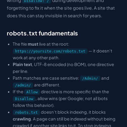
writing
during development and
Disallow: /
forgetting to fix it when the site goes live. A site that
does this can stay invisible in search for years.
robots.txt fundamentals
The file
must
live at the root:
— it doesn't
https://yoursite.com/robots.txt
work at any other path.
Plain text
, UTF-8 encoded (no BOM), one directive
per line.
Path matches are case sensitive:
and
/Admin/
are different.
/admin/
If the
directive is more specific than the
Allow
, allow wins (per Google; not all bots
Disallow
follow this behavior).
doesn't block indexing, it blocks
robots.txt
crawling
. A page can still be indexed without being
crawled if another site links to it. To stop indexing