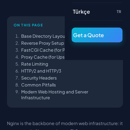
Türkçe
TR
ON THIS PAGE
Get a Quote
Base Directory Layout
Reverse Proxy Setup
FastCGI Cache (for PHP)
Proxy Cache (for Upstream APIs)
Rate Limiting
HTTP/2 and HTTP/3
Security Headers
Common Pitfalls
Modern Web Hosting and Server
Infrastructure
Nginx is the backbone of modern web infrastructure: it