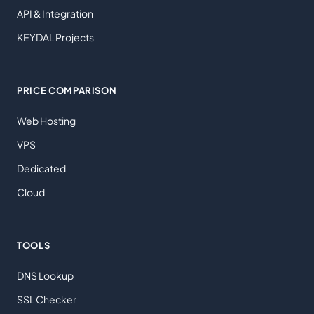
API & Integration
KEYDAL Projects
PRICE COMPARISON
Web Hosting
VPS
Dedicated
Cloud
TOOLS
DNS Lookup
SSL Checker