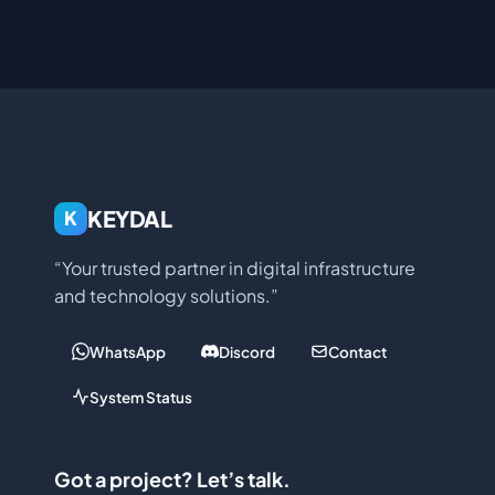
KEYDAL
K
“Your trusted partner in digital infrastructure
and technology solutions.”
WhatsApp
Discord
Contact
System Status
Got a project? Let’s talk.