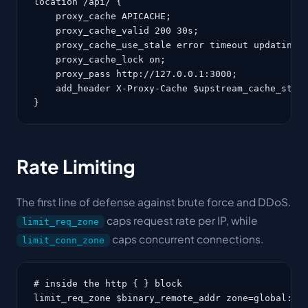
location /api/ {

    proxy_cache APICACHE;

    proxy_cache_valid 200 30s;

    proxy_cache_use_stale error timeout updating h
    proxy_cache_lock on;

    proxy_pass http://127.0.0.1:3000;

    add_header X-Proxy-Cache $upstream_cache_statu
}
Rate Limiting
The first line of defense against brute force and DDoS.
caps request rate per IP, while
limit_req_zone
caps concurrent connections.
limit_conn_zone
# inside the http { } block

limit_req_zone $binary_remote_addr zone=global:10m