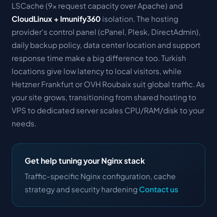
LSCache (9× request capacity over Apache) and
CloudLinux + Imunify360
isolation. The hosting
provider's control panel (cPanel, Plesk, DirectAdmin),
daily backup policy, data center location and support
response time make a big difference too. Turkish
locations give low latency to local visitors, while
Hetzner Frankfurt or OVH Roubaix suit global traffic. As
your site grows, transitioning from shared hosting to
VPS to dedicated server scales CPU/RAM/disk to your
needs.
Get help tuning your Nginx stack
Traffic-specific Nginx configuration, cache
strategy and security hardening
Contact us