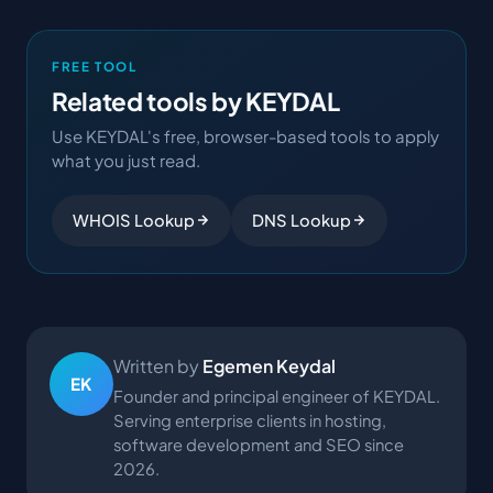
FREE TOOL
Related tools by KEYDAL
Use KEYDAL's free, browser-based tools to apply
what you just read.
WHOIS Lookup
DNS Lookup
Written by
Egemen Keydal
EK
Founder and principal engineer of KEYDAL.
Serving enterprise clients in hosting,
software development and SEO since
2026.