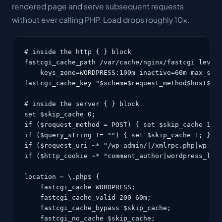
rendered page and serve subsequent requests
without ever calling PHP. Load drops roughly 10x.
# inside the http { } block

fastcgi_cache_path /var/cache/nginx/fastcgi levels
    keys_zone=WORDPRESS:100m inactive=60m max_size
fastcgi_cache_key "$scheme$request_method$host$req
# inside the server { } block

set $skip_cache 0;

if ($request_method = POST) { set $skip_cache 1; }
if ($query_string != "") { set $skip_cache 1; }

if ($request_uri ~* "/wp-admin/|/xmlrpc.php|wp-.*.
if ($http_cookie ~* "comment_author|wordpress_logg
location ~ \.php$ {

    fastcgi_cache WORDPRESS;

    fastcgi_cache_valid 200 60m;

    fastcgi_cache_bypass $skip_cache;

    fastcgi_no_cache $skip_cache;
