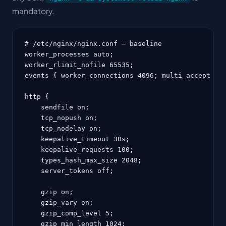
mandatory.
# /etc/nginx/nginx.conf — baseline

worker_processes auto;

worker_rlimit_nofile 65535;

events { worker_connections 4096; multi_accept on;
http {

    sendfile on;

    tcp_nopush on;

    tcp_nodelay on;

    keepalive_timeout 30s;

    keepalive_requests 100;

    types_hash_max_size 2048;

    server_tokens off;

    gzip on;

    gzip_vary on;

    gzip_comp_level 5;

    gzip_min_length 1024;
