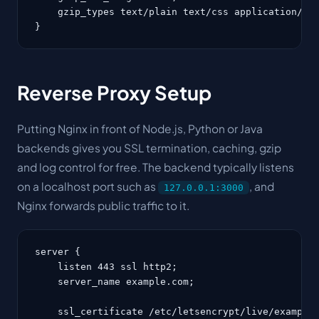
    gzip_types text/plain text/css application/jav
}
Reverse Proxy Setup
Putting Nginx in front of Node.js, Python or Java
backends gives you SSL termination, caching, gzip
and log control for free. The backend typically listens
on a localhost port such as
, and
127.0.0.1:3000
Nginx forwards public traffic to it.
server {

    listen 443 ssl http2;

    server_name example.com;

    ssl_certificate /etc/letsencrypt/live/example.