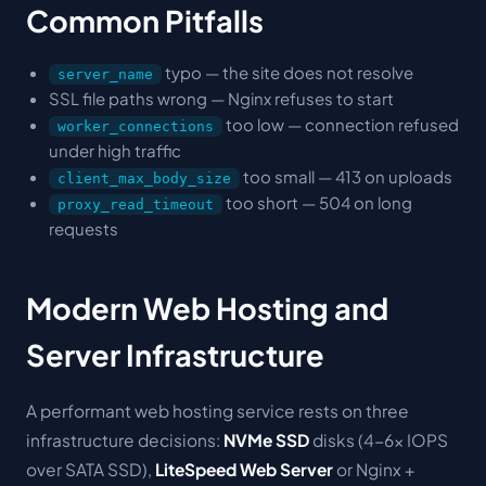
Common Pitfalls
typo — the site does not resolve
server_name
SSL file paths wrong — Nginx refuses to start
too low — connection refused
worker_connections
under high traffic
too small — 413 on uploads
client_max_body_size
too short — 504 on long
proxy_read_timeout
requests
Modern Web Hosting and
Server Infrastructure
A performant web hosting service rests on three
infrastructure decisions:
NVMe SSD
disks (4-6× IOPS
over SATA SSD),
LiteSpeed Web Server
or Nginx +