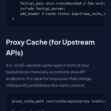
    fastcgi_pass unix:/run/php/php8.2-fpm.sock;

    include fastcgi_params;

    add_header X-Cache-Status $upstream_cache_stat
}
Proxy Cache (for Upstream
APIs)
A 5- to 60-second cache layer in front of your
backend can massively accelerate slow API
endpoints. It is ideal for responses that change
infrequently and behave like static content.
proxy_cache_path /var/cache/nginx/proxy levels=1:2