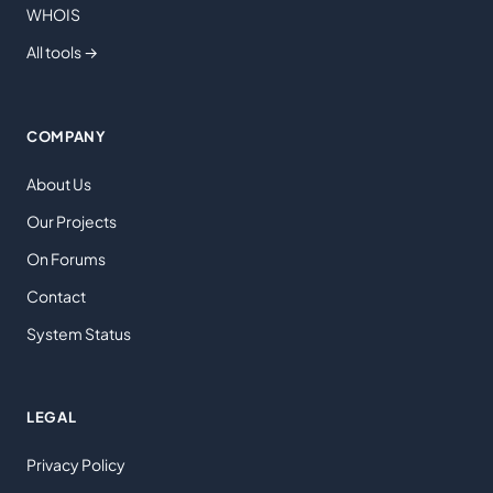
WHOIS
All tools →
COMPANY
About Us
Our Projects
On Forums
Contact
System Status
LEGAL
Privacy Policy