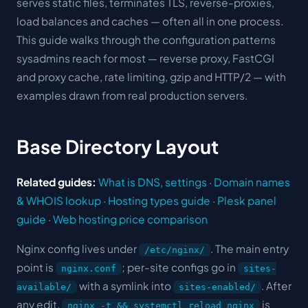
serves static files, terminates TLS, reverse-proxies,
load balances and caches — often all in one process.
This guide walks through the configuration patterns
sysadmins reach for most — reverse proxy, FastCGI
and proxy cache, rate limiting, gzip and HTTP/2 — with
examples drawn from real production servers.
Base Directory Layout
Related guides:
What is DNS, settings
·
Domain names
& WHOIS lookup
·
Hosting types guide
·
Plesk panel
guide
·
Web hosting price comparison
Nginx config lives under
. The main entry
/etc/nginx/
point is
; per-site configs go in
nginx.conf
sites-
with a symlink into
. After
available/
sites-enabled/
any edit,
is
nginx -t && systemctl reload nginx