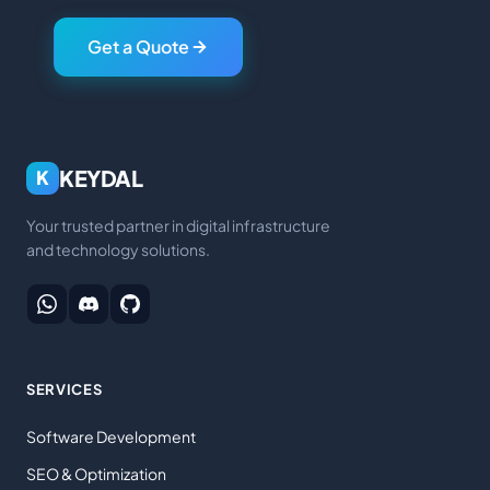
Get a Quote
KEYDAL
K
Your trusted partner in digital infrastructure
and technology solutions.
SERVICES
Software Development
SEO & Optimization