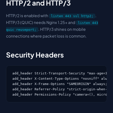
HTTP/2 and HTTP/3
HTTP/2 is enabled with
.
listen 443 ssl http2;
HTTP/3 (QUIC) needs Nginx 1.25+ and
listen 443
. HTTP/3 shines on mobile
quic reuseport;
connections where packet loss is common.
Security Headers
add_header Strict-Transport-Security "max-age=3153
add_header X-Content-Type-Options "nosniff" always
add_header X-Frame-Options "SAMEORIGIN" always;

add_header Referrer-Policy "strict-origin-when-cro
add_header Permissions-Policy "camera=(), microph