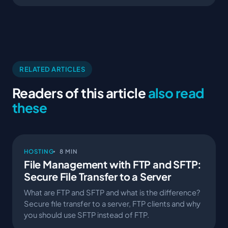
RELATED ARTICLES
Readers of this article
also read
these
HOSTING
8 MIN
File Management with FTP and SFTP:
Secure File Transfer to a Server
What are FTP and SFTP and what is the difference?
Secure file transfer to a server, FTP clients and why
you should use SFTP instead of FTP.