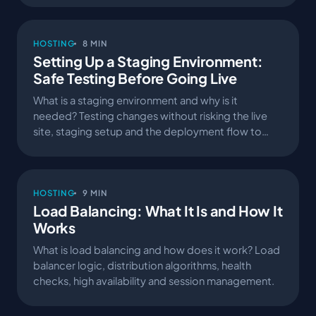
HOSTING
8 MIN
Setting Up a Staging Environment:
Safe Testing Before Going Live
What is a staging environment and why is it
needed? Testing changes without risking the live
site, staging setup and the deployment flow to
production.
HOSTING
9 MIN
Load Balancing: What It Is and How It
Works
What is load balancing and how does it work? Load
balancer logic, distribution algorithms, health
checks, high availability and session management.