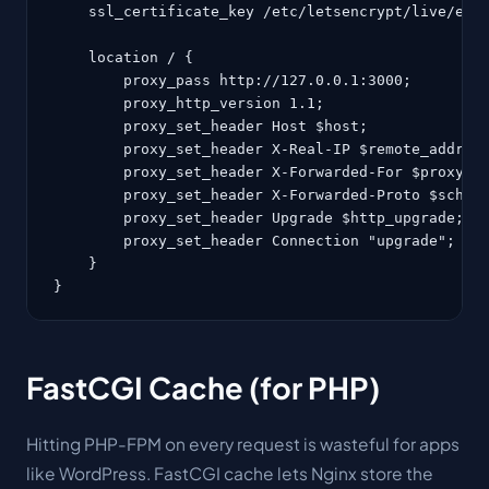
    ssl_certificate_key /etc/letsencrypt/live/exam
    location / {

        proxy_pass http://127.0.0.1:3000;

        proxy_http_version 1.1;

        proxy_set_header Host $host;

        proxy_set_header X-Real-IP $remote_addr;

        proxy_set_header X-Forwarded-For $proxy_ad
        proxy_set_header X-Forwarded-Proto $scheme
        proxy_set_header Upgrade $http_upgrade;

        proxy_set_header Connection "upgrade";

    }

}
FastCGI Cache (for PHP)
Hitting PHP-FPM on every request is wasteful for apps
like WordPress. FastCGI cache lets Nginx store the