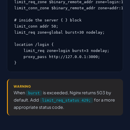
limit_req_zone $binary_remote_addr zone=login:10m 
limit_conn_zone $binary_remote_addr zone=addr:10m;
# inside the server { } block

limit_conn addr 50;

limit_req zone=global burst=30 nodelay;

location /login {

    limit_req zone=login burst=3 nodelay;

    proxy_pass http://127.0.0.1:3000;

}
WARNING
When
is exceeded, Nginx returns 503 by
burst
default. Add
for a more
limit_req_status 429;
appropriate status code.