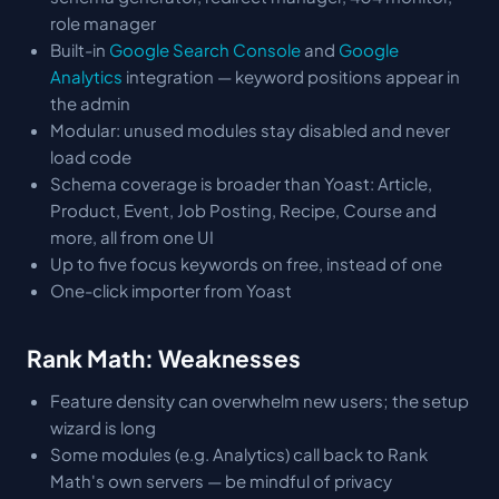
role manager
Built-in
Google Search Console
and
Google
Analytics
integration — keyword positions appear in
the admin
Modular: unused modules stay disabled and never
load code
Schema coverage is broader than Yoast: Article,
Product, Event, Job Posting, Recipe, Course and
more, all from one UI
Up to five focus keywords on free, instead of one
One-click importer from Yoast
Rank Math: Weaknesses
Feature density can overwhelm new users; the setup
wizard is long
Some modules (e.g. Analytics) call back to Rank
Math's own servers — be mindful of privacy