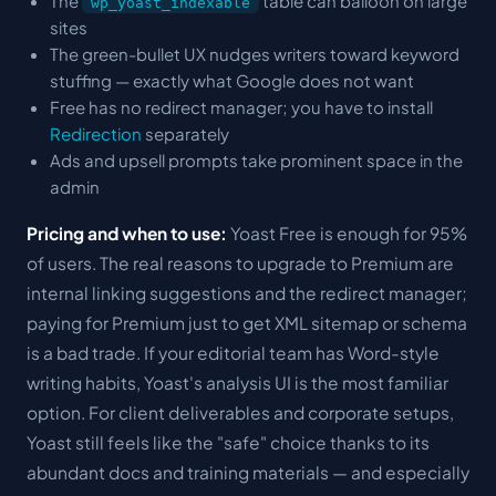
The
table can balloon on large
wp_yoast_indexable
sites
The green-bullet UX nudges writers toward keyword
stuffing — exactly what Google does not want
Free has no redirect manager; you have to install
Redirection
separately
Ads and upsell prompts take prominent space in the
admin
Pricing and when to use:
Yoast Free is enough for 95%
of users. The real reasons to upgrade to Premium are
internal linking suggestions and the redirect manager;
paying for Premium just to get XML sitemap or schema
is a bad trade. If your editorial team has Word-style
writing habits, Yoast's analysis UI is the most familiar
option. For client deliverables and corporate setups,
Yoast still feels like the "safe" choice thanks to its
abundant docs and training materials — and especially