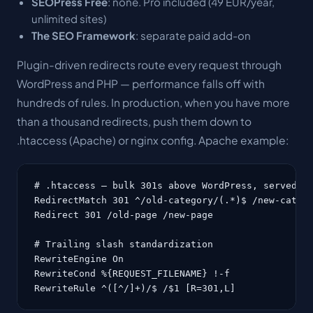
SEOPress Free
: none. Pro included (49 EUR/year,
unlimited sites)
The SEO Framework
: separate paid add-on
Plugin-driven redirects route every request through
WordPress and PHP — performance falls off with
hundreds of rules. In production, when you have more
than a thousand redirects, push them down to
.htaccess (Apache) or nginx config. Apache example:
# .htaccess — bulk 301s above WordPress, served by
RedirectMatch 301 ^/old-category/(.*)$ /new-catego
Redirect 301 /old-page /new-page

# Trailing slash standardization

RewriteEngine On

RewriteCond %{REQUEST_FILENAME} !-f

RewriteRule ^([^/]+)/$ /$1 [R=301,L]