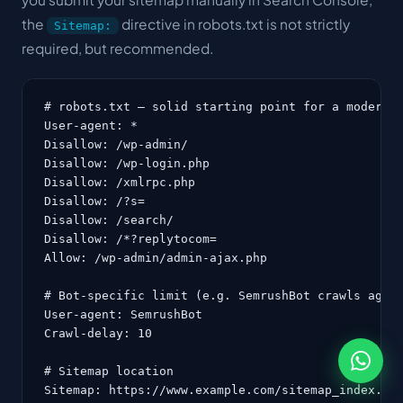
the
directive in robots.txt is not strictly
Sitemap:
required, but recommended.
# robots.txt — solid starting point for a modern W
User-agent: *

Disallow: /wp-admin/

Disallow: /wp-login.php

Disallow: /xmlrpc.php

Disallow: /?s=

Disallow: /search/

Disallow: /*?replytocom=

Allow: /wp-admin/admin-ajax.php

# Bot-specific limit (e.g. SemrushBot crawls aggre
User-agent: SemrushBot

Crawl-delay: 10

# Sitemap location

Sitemap: https://www.example.com/sitemap_index.xm