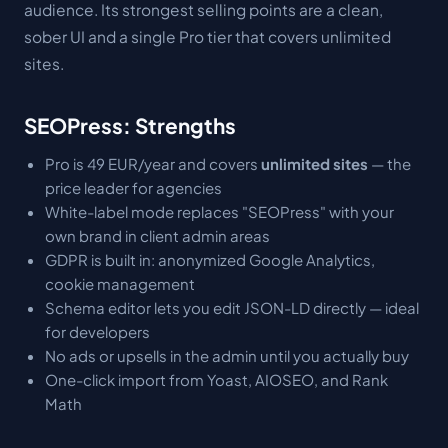
audience. Its strongest selling points are a clean,
sober UI and a single Pro tier that covers unlimited
sites.
SEOPress: Strengths
Pro is 49 EUR/year and covers
unlimited sites
— the
price leader for agencies
White-label mode replaces "SEOPress" with your
own brand in client admin areas
GDPR is built in: anonymized Google Analytics,
cookie management
Schema editor lets you edit JSON-LD directly — ideal
for developers
No ads or upsells in the admin until you actually buy
One-click import from Yoast, AIOSEO, and Rank
Math