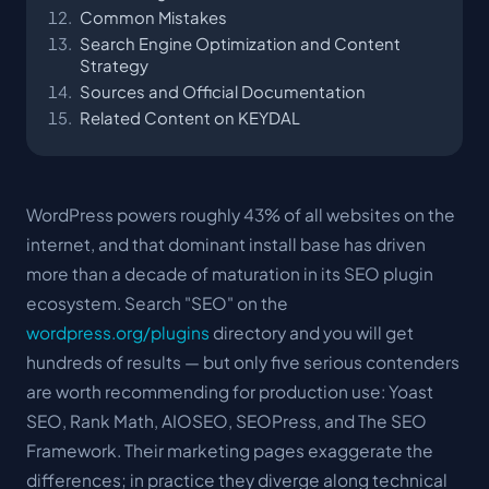
Common Mistakes
Search Engine Optimization and Content
Strategy
Sources and Official Documentation
Related Content on KEYDAL
WordPress powers roughly 43% of all websites on the
internet, and that dominant install base has driven
more than a decade of maturation in its SEO plugin
ecosystem. Search "SEO" on the
wordpress.org/plugins
directory and you will get
hundreds of results — but only five serious contenders
are worth recommending for production use: Yoast
SEO, Rank Math, AIOSEO, SEOPress, and The SEO
Framework. Their marketing pages exaggerate the
differences; in practice they diverge along technical