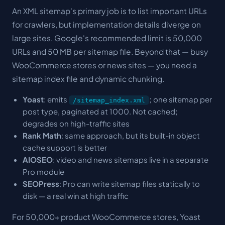
An XML sitemap's primary job is to list important URLs
for crawlers, but implementation details diverge on
large sites. Google's recommended limit is 50,000
URLs and 50 MB per sitemap file. Beyond that — busy
WooCommerce stores or news sites — you need a
sitemap index file and dynamic chunking.
Yoast
: emits
; one sitemap per
/sitemap_index.xml
post type, paginated at 1000. Not cached;
degrades on high-traffic sites
Rank Math
: same approach, but its built-in object
cache support is better
AIOSEO
: video and news sitemaps live in a separate
Pro module
SEOPress
: Pro can write sitemap files statically to
disk — a real win at high traffic
For 50,000+ product WooCommerce stores, Yoast