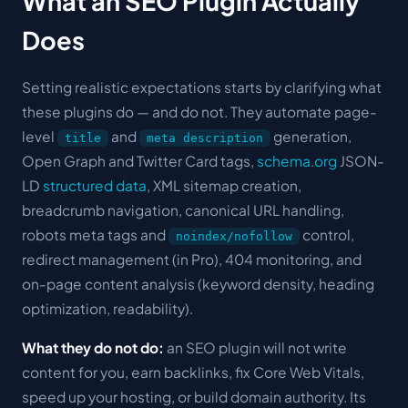
What an SEO Plugin Actually
Does
Setting realistic expectations starts by clarifying what
these plugins do — and do not. They automate page-
level
and
generation,
title
meta description
Open Graph and Twitter Card tags,
schema.org
JSON-
LD
structured data
, XML sitemap creation,
breadcrumb navigation, canonical URL handling,
robots meta tags and
control,
noindex/nofollow
redirect management (in Pro), 404 monitoring, and
on-page content analysis (keyword density, heading
optimization, readability).
What they do not do:
an SEO plugin will not write
content for you, earn backlinks, fix Core Web Vitals,
speed up your hosting, or build domain authority. Its