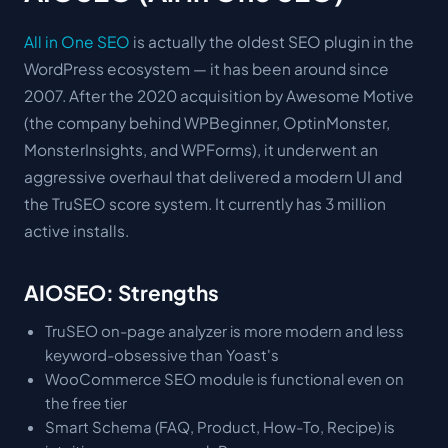
All in One SEO
is actually the oldest SEO plugin in the
WordPress ecosystem — it has been around since
2007. After the 2020 acquisition by Awesome Motive
(the company behind WPBeginner, OptinMonster,
MonsterInsights, and WPForms), it underwent an
aggressive overhaul that delivered a modern UI and
the TruSEO score system. It currently has 3 million
active installs.
AIOSEO: Strengths
TruSEO on-page analyzer is more modern and less
keyword-obsessive than Yoast's
WooCommerce SEO module is functional even on
the free tier
Smart Schema (FAQ, Product, How-To, Recipe) is