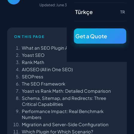
Updated: June 30, 2026
Türkçe
TR
Get a Quote
ON THIS PAGE
What an SEO Plugin Actually Does
Yoast SEO
Rank Math
AIOSEO (All in One SEO)
SEOPress
The SEO Framework
Yoast vs Rank Math: Detailed Comparison
Schema, Sitemap, and Redirects: Three
Critical Capabilities
Performance Impact: Real Benchmark
Numbers
Migration and Server-Side Configuration
Which Plugin for Which Scenario?