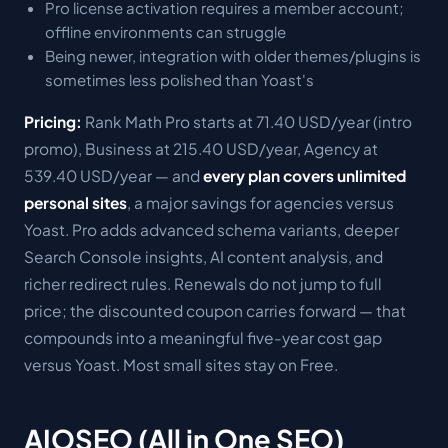
Pro license activation requires a member account;
offline environments can struggle
Being newer, integration with older themes/plugins is
sometimes less polished than Yoast's
Pricing:
Rank Math Pro starts at 71.40 USD/year (intro
promo), Business at 215.40 USD/year, Agency at
539.40 USD/year — and
every plan covers unlimited
personal sites
, a major savings for agencies versus
Yoast. Pro adds advanced schema variants, deeper
Search Console insights, AI content analysis, and
richer redirect rules. Renewals do not jump to full
price; the discounted coupon carries forward — that
compounds into a meaningful five-year cost gap
versus Yoast. Most small sites stay on Free.
AIOSEO (All in One SEO)