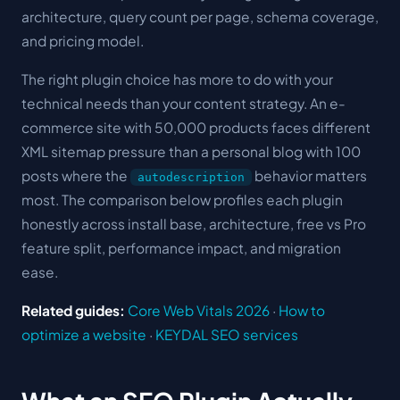
architecture, query count per page, schema coverage,
and pricing model.
The right plugin choice has more to do with your
technical needs than your content strategy. An e-
commerce site with 50,000 products faces different
XML sitemap pressure than a personal blog with 100
posts where the
behavior matters
autodescription
most. The comparison below profiles each plugin
honestly across install base, architecture, free vs Pro
feature split, performance impact, and migration
ease.
Related guides:
Core Web Vitals 2026
·
How to
optimize a website
·
KEYDAL SEO services