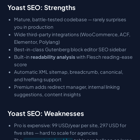
Yoast SEO: Strengths
Mature, battle-tested codebase — rarely surprises
you in production
Wide third-party integrations (WooCommerce, ACF,
Elementor, Polylang)
Best-in-class Gutenberg block editor SEO sidebar
Built-in
readability analysis
with Flesch reading-ease
score
Automatic XML sitemap, breadcrumb, canonical,
and hreflang support
Premium adds redirect manager, internal linking
suggestions, content insights
Yoast SEO: Weaknesses
Pro is expensive: 99 USD/year per site, 297 USD for
five sites — hard to scale for agencies