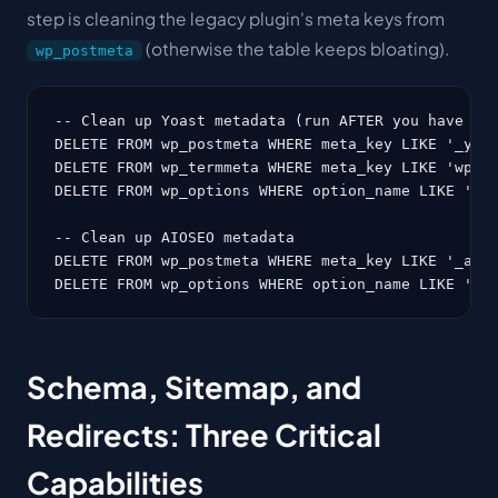
step is cleaning the legacy plugin's meta keys from
(otherwise the table keeps bloating).
wp_postmeta
-- Clean up Yoast metadata (run AFTER you have swi
DELETE FROM wp_postmeta WHERE meta_key LIKE '_yoas
DELETE FROM wp_termmeta WHERE meta_key LIKE 'wpseo
DELETE FROM wp_options WHERE option_name LIKE 'wps
-- Clean up AIOSEO metadata

DELETE FROM wp_postmeta WHERE meta_key LIKE '_aios
DELETE FROM wp_options WHERE option_name LIKE 'ai
Schema, Sitemap, and
Redirects: Three Critical
Capabilities