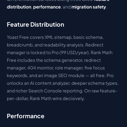
distribution
,
performance
, and
migration safety
.
Feature Distribution
Yoast Free covers XML sitemap, basic schema,
breadcrumb, and readability analysis. Redirect
manager is locked to Pro (99 USD/year). Rank Math
Free includes the schema generator, redirect
manager, 404 monitor, role manager, five focus
keywords, and an image SEO module — all free. Pro
unlocks an AI content analyzer, deeper schema types,
and richer Search Console reporting. On raw feature-
per-dollar, Rank Math wins decisively.
Performance