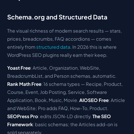
Schema.org and Structured Data
The visual richness of modern search results — stars,
prices, breadcrumbs, FAQ accordions — comes
entirely from
structured data
. In 2026 this is where
WordPress SEO plugins really earn their keep.
Yoast Free
: Article, Organization, WebSite,
BreadcrumbList, and Person schemas, automatic.
Rank Math Free
: 16 schema types — Recipe, Product,
Course, Event, Job Posting, Service, Software
Application, Book, Music, Movie.
AIOSEO Free
: Article
and WebSite; Pro adds FAQ, How-To, Product.
SEOPress Pro
: edits JSON-LD directly.
The SEO
Framework
: basic schemas; the Articles add-on is
sold separately.