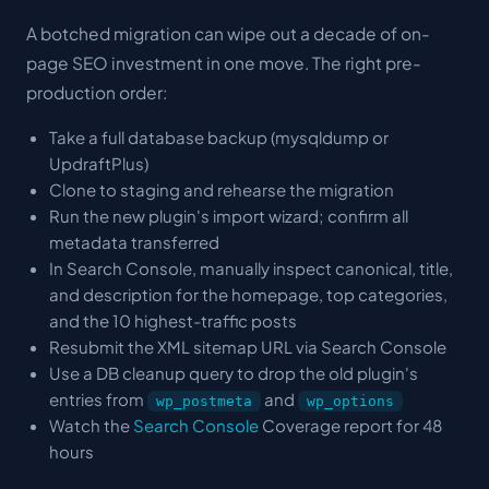
A botched migration can wipe out a decade of on-
page SEO investment in one move. The right pre-
production order:
Take a full database backup (mysqldump or
UpdraftPlus)
Clone to staging and rehearse the migration
Run the new plugin's import wizard; confirm all
metadata transferred
In Search Console, manually inspect canonical, title,
and description for the homepage, top categories,
and the 10 highest-traffic posts
Resubmit the XML sitemap URL via Search Console
Use a DB cleanup query to drop the old plugin's
entries from
and
wp_postmeta
wp_options
Watch the
Search Console
Coverage report for 48
hours