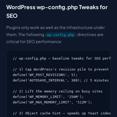
WordPress wp-config.php Tweaks for
SEO
Plugins only work as well as the infrastructure under
them. The following
directives are
wp-config.php
critical for SEO performance:
// wp-config.php — baseline tweaks for SEO perform
// 1) Cap WordPress's revision pile to prevent DB 
define('WP_POST_REVISIONS', 5);

define('AUTOSAVE_INTERVAL', 300); // 5 minutes

// 2) Lift the memory ceiling on busy sites

define('WP_MEMORY_LIMIT', '256M');

define('WP_MAX_MEMORY_LIMIT', '512M');

// 3) Object cache hint — speeds up Yoast indexabl