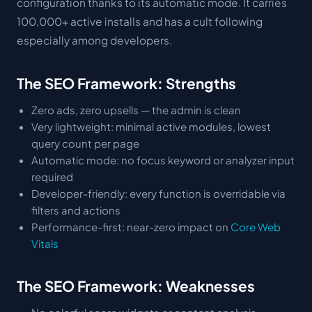
configuration thanks to its automatic mode. It carries
100,000+ active installs and has a cult following
especially among developers.
The SEO Framework: Strengths
Zero ads, zero upsells — the admin is clean
Very lightweight: minimal active modules, lowest
query count per page
Automatic mode: no focus keyword or analyzer input
required
Developer-friendly: every function is overridable via
filters and actions
Performance-first: near-zero impact on
Core Web
Vitals
The SEO Framework: Weaknesses