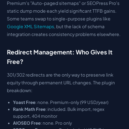
Premium's "Auto-paged sitemaps" or SEOPress Pro's
static dump mode each yield significant TTFB gains.
Some teams swap to single-purpose plugins like
Google XML Sitemaps
, but the lack of schema
integration creates consistency problems elsewhere.
Redirect Management: Who Gives It
Free?
301/302 redirects are the only way to preserve link
equity through permanent URL changes. The plugin
breakdown:
Yoast Free
: none. Premium-only (99 USD/year)
Rank Math Free
: included. Bulk import, regex
support, 404 monitor
AIOSEO Free
: none. Pro only