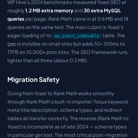
WP Hive's 2024 benchmarks measured Yoast SEO at
roughly
1.2 MB extra memory
and
30 extra MySQL
queries
per page; Rank Math came in at 0.6 MB and 18
queries on the same test. The main culprit is Yoast's
eager loading of its
table. The
wp_yoast_indexable
gap is invisible on small sites but adds 50–100ms to
TTFB on 10,000+ post sites. The SEO Framework runs
lighter than all three (about 0.3 MB).
Migration Safety
Going from Yoast to Rank Math works smoothly
through Rank Math's built-in importer: focus keyword,
meta title/description, schema types, and redirect
tables all transfer correctly. The reverse (Rank Math to
Yoast) is incomplete as of late 2024 — schema types
in particular get lost. The most critical post-migration