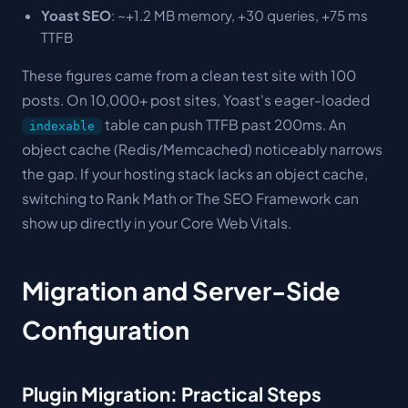
Yoast SEO
: ~+1.2 MB memory, +30 queries, +75 ms
TTFB
These figures came from a clean test site with 100
posts. On 10,000+ post sites, Yoast's eager-loaded
table can push TTFB past 200ms. An
indexable
object cache (Redis/Memcached) noticeably narrows
the gap. If your hosting stack lacks an object cache,
switching to Rank Math or The SEO Framework can
show up directly in your Core Web Vitals.
Migration and Server-Side
Configuration
Plugin Migration: Practical Steps