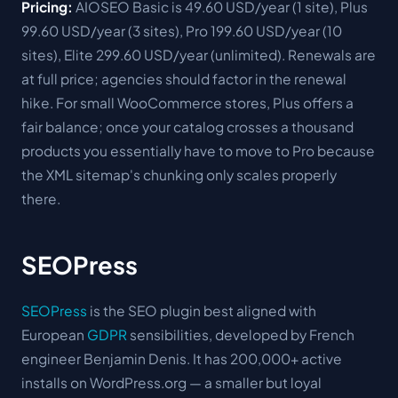
Pricing:
AIOSEO Basic is 49.60 USD/year (1 site), Plus
99.60 USD/year (3 sites), Pro 199.60 USD/year (10
sites), Elite 299.60 USD/year (unlimited). Renewals are
at full price; agencies should factor in the renewal
hike. For small WooCommerce stores, Plus offers a
fair balance; once your catalog crosses a thousand
products you essentially have to move to Pro because
the XML sitemap's chunking only scales properly
there.
SEOPress
SEOPress
is the SEO plugin best aligned with
European
GDPR
sensibilities, developed by French
engineer Benjamin Denis. It has 200,000+ active
installs on WordPress.org — a smaller but loyal