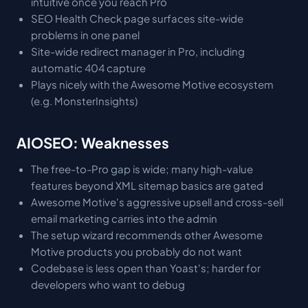
intuitive once you reach Pro
SEO Health Check page surfaces site-wide
problems in one panel
Site-wide redirect manager in Pro, including
automatic 404 capture
Plays nicely with the Awesome Motive ecosystem
(e.g. MonsterInsights)
AIOSEO: Weaknesses
The free-to-Pro gap is wide; many high-value
features beyond XML sitemap basics are gated
Awesome Motive's aggressive upsell and cross-sell
email marketing carries into the admin
The setup wizard recommends other Awesome
Motive products you probably do not want
Codebase is less open than Yoast's; harder for
developers who want to debug