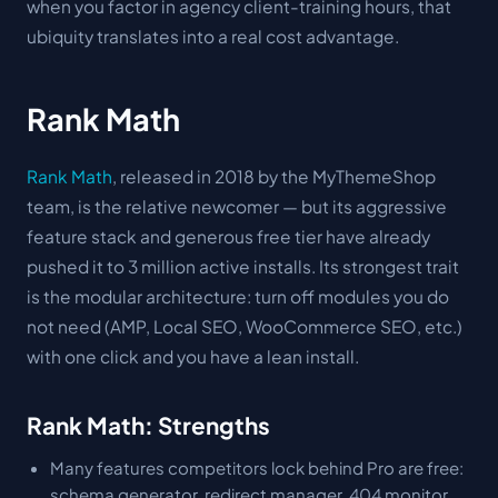
when you factor in agency client-training hours, that
ubiquity translates into a real cost advantage.
Rank Math
Rank Math
, released in 2018 by the MyThemeShop
team, is the relative newcomer — but its aggressive
feature stack and generous free tier have already
pushed it to 3 million active installs. Its strongest trait
is the modular architecture: turn off modules you do
not need (AMP, Local SEO, WooCommerce SEO, etc.)
with one click and you have a lean install.
Rank Math: Strengths
Many features competitors lock behind Pro are free:
schema generator, redirect manager, 404 monitor,