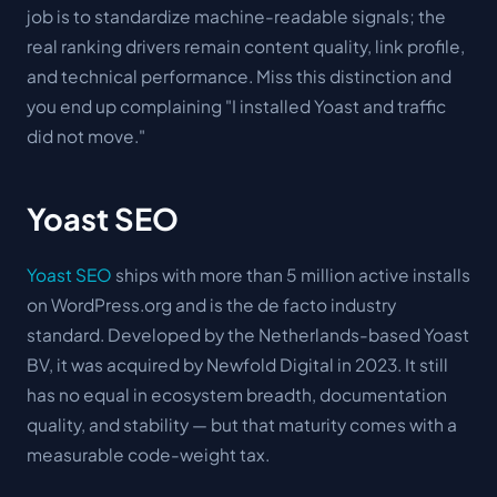
job is to standardize machine-readable signals; the
real ranking drivers remain content quality, link profile,
and technical performance. Miss this distinction and
you end up complaining "I installed Yoast and traffic
did not move."
Yoast SEO
Yoast SEO
ships with more than 5 million active installs
on WordPress.org and is the de facto industry
standard. Developed by the Netherlands-based Yoast
BV, it was acquired by Newfold Digital in 2023. It still
has no equal in ecosystem breadth, documentation
quality, and stability — but that maturity comes with a
measurable code-weight tax.