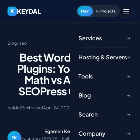
KEYDAL
K
Main
Projects
Services
→
Blog
/ seo
Best WordPress SEO
Hosting & Servers
→
Plugins: Yoast vs Rank
Tools
Math vs AIOSEO vs
→
SEOPress Compared
Blog
→
guide
25 min read
April 24, 2026
Search
→
Egemen Keydal
Company
→
EK
Founder of KEYDAL · Full-stack developer