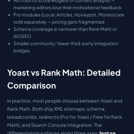
No colorful score widgets or content analysis —
marketing editors lose their motivational feedback
Pro modules (Local, Articles, Honeypot, Monitor) are
sold separately — pricing gets fragmented
Schema coverage is narrower than Rank Math or
AIOSEO
Smaller community; fewer third-party integration
bridges
Yoast vs Rank Math: Detailed
Comparison
In practice, most people choose between Yoast and
Rank Math. Both ship XML sitemaps, schema,
breadcrumbs, redirects (Pro for Yoast / Free for Rank
Math), and Search Console integration. The
differentiation surfaces along three axes:
feature