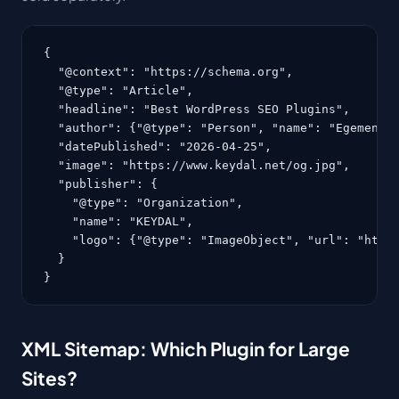
{

  "@context": "https://schema.org",

  "@type": "Article",

  "headline": "Best WordPress SEO Plugins",

  "author": {"@type": "Person", "name": "Egemen Ke
  "datePublished": "2026-04-25",

  "image": "https://www.keydal.net/og.jpg",

  "publisher": {

    "@type": "Organization",

    "name": "KEYDAL",

    "logo": {"@type": "ImageObject", "url": "https
  }

}
XML Sitemap: Which Plugin for Large
Sites?