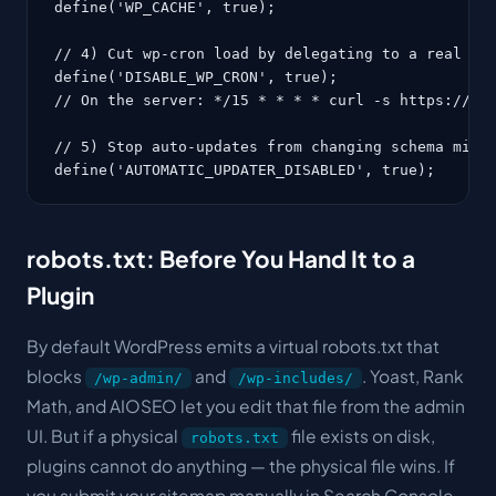
define('WP_CACHE', true);

// 4) Cut wp-cron load by delegating to a real cro
define('DISABLE_WP_CRON', true);

// On the server: */15 * * * * curl -s https://www
// 5) Stop auto-updates from changing schema mid-f
define('AUTOMATIC_UPDATER_DISABLED', true);
robots.txt: Before You Hand It to a
Plugin
By default WordPress emits a virtual robots.txt that
blocks
and
. Yoast, Rank
/wp-admin/
/wp-includes/
Math, and AIOSEO let you edit that file from the admin
UI. But if a physical
file exists on disk,
robots.txt
plugins cannot do anything — the physical file wins. If
you submit your sitemap manually in Search Console,