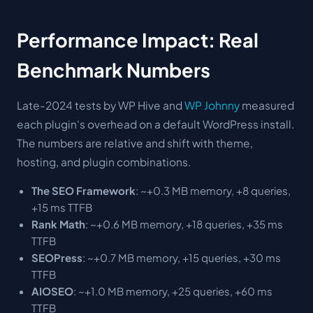
Performance Impact: Real
Benchmark Numbers
Late-2024 tests by WP Hive and
WP Johnny
measured
each plugin's overhead on a default WordPress install.
The numbers are relative and shift with theme,
hosting, and plugin combinations.
The SEO Framework
: ~+0.3 MB memory, +8 queries,
+15 ms TTFB
Rank Math
: ~+0.6 MB memory, +18 queries, +35 ms
TTFB
SEOPress
: ~+0.7 MB memory, +15 queries, +30 ms
TTFB
AIOSEO
: ~+1.0 MB memory, +25 queries, +60 ms
TTFB