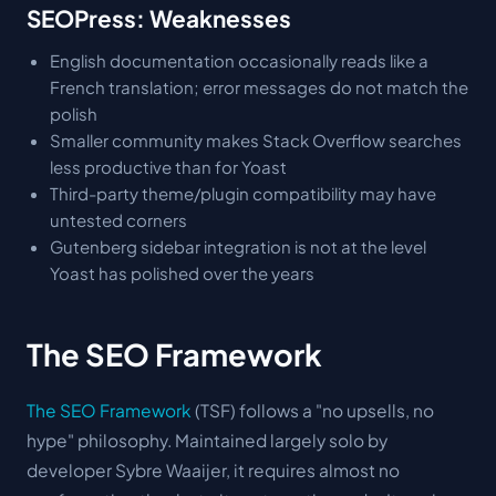
SEOPress: Weaknesses
English documentation occasionally reads like a
French translation; error messages do not match the
polish
Smaller community makes Stack Overflow searches
less productive than for Yoast
Third-party theme/plugin compatibility may have
untested corners
Gutenberg sidebar integration is not at the level
Yoast has polished over the years
The SEO Framework
The SEO Framework
(TSF) follows a "no upsells, no
hype" philosophy. Maintained largely solo by
developer Sybre Waaijer, it requires almost no