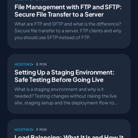
File Management with FTP and SFTP:
Secure File Transfer to a Server
What are FTP and SFTP and what is the difference?
Secure file transfer to a server, FTP clients and why
you should use SFTP instead of FTP.
HOSTING
8 MIN
Setting Up a Staging Environment:
Safe Testing Before Going Live
What is a staging environment and why is it
needed? Testing changes without risking the live
site, staging setup and the deployment flow to
production.
HOSTING
9 MIN
Load Balancing: What It Is and How It