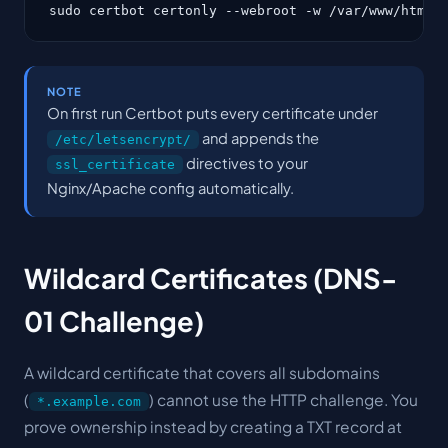
sudo certbot certonly --webroot -w /var/www/html 
NOTE
On first run Certbot puts every certificate under
and appends the
/etc/letsencrypt/
directives to your
ssl_certificate
Nginx/Apache config automatically.
Wildcard Certificates (DNS-
01 Challenge)
A wildcard certificate that covers all subdomains
(
) cannot use the HTTP challenge. You
*.example.com
prove ownership instead by creating a TXT record at