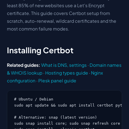
least 85% of new websites use a Let's Encrypt
certificate. This guide covers Certbot setup from
scratch, auto-renewal, wildcard certificates and the
most common failure modes.
Installing Certbot
Related guides:
What is DNS, settings
·
Domain names
& WHOIS lookup
·
Hosting types guide
·
Nginx
configuration
·
Plesk panel guide
# Ubuntu / Debian

sudo apt update && sudo apt install certbot python
# Alternative: snap (latest version)

sudo snap install core; sudo snap refresh core
