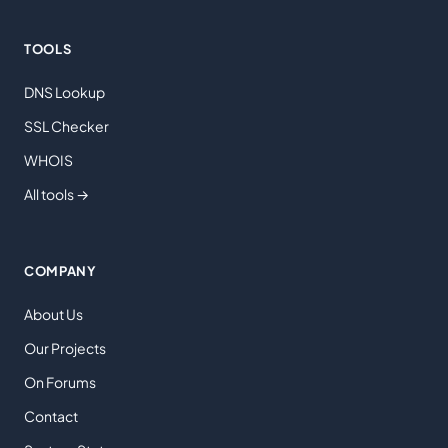
TOOLS
DNS Lookup
SSL Checker
WHOIS
All tools →
COMPANY
About Us
Our Projects
On Forums
Contact