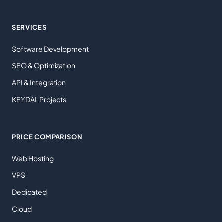
SERVICES
Software Development
SEO & Optimization
API & Integration
KEYDAL Projects
PRICE COMPARISON
Web Hosting
VPS
Dedicated
Cloud