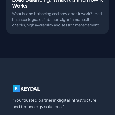
Works
What is load balancing and how does it work? Load
balancer logic, distribution algorithms, health
checks, high availability and session management.
KEYDAL
K
“Your trusted partner in digital infrastructure
and technology solutions.”