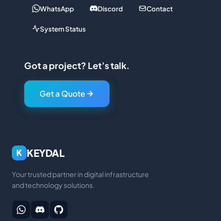
WhatsApp
Discord
Contact
System Status
Got a project? Let’s talk.
Get a Quote
KEYDAL
K
Your trusted partner in digital infrastructure
and technology solutions.