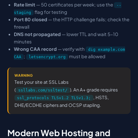
Rate limit
— 50 certificates per week; use the
--
flag for testing
staging
Port 80 closed
— the HTTP challenge fails; check the
firewall
DNS not propagated
— lower TTL and wait 5-10
minutes
Wrong CAA record
— verify with
dig example.com
;
must be allowed
CAA
letsencrypt.org
WARNING
Test your site at SSL Labs
(
). An A+ grade requires
ssllabs.com/ssltest/
, HSTS,
ssl_protocols TLSv1.2 TLSv1.3;
DHE/ECDHE ciphers and OCSP stapling.
Modern Web Hosting and