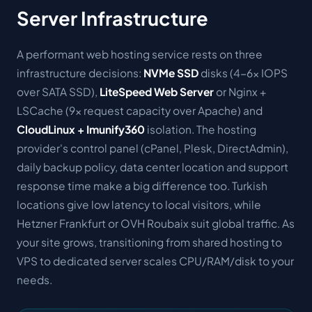
Server Infrastructure
A performant web hosting service rests on three
infrastructure decisions:
NVMe SSD
disks (4-6× IOPS
over SATA SSD),
LiteSpeed Web Server
or Nginx +
LSCache (9× request capacity over Apache) and
CloudLinux + Imunify360
isolation. The hosting
provider's control panel (cPanel, Plesk, DirectAdmin),
daily backup policy, data center location and support
response time make a big difference too. Turkish
locations give low latency to local visitors, while
Hetzner Frankfurt or OVH Roubaix suit global traffic. As
your site grows, transitioning from shared hosting to
VPS to dedicated server scales CPU/RAM/disk to your
needs.