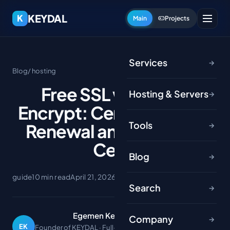
KEYDAL
K
Main
Projects
Services
→
Blog
/ hosting
Free SSL with Let's
Hosting & Servers
→
Encrypt: Certbot, Auto-
Tools
Renewal and Wildcard
→
Certs
Blog
→
guide
10 min read
April 21, 2026
Search
→
Egemen Keydal
Company
→
EK
Founder of KEYDAL · Full-stack developer