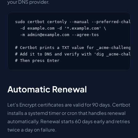
your DNS provider.
sudo certbot certonly --manual --preferred-challen
  -d example.com -d '*.example.com' \

  -m admin@example.com --agree-tos

# Certbot prints a TXT value for _acme-challenge.e
# Add it to DNS and verify with 'dig _acme-challen
# Then press Enter
Automatic Renewal
Let's Encrypt certificates are valid for 90 days. Certbot
installs a systemd timer or cron that handles renewal
automatically. Renewal starts 60 days early and retries
twice a day on failure.