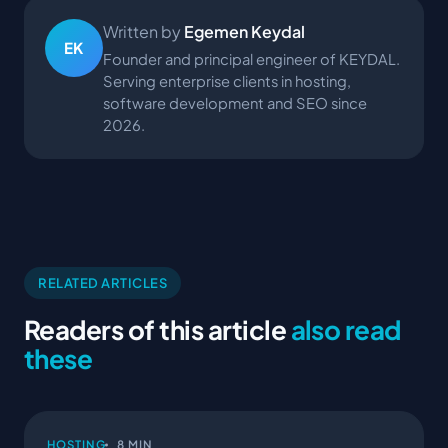
Written by
Egemen Keydal
EK
Founder and principal engineer of KEYDAL.
Serving enterprise clients in hosting,
software development and SEO since
2026.
RELATED ARTICLES
Readers of this article
also read
these
HOSTING
8 MIN