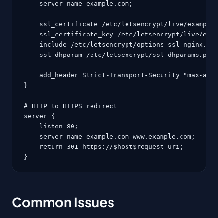
    server_name example.com;

    ssl_certificate /etc/letsencrypt/live/example.
    ssl_certificate_key /etc/letsencrypt/live/exam
    include /etc/letsencrypt/options-ssl-nginx.con
    ssl_dhparam /etc/letsencrypt/ssl-dhparams.pem;
    add_header Strict-Transport-Security "max-age=
}

# HTTP to HTTPS redirect

server {

    listen 80;

    server_name example.com www.example.com;

    return 301 https://$host$request_uri;

}
Common Issues