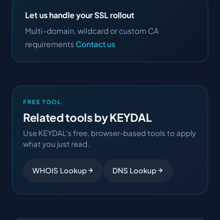
Let us handle your SSL rollout
Multi-domain, wildcard or custom CA
requirements
Contact us
FREE TOOL
Related tools by KEYDAL
Use KEYDAL's free, browser-based tools to apply
what you just read.
WHOIS Lookup
DNS Lookup