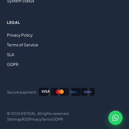
System Status
LEGAL
Privacy Policy
Terms of Service
SLA
GDPR
Secure payment:
© 2026 KEYDAL. All rights reserved.
Sitemap
RSS
Privacy
Terms
GDPR