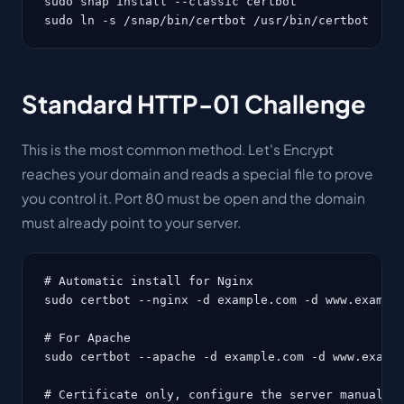
sudo snap install --classic certbot

sudo ln -s /snap/bin/certbot /usr/bin/certbot
Standard HTTP-01 Challenge
This is the most common method. Let's Encrypt
reaches your domain and reads a special file to prove
you control it. Port 80 must be open and the domain
must already point to your server.
# Automatic install for Nginx

sudo certbot --nginx -d example.com -d www.example
# For Apache

sudo certbot --apache -d example.com -d www.exampl
# Certificate only, configure the server manually
