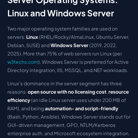
Linux and Windows Server
Two major operating system families are used on
servers:
Linux
(RHEL/Rocky/AlmaLinux, Ubuntu Server,
Debian, SUSE) and
Windows Server
(2019, 2022,
2025). More than 75% of web servers run Linux (per
w3techs.com
). Windows Server is preferred for Active
Directory integration, IIS, MSSQL, and.NET workloads.
Linux's dominance in the server segment has three
reasons:
open source with no licensing cost
,
resource
efficiency
(an idle Linux server uses under 200 MB of
RAM), and being
automation- and script-friendly
(Bash, Python, Ansible). Windows Server stands out for
GUI-driven management, GPO, NTLM/Kerberos
enterprise auth, and Microsoft ecosystem integration.