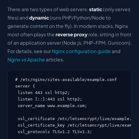
There are two types of web servers:
static
(only serves
files) and
dynamic
(runs PHP/Python/Node to
generate content on the fly). In modern stacks, Nginx
most often plays the
reverse proxy
role, sitting in front
of an application server (Node.js, PHP-FPM, Gunicorn).
For details, see our
Nginx configuration guide
and
Nginx vs Apache
articles.
# /etc/nginx/sites-available/example.conf

server {

 listen 443 ssl http2;

 listen [::]:443 ssl http2;

 server_name www.example.com;

 ssl_certificate /etc/letsencrypt/live/example.com
 ssl_certificate_key /etc/letsencrypt/live/example
 ssl_protocols TLSv1.2 TLSv1.3;
