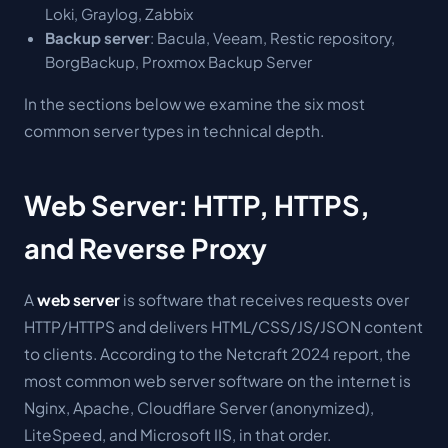
Loki, Graylog, Zabbix
Backup server
: Bacula, Veeam, Restic repository,
BorgBackup, Proxmox Backup Server
In the sections below we examine the six most
common server types in technical depth.
Web Server: HTTP, HTTPS,
and Reverse Proxy
A
web server
is software that receives requests over
HTTP/HTTPS and delivers HTML/CSS/JS/JSON content
to clients. According to the Netcraft 2024 report, the
most common web server software on the internet is
Nginx, Apache, Cloudflare Server (anonymized),
LiteSpeed, and Microsoft IIS, in that order.