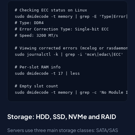
# Checking ECC status on Linux

sudo dmidecode -t memory | grep -E 'Type|Error|Spe
# Type: DDR4

# Error Correction Type: Single-bit ECC

# Speed: 3200 MT/s

# Viewing corrected errors (mcelog or rasdaemon)

sudo journalctl -k | grep -i 'mce\|edac\|ECC'

# Per-slot RAM info

sudo dmidecode -t 17 | less

# Empty slot count

sudo dmidecode -t memory | grep -c 'No Module Ins
Storage: HDD, SSD, NVMe and RAID
Servers use three main storage classes: SATA/SAS