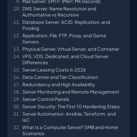
Mail Server: SMTP, IMAP, MX Records
DNS Server: Name Resolution and
Authoritative vs Recursive
Database Server: ACID, Replication, and
Pooling
Application, File, FTP, Proxy, and Game
Servers
Physical Server, Virtual Server, and Container
VPS, VDS, Dedicated, and Cloud Server
Differences
Server Leasing Costs in 2026
Data Center and Tier Classification
Redundancy and High Availability
Server Monitoring and Remote Management
Server Control Panels
Server Security: The First 10 Hardening Steps
Server Automation: Ansible, Terraform, and
IaC
What Is a Computer Server? SMB and Home
Scenarios