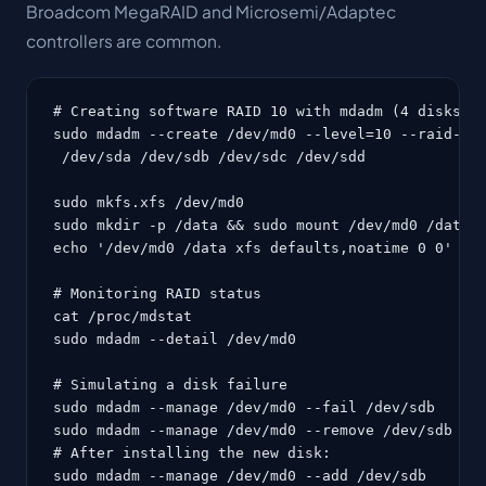
Broadcom MegaRAID and Microsemi/Adaptec
controllers are common.
# Creating software RAID 10 with mdadm (4 disks)

sudo mdadm --create /dev/md0 --level=10 --raid-dev
 /dev/sda /dev/sdb /dev/sdc /dev/sdd

sudo mkfs.xfs /dev/md0

sudo mkdir -p /data && sudo mount /dev/md0 /data

echo '/dev/md0 /data xfs defaults,noatime 0 0' | s
# Monitoring RAID status

cat /proc/mdstat

sudo mdadm --detail /dev/md0

# Simulating a disk failure

sudo mdadm --manage /dev/md0 --fail /dev/sdb

sudo mdadm --manage /dev/md0 --remove /dev/sdb

# After installing the new disk:

sudo mdadm --manage /dev/md0 --add /dev/sdb