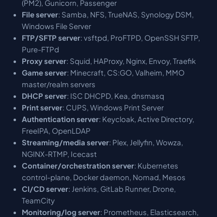
(PM2), Gunicorn, Passenger
File server
: Samba, NFS, TrueNAS, Synology DSM,
Windows File Server
FTP/SFTP server
: vsftpd, ProFTPD, OpenSSH SFTP,
Pure-FTPd
Proxy server
: Squid, HAProxy, Nginx, Envoy, Traefik
Game server
: Minecraft, CS:GO, Valheim, MMO
master/realm servers
DHCP server
: ISC DHCPD, Kea, dnsmasq
Print server
: CUPS, Windows Print Server
Authentication server
: Keycloak, Active Directory,
FreeIPA, OpenLDAP
Streaming/media server
: Plex, Jellyfin, Wowza,
NGINX-RTMP, Icecast
Container/orchestration server
: Kubernetes
control-plane, Docker daemon, Nomad, Mesos
CI/CD server
: Jenkins, GitLab Runner, Drone,
TeamCity
Monitoring/log server
: Prometheus, Elasticsearch,