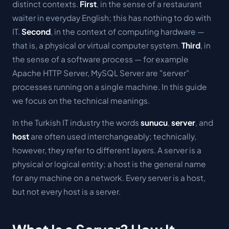
distinct contexts.
First
, in the sense of a restaurant
waiter in everyday English; this has nothing to do with
IT.
Second
, in the context of computing hardware —
that is, a physical or virtual computer system.
Third
, in
the sense of a software process — for example
Apache HTTP Server, MySQL Server are "server"
processes running on a single machine. In this guide
we focus on the technical meanings.
In the Turkish IT industry the words
sunucu
,
server
, and
host
are often used interchangeably; technically,
however, they refer to different layers. A server is a
physical or logical entity; a
host
is the general name
for any machine on a network. Every server is a host,
but not every host is a server.