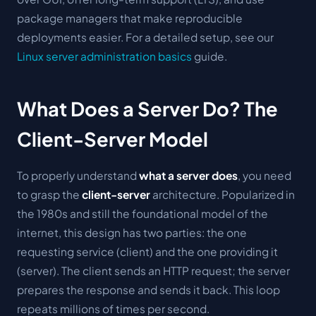
package managers that make reproducible
deployments easier. For a detailed setup, see our
Linux server administration basics
guide.
What Does a Server Do? The
Client-Server Model
To properly understand
what a server does
, you need
to grasp the
client-server
architecture. Popularized in
the 1980s and still the foundational model of the
internet, this design has two parties: the one
requesting service (
client
) and the one providing it
(
server
). The client sends an HTTP request; the server
prepares the response and sends it back. This loop
repeats millions of times per second.