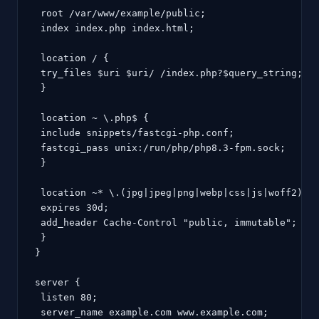
 root /var/www/example/public;

 index index.php index.html;

 location / {

 try_files $uri $uri/ /index.php?$query_string;

 }

 location ~ \.php$ {

 include snippets/fastcgi-php.conf;

 fastcgi_pass unix:/run/php/php8.3-fpm.sock;

 }

 location ~* \.(jpg|jpeg|png|webp|css|js|woff2)$ {
 expires 30d;

 add_header Cache-Control "public, immutable";

 }

}

server {

 listen 80;

 server_name example.com www.example.com;
