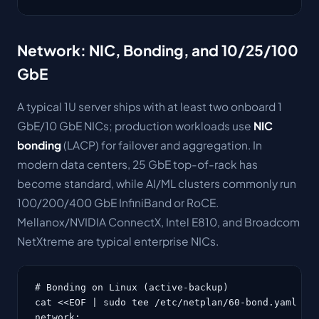
Network: NIC, Bonding, and 10/25/100
GbE
A typical 1U server ships with at least two onboard 1
GbE/10 GbE NICs; production workloads use
NIC
bonding
(LACP) for failover and aggregation. In
modern data centers, 25 GbE top-of-rack has
become standard, while AI/ML clusters commonly run
100/200/400 GbE InfiniBand or RoCE.
Mellanox/NVIDIA ConnectX, Intel E810, and Broadcom
NetXtreme are typical enterprise NICs.
# Bonding on Linux (active-backup)

cat <<EOF | sudo tee /etc/netplan/60-bond.yaml

network:
