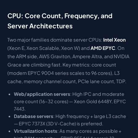
CPU: Core Count, Frequency, and
Server Architectures
Two major families dominate server CPUs:
Intel Xeon
(Xeon E, Xeon Scalable, Xeon W) and
AMD EPYC
. On
the ARM side, AWS Graviton, Ampere Altra, and NVIDIA
Grace are climbing fast. Key metrics: core count
(modern EPYC 9004 series scales to 96 cores), L3
cache, memory channel count, PCIe lane count, TDP.
Web/application servers
: High IPC and moderate
core count (16–32 cores) — Xeon Gold 6448Y, EPYC
7443.
Database servers
: High frequency + large L3 cache
— EPYC 7373X (3D V-Cache) is preferred.
Virtualization hosts
: As many cores as possible +