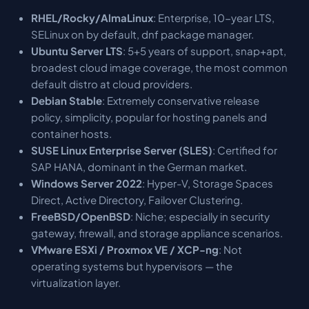
RHEL/Rocky/AlmaLinux
: Enterprise, 10-year LTS,
SELinux on by default, dnf package manager.
Ubuntu Server LTS
: 5+5 years of support, snap+apt,
broadest cloud image coverage, the most common
default distro at cloud providers.
Debian Stable
: Extremely conservative release
policy, simplicity, popular for hosting panels and
container hosts.
SUSE Linux Enterprise Server (SLES)
: Certified for
SAP HANA, dominant in the German market.
Windows Server 2022
: Hyper-V, Storage Spaces
Direct, Active Directory, Failover Clustering.
FreeBSD/OpenBSD
: Niche; especially in security
gateway, firewall, and storage appliance scenarios.
VMware ESXi / Proxmox VE / XCP-ng
: Not
operating systems but hypervisors — the
virtualization layer.