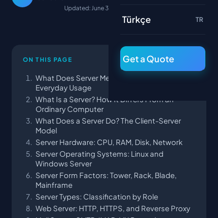
Updated: June 30, 2026
Türkçe
TR
Get a Quote
ON THIS PAGE
What Does Server Mean? The Turkish Term and
Everyday Usage
What Is a Server? How It Differs From an
Ordinary Computer
What Does a Server Do? The Client-Server
Model
Server Hardware: CPU, RAM, Disk, Network
Server Operating Systems: Linux and
Windows Server
Server Form Factors: Tower, Rack, Blade,
Mainframe
Server Types: Classification by Role
Web Server: HTTP, HTTPS, and Reverse Proxy