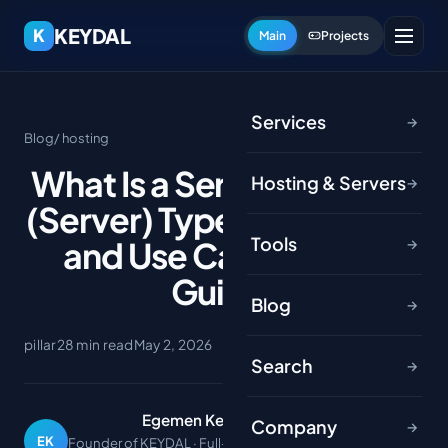
KEYDAL
K
Main
Projects
Services
→
Blog
/ hosting
What Is a Server? Sunucu
Hosting & Servers
→
(Server) Types, Hardware
Tools
and Use Cases (2026
→
Guide)
Blog
→
pillar
28 min read
May 2, 2026
Search
→
Egemen Keydal
Company
→
EK
Founder of KEYDAL · Full-stack developer