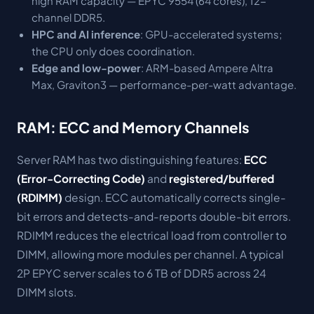
high RAM capacity — EPYC 9554 (64 cores), 12-
channel DDR5.
HPC and AI inference
: GPU-accelerated systems;
the CPU only does coordination.
Edge and low-power
: ARM-based Ampere Altra
Max, Graviton3 — performance-per-watt advantage.
RAM: ECC and Memory Channels
Server RAM has two distinguishing features:
ECC
(Error-Correcting Code)
and
registered/buffered
(RDIMM)
design. ECC automatically corrects single-
bit errors and detects-and-reports double-bit errors.
RDIMM reduces the electrical load from controller to
DIMM, allowing more modules per channel. A typical
2P EPYC server scales to 6 TB of DDR5 across 24
DIMM slots.