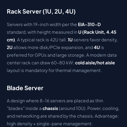
Rack Server (1U, 2U, 4U)
Servers with 19-inch width per the
EIA-310-D
standard, with height measured in
U (Rack Unit, 4.45
cm)
. A typical rack is 42U tall.
1U
servers favor density,
2U
allows more disk/PCIe expansion, and
4U
is
preferred for GPUs and large storage. A modern data
center rack can draw 60-80 kW;
cold aisle/hot aisle
layout is mandatory for thermal management.
Blade Server
A design where 8-16 servers are placed as thin
"blades" inside a
chassis
(around 10U). Power, cooling,
and networking are shared by the chassis. Advantage:
high density + single-pane management.