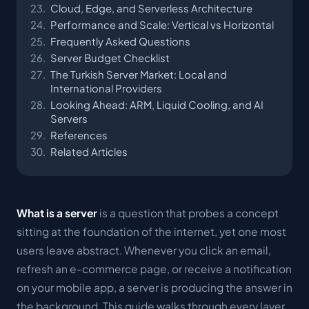
Cloud, Edge, and Serverless Architecture
Performance and Scale: Vertical vs Horizontal
Frequently Asked Questions
Server Budget Checklist
The Turkish Server Market: Local and
International Providers
Looking Ahead: ARM, Liquid Cooling, and AI
Servers
References
Related Articles
What is a server
is a question that probes a concept
sitting at the foundation of the internet, yet one most
users leave abstract. Whenever you click an email,
refresh an e-commerce page, or receive a notification
on your mobile app, a server is producing the answer in
the background. This guide walks through every layer