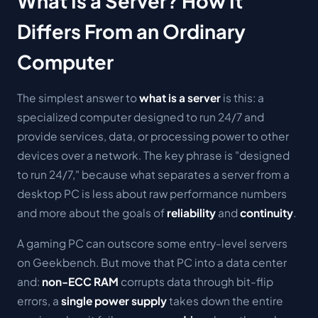
What Is a Server? How It
Differs From an Ordinary
Computer
The simplest answer to
what is a server
is this:
a
specialized computer designed to run 24/7 and
provide services, data, or processing power to other
devices over a network.
The key phrase is "designed
to run 24/7," because what separates a server from a
desktop PC is less about raw performance numbers
and more about the goals of
reliability
and
continuity
.
A gaming PC can outscore some entry-level servers
on Geekbench. But move that PC into a data center
and:
non-ECC RAM
corrupts data through bit-flip
errors, a
single power supply
takes down the entire