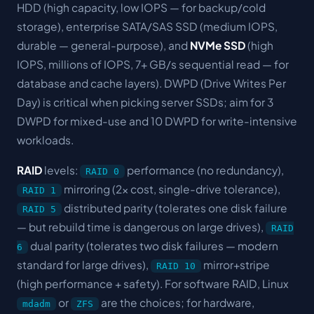
HDD (high capacity, low IOPS — for backup/cold
storage), enterprise SATA/SAS SSD (medium IOPS,
durable — general-purpose), and
NVMe SSD
(high
IOPS, millions of IOPS, 7+ GB/s sequential read — for
database and cache layers). DWPD (Drive Writes Per
Day) is critical when picking server SSDs; aim for 3
DWPD for mixed-use and 10 DWPD for write-intensive
workloads.
RAID
levels:
performance (no redundancy),
RAID 0
mirroring (2x cost, single-drive tolerance),
RAID 1
distributed parity (tolerates one disk failure
RAID 5
— but rebuild time is dangerous on large drives),
RAID
dual parity (tolerates two disk failures — modern
6
standard for large drives),
mirror+stripe
RAID 10
(high performance + safety). For software RAID, Linux
or
are the choices; for hardware,
mdadm
ZFS