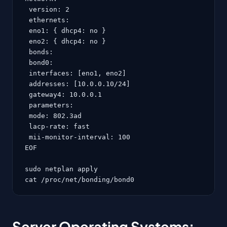
 version: 2

 ethernets:

 eno1: { dhcp4: no }

 eno2: { dhcp4: no }

 bonds:

 bond0:

 interfaces: [eno1, eno2]

 addresses: [10.0.0.10/24]

 gateway4: 10.0.0.1

 parameters:

 mode: 802.3ad

 lacp-rate: fast

 mii-monitor-interval: 100

EOF

sudo netplan apply

cat /proc/net/bonding/bond0
Server Operating Systems: