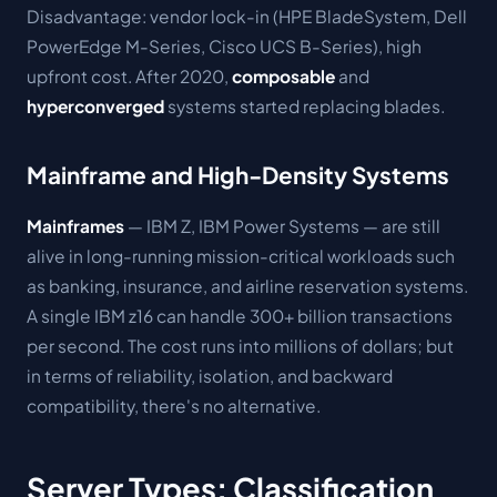
Disadvantage: vendor lock-in (HPE BladeSystem, Dell
PowerEdge M-Series, Cisco UCS B-Series), high
upfront cost. After 2020,
composable
and
hyperconverged
systems started replacing blades.
Mainframe and High-Density Systems
Mainframes
— IBM Z, IBM Power Systems — are still
alive in long-running mission-critical workloads such
as banking, insurance, and airline reservation systems.
A single IBM z16 can handle 300+ billion transactions
per second. The cost runs into millions of dollars; but
in terms of reliability, isolation, and backward
compatibility, there's no alternative.
Server Types: Classification