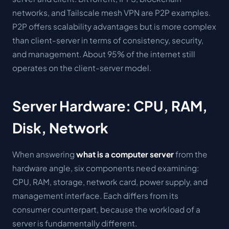
networks, and Tailscale mesh VPN are P2P examples.
P2P offers scalability advantages but is more complex
than client-server in terms of consistency, security,
and management. About 95% of the internet still
operates on the client-server model.
Server Hardware: CPU, RAM,
Disk, Network
When answering
what is a computer server
from the
hardware angle, six components need examining:
CPU, RAM, storage, network card, power supply, and
management interface. Each differs from its
consumer counterpart, because the workload of a
server is fundamentally different.