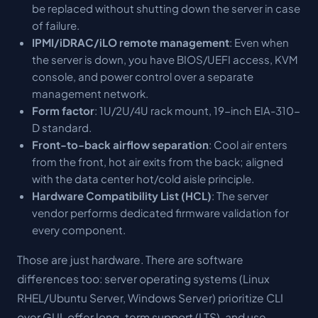
be replaced without shutting down the server in case
of failure.
IPMI/iDRAC/iLO remote management
: Even when
the server is down, you have BIOS/UEFI access, KVM
console, and power control over a separate
management network.
Form factor
: 1U/2U/4U rack mount, 19-inch EIA-310-
D standard.
Front-to-back airflow separation
: Cool air enters
from the front, hot air exits from the back; aligned
with the data center hot/cold aisle principle.
Hardware Compatibility List (HCL)
: The server
vendor performs dedicated firmware validation for
every component.
Those are just hardware. There are software
differences too: server operating systems (Linux
RHEL/Ubuntu Server, Windows Server) prioritize CLI
over GUI, offer long-term support (LTS), and use