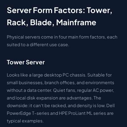
Server Form Factors: Tower,
Rack, Blade, Mainframe
Physical servers come in four main form factors, each
suited to a different use case.
Tower Server
Looks like a large desktop PC chassis. Suitable for
small businesses, branch offices, and environments
without a data center. Quiet fans, regular AC power,
and local disk expansion are advantages. The
downside: it can't be racked, and density is low. Dell
PowerEdge T-series and HPE ProLiant ML series are
typical examples.