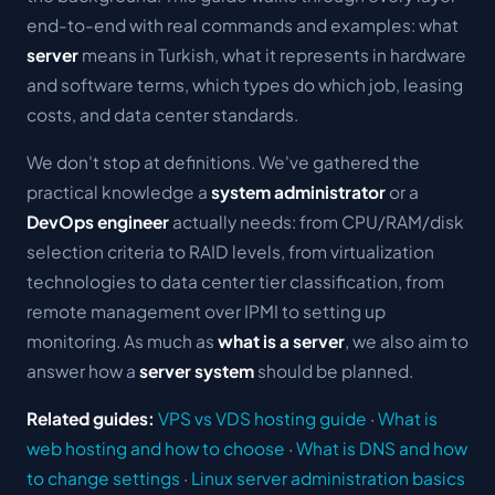
end-to-end with real commands and examples: what
server
means in Turkish, what it represents in hardware
and software terms, which types do which job, leasing
costs, and data center standards.
We don't stop at definitions. We've gathered the
practical knowledge a
system administrator
or a
DevOps engineer
actually needs: from CPU/RAM/disk
selection criteria to RAID levels, from virtualization
technologies to data center tier classification, from
remote management over IPMI to setting up
monitoring. As much as
what is a server
, we also aim to
answer how a
server system
should be planned.
Related guides:
VPS vs VDS hosting guide
·
What is
web hosting and how to choose
·
What is DNS and how
to change settings
·
Linux server administration basics