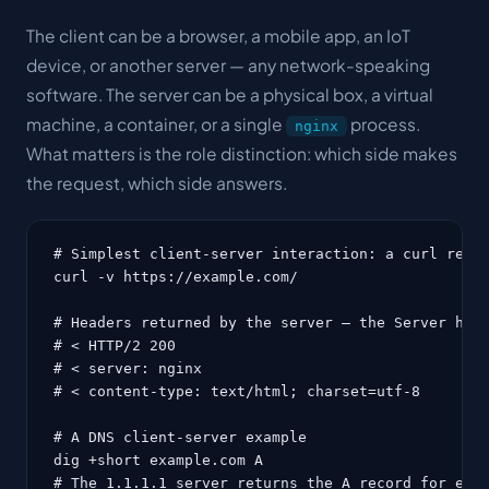
The client can be a browser, a mobile app, an IoT
device, or another server — any network-speaking
software. The server can be a physical box, a virtual
machine, a container, or a single
process.
nginx
What matters is the role distinction: which side makes
the request, which side answers.
# Simplest client-server interaction: a curl reque
curl -v https://example.com/

# Headers returned by the server — the Server head
# < HTTP/2 200

# < server: nginx

# < content-type: text/html; charset=utf-8

# A DNS client-server example

dig +short example.com A

# The 1.1.1.1 server returns the A record for exam