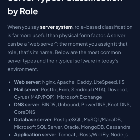
by Role
When you say
server system
, role-based classification
is far more useful than physical form factor. A server
can be a "web server"; the moment you assign it that
role, that's its name. Below are the most common
server types and their typical software in today's
environment.
Web server
: Nginx, Apache, Caddy, LiteSpeed, IIS
Mail server
: Postfix, Exim, Sendmail (MTA); Dovecot,
Cyrus (IMAP/POP); Microsoft Exchange
DNS server
: BIND9, Unbound, PowerDNS, Knot DNS,
CoreDNS
Database server
: PostgreSQL, MySQL/MariaDB,
Microsoft SQL Server, Oracle, MongoDB, Cassandra
Application server
: Tomcat, JBoss/WildFly, Node.js