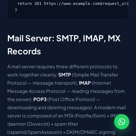
 return 301 https://www.example.com$request_uri;

}
Mail Server: SMTP, IMAP, MX
Records
A mail server requires three different protocols to
work together cleanly:
SMTP
(Simple Mail Transfer
Protocol — message transport),
IMAP
(Internet
Message Access Protocol — reading messages from
the server),
POP3
(Post Office Protocol —
downloading and deleting messages). A modern mail
server is composed of an MTA (Postfix/Exim) + IMAP
daemon (Dovecot) + spam filter
(rspamd/SpamAssassin) + DKIM/DMARC signing