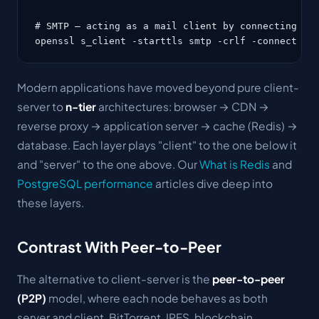
# SMTP — acting as a mail client by connecting to 
openssl s_client -starttls smtp -crlf -connect ma
Modern applications have moved beyond pure client-
server to
n-tier
architectures: browser → CDN →
reverse proxy → application server → cache (Redis) →
database. Each layer plays "client" to the one below it
and "server" to the one above. Our
What is Redis
and
PostgreSQL performance
articles dive deep into
these layers.
Contrast With Peer-to-Peer
The alternative to client-server is the
peer-to-peer
(P2P)
model, where each node behaves as both
server and client. BitTorrent, IPFS, blockchain