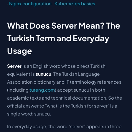
·
Nginx configuration
·
Kubernetes basics
What Does Server Mean? The
Turkish Term and Everyday
Usage
Server
is an English word whose direct Turkish
equivalent is
sunucu
. The Turkish Language
Association dictionary and IT terminology references
(including
tureng.com
) accept
sunucu
in both
academic texts and technical documentation. So the
official answer to "what is the Turkish for server" is a
single word: sunucu.
In everyday usage, the word "server" appears in three