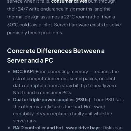
service when it fails,
consumer drives
burn through
their 24/7 write endurance in six months, and the
thermal design assumes a 22°C room rather than a
30°C cold-aisle inlet. Server hardware exists to solve
precisely these problems.
Concrete Differences Between a
Server and a PC
ECC RAM
: Error-correcting memory — reduces the
risk of computation errors, kernel panics, or silent
data corruption from a stray bit-flip to nearly zero.
Not found in consumer PCs.
Dual or triple power supplies (PSUs)
: If one PSU fails
the other instantly takes the load. Hot-swap
capability lets you replace a faulty unit while the
server runs.
RAID controller and hot-swap drive bays
: Disks can