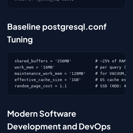
Baseline postgresql.conf
Tuning
shared_buffers = '256MB'          # ~25% of RAM

work_mem = '16MB'                 # per query (wat
maintenance_work_mem = '128MB'    # for VACUUM, CR
effective_cache_size = '1GB'      # OS cache estim
random_page_cost = 1.1            # SSD (HDD: 4.0
Modern Software
Development and DevOps