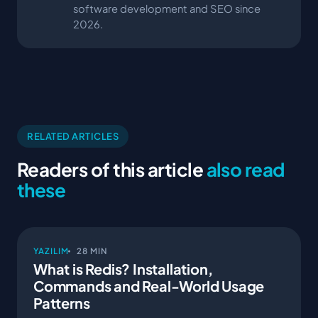
software development and SEO since
2026.
RELATED ARTICLES
Readers of this article
also read
these
YAZILIM
28 MIN
What is Redis? Installation,
Commands and Real-World Usage
Patterns