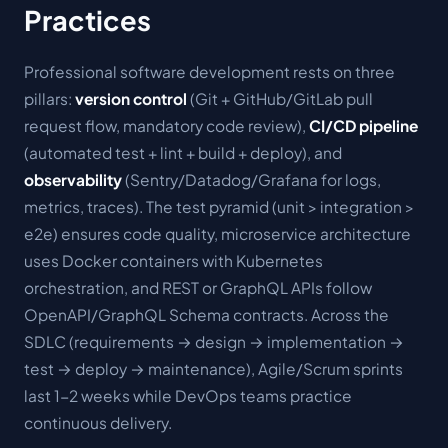
Practices
Professional software development rests on three
pillars:
version control
(Git + GitHub/GitLab pull
request flow, mandatory code review),
CI/CD pipeline
(automated test + lint + build + deploy), and
observability
(Sentry/Datadog/Grafana for logs,
metrics, traces). The test pyramid (unit > integration >
e2e) ensures code quality, microservice architecture
uses Docker containers with Kubernetes
orchestration, and REST or GraphQL APIs follow
OpenAPI/GraphQL Schema contracts. Across the
SDLC (requirements → design → implementation →
test → deploy → maintenance), Agile/Scrum sprints
last 1-2 weeks while DevOps teams practice
continuous delivery.