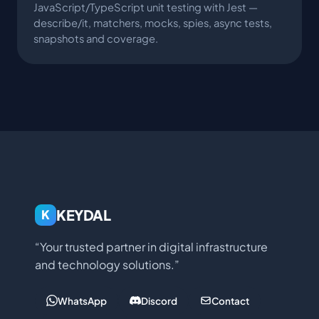
JavaScript/TypeScript unit testing with Jest —
describe/it, matchers, mocks, spies, async tests,
snapshots and coverage.
KEYDAL
K
“Your trusted partner in digital infrastructure
and technology solutions.”
WhatsApp
Discord
Contact