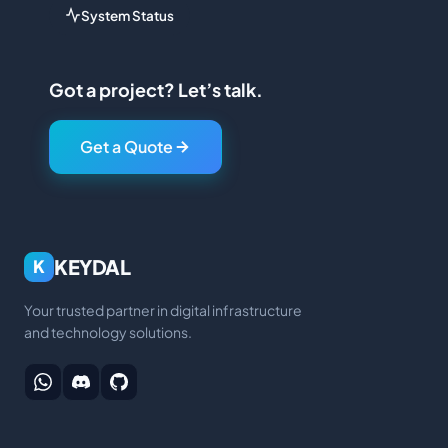
System Status
Got a project? Let’s talk.
Get a Quote
KEYDAL
K
Your trusted partner in digital infrastructure
and technology solutions.