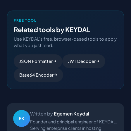
FREE TOOL
Related tools by KEYDAL
Use KEYDAL's free, browser-based tools to apply
what you just read.
JSON Formatter
JWT Decoder
Base64 Encoder
Written by
Egemen Keydal
EK
Founder and principal engineer of KEYDAL.
Serving enterprise clients in hosting,