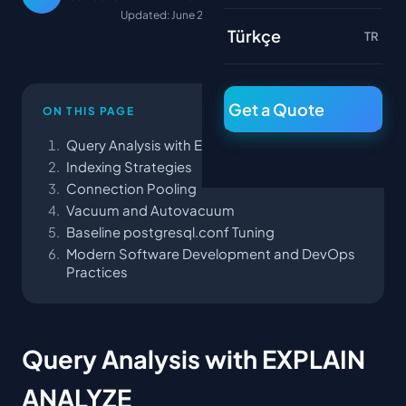
Updated: June 22, 2026
Türkçe
TR
Get a Quote
ON THIS PAGE
Query Analysis with EXPLAIN ANALYZE
Indexing Strategies
Connection Pooling
Vacuum and Autovacuum
Baseline postgresql.conf Tuning
Modern Software Development and DevOps
Practices
Query Analysis with EXPLAIN
ANALYZE