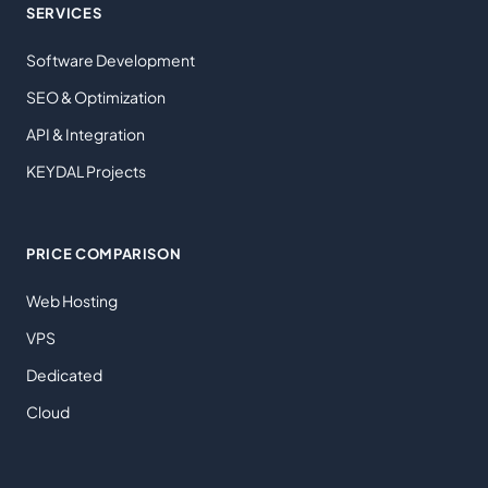
SERVICES
Software Development
SEO & Optimization
API & Integration
KEYDAL Projects
PRICE COMPARISON
Web Hosting
VPS
Dedicated
Cloud