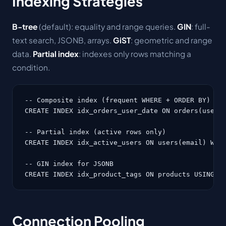
Indexing Strategies
B-tree
(default): equality and range queries.
GIN
: full-
text search, JSONB, arrays.
GiST
: geometric and range
data.
Partial index
: indexes only rows matching a
condition.
-- Composite index (frequent WHERE + ORDER BY)

CREATE INDEX idx_orders_user_date ON orders(user_i
-- Partial index (active rows only)

CREATE INDEX idx_active_users ON users(email) WHER
-- GIN index for JSONB

CREATE INDEX idx_product_tags ON products USING G
Connection Pooling