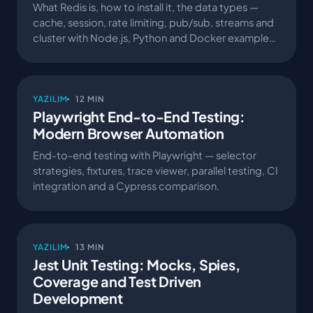
What Redis is, how to install it, the data types —
cache, session, rate limiting, pub/sub, streams and
cluster with Node.js, Python and Docker examples.
A production-grade Redis guide.
YAZILIM
12 MIN
Playwright End-to-End Testing:
Modern Browser Automation
End-to-end testing with Playwright — selector
strategies, fixtures, trace viewer, parallel testing, CI
integration and a Cypress comparison.
YAZILIM
13 MIN
Jest Unit Testing: Mocks, Spies,
Coverage and Test Driven
Development