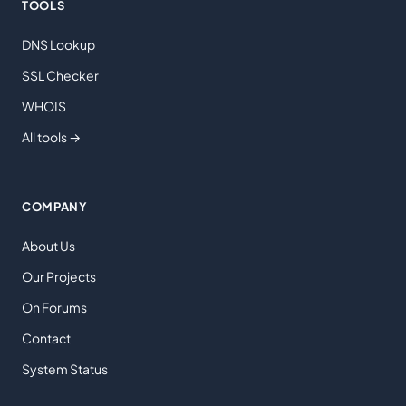
TOOLS
DNS Lookup
SSL Checker
WHOIS
All tools →
COMPANY
About Us
Our Projects
On Forums
Contact
System Status