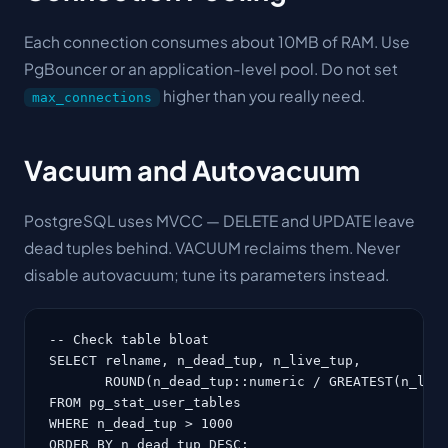
Each connection consumes about 10MB of RAM. Use
PgBouncer or an application-level pool. Do not set
higher than you really need.
max_connections
Vacuum and Autovacuum
PostgreSQL uses MVCC — DELETE and UPDATE leave
dead tuples behind. VACUUM reclaims them. Never
disable autovacuum; tune its parameters instead.
-- Check table bloat

SELECT relname, n_dead_tup, n_live_tup,

       ROUND(n_dead_tup::numeric / GREATEST(n_live
FROM pg_stat_user_tables

WHERE n_dead_tup > 1000

ORDER BY n_dead_tup DESC;