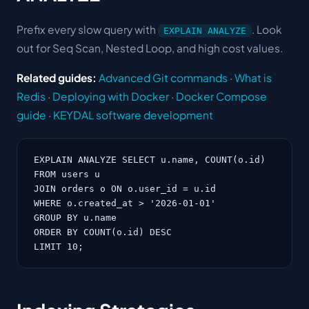
Prefix every slow query with
. Look
EXPLAIN ANALYZE
out for Seq Scan, Nested Loop, and high cost values.
Related guides:
Advanced Git commands
·
What is
Redis
·
Deploying with Docker
·
Docker Compose
guide
·
KEYDAL software development
EXPLAIN ANALYZE SELECT u.name, COUNT(o.id)

FROM users u

JOIN orders o ON o.user_id = u.id

WHERE o.created_at > '2026-01-01'

GROUP BY u.name

ORDER BY COUNT(o.id) DESC

LIMIT 10;