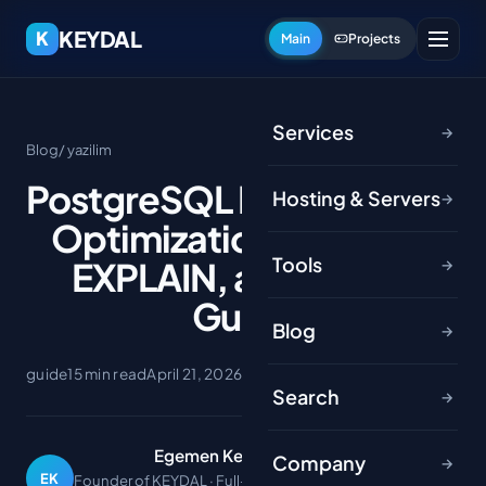
KEYDAL
K
Main
Projects
Services
→
Blog
/ yazilim
PostgreSQL Performance
Hosting & Servers
→
Optimization: Indexes,
Tools
EXPLAIN, and Tuning
→
Guide
Blog
→
guide
15 min read
April 21, 2026
Search
→
Egemen Keydal
Company
→
EK
Founder of KEYDAL · Full-stack developer