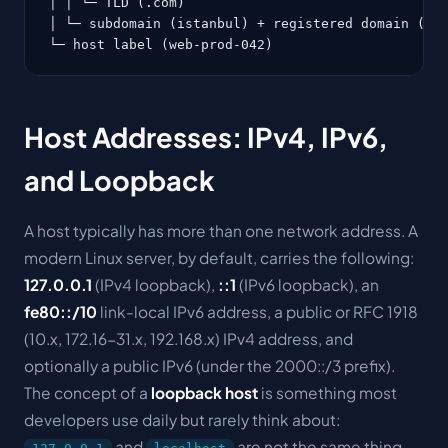
│ │ └─ TLD (.com)

│ └─ subdomain (istanbul) + registered domain (exa
└─ host label (web-prod-042)
Host Addresses: IPv4, IPv6,
and Loopback
A host typically has more than one network address. A
modern Linux server, by default, carries the following:
127.0.0.1
(IPv4 loopback),
::1
(IPv6 loopback), an
fe80::/10
link-local IPv6 address, a public or RFC 1918
(10.x, 172.16-31.x, 192.168.x) IPv4 address, and
optionally a public IPv6 (under the 2000::/3 prefix).
The concept of a
loopback host
is something most
developers use daily but rarely think about:
and
are not the same thing,