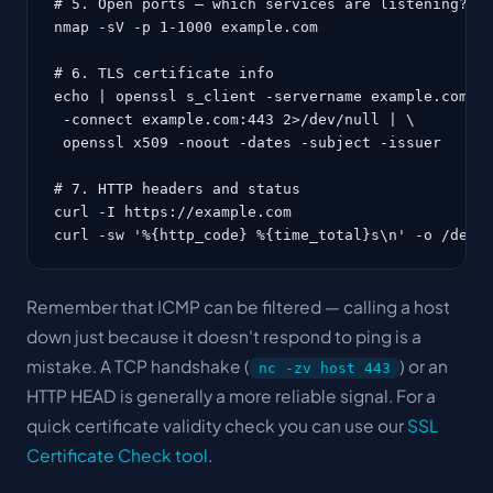
# 5. Open ports — which services are listening?

nmap -sV -p 1-1000 example.com

# 6. TLS certificate info

echo | openssl s_client -servername example.com \

 -connect example.com:443 2>/dev/null | \

 openssl x509 -noout -dates -subject -issuer

# 7. HTTP headers and status

curl -I https://example.com

curl -sw '%{http_code} %{time_total}s\n' -o /dev/
Remember that ICMP can be filtered — calling a host
down
just because it doesn't respond to ping is a
mistake. A TCP handshake (
) or an
nc -zv host 443
HTTP HEAD is generally a more reliable signal. For a
quick certificate validity check you can use our
SSL
Certificate Check tool
.