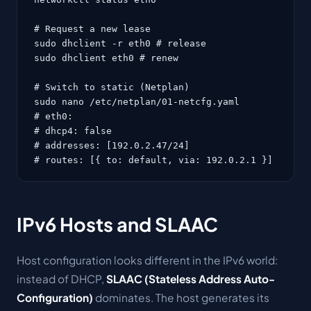
# Request a new lease

sudo dhclient -r eth0 # release

sudo dhclient eth0 # renew

# Switch to static (Netplan)

sudo nano /etc/netplan/01-netcfg.yaml

# eth0:

# dhcp4: false

# addresses: [192.0.2.47/24]

# routes: [{ to: default, via: 192.0.2.1 }]
IPv6 Hosts and SLAAC
Host configuration looks different in the IPv6 world:
instead of DHCP,
SLAAC (Stateless Address Auto-
Configuration)
dominates. The host generates its