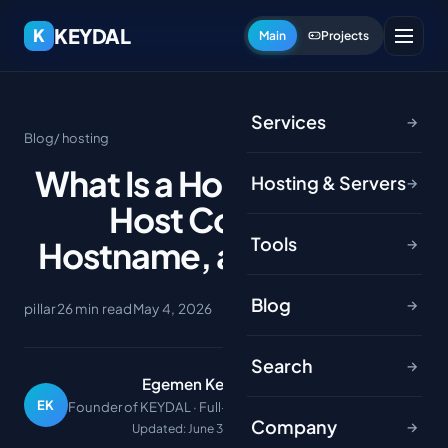
KEYDAL
K
Main
Projects
Services
→
Blog
/ hosting
What Is a Host? Network
Hosting & Servers
→
Host Concept,
Tools
Hostname, and IP Guide
→
Blog
→
pillar
26 min read
May 4, 2026
Search
→
Egemen Keydal
EK
Founder of KEYDAL · Full-stack developer
Company
→
Updated: June 30, 2026