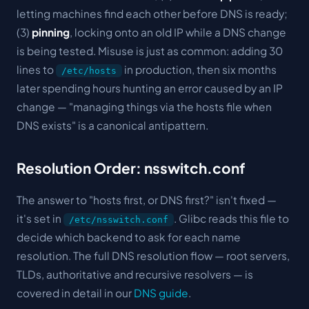
letting machines find each other before DNS is ready;
(3)
pinning
, locking onto an old IP while a DNS change
is being tested. Misuse is just as common: adding 30
lines to
in production, then six months
/etc/hosts
later spending hours hunting an error caused by an IP
change — "managing things via the hosts file when
DNS exists" is a canonical antipattern.
Resolution Order: nsswitch.conf
The answer to "hosts first, or DNS first?" isn't fixed —
it's set in
. Glibc reads this file to
/etc/nsswitch.conf
decide which backend to ask for each name
resolution. The full DNS resolution flow — root servers,
TLDs, authoritative and recursive resolvers — is
covered in detail in our
DNS guide
.