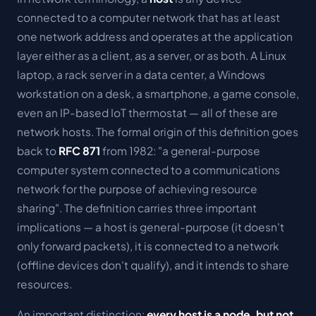
connected to a computer network that has at least
one network address and operates at the application
layer either as a client, as a server, or as both. A Linux
laptop, a rack server in a data center, a Windows
workstation on a desk, a smartphone, a game console,
even an IP-based IoT thermostat — all of these are
network hosts. The formal origin of this definition goes
back to
RFC 871
from 1982: "a general-purpose
computer system connected to a communications
network for the purpose of achieving resource
sharing". The definition carries three important
implications — a host is general-purpose (it doesn't
only forward packets), it is connected to a network
(offline devices don't qualify), and it intends to share
resources.
An important distinction:
every host is a node, but not