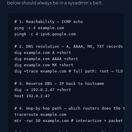
below should always be in a sysadmin's belt.
# 1. Reachability — ICMP echo

ping -c 4 example.com

ping6 -c 4 ipv6.google.com

# 2. DNS resolution — A, AAAA, MX, TXT records

dig example.com A +short

dig example.com AAAA +short

dig example.com MX +short

dig +trace example.com # full path: root → TLD → a
# 3. Reverse DNS — IP back to hostname

dig -x 192.0.2.47 +short

host 192.0.2.47

# 4. Hop-by-hop path — which routers does the traf
traceroute example.com

mtr -rwc 50 example.com # interactive + packet los