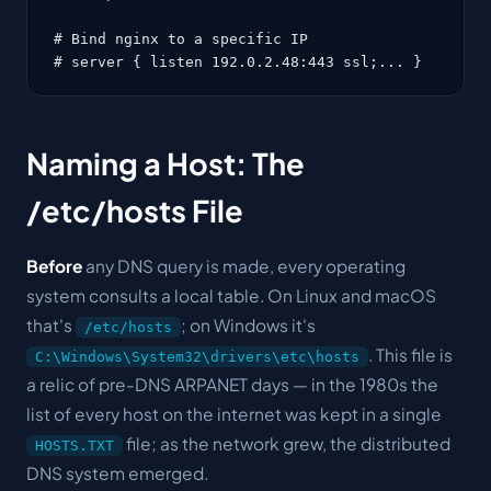
# Bind nginx to a specific IP

# server { listen 192.0.2.48:443 ssl;... }
Naming a Host: The
/etc/hosts File
Before
any DNS query is made, every operating
system consults a local table. On Linux and macOS
that's
; on Windows it's
/etc/hosts
. This file is
C:\Windows\System32\drivers\etc\hosts
a relic of pre-DNS ARPANET days — in the 1980s the
list of every host on the internet was kept in a single
file; as the network grew, the distributed
HOSTS.TXT
DNS system emerged.