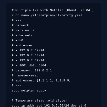
# Multiple IPs with Netplan (Ubuntu 20.04+)

sudo nano /etc/netplan/01-netcfg.yaml

# ---

# network:

# version: 2

# ethernets:

# eth0:

# addresses:

# - 192.0.2.47/24

# - 192.0.2.48/24

# - 192.0.2.49/24

# - 2001:db8::5/64

# gateway4: 192.0.2.1

# nameservers:

# addresses: [1.1.1.1, 9.9.9.9]

# ---

sudo netplan apply

# Temporary alias (old style)

sudo ip addr add 192.0.2.50/24 dev eth0
