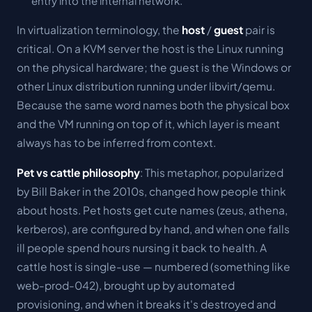
entry into the internal network.
In virtualization terminology, the
host
/
guest
pair is
critical. On a KVM server the
host
is the Linux running
on the physical hardware; the
guest
is the Windows or
other Linux distribution running under libvirt/qemu.
Because the same word names both the physical box
and the VM running on top of it, which layer is meant
always has to be inferred from context.
Pet vs cattle philosophy
: This metaphor, popularized
by Bill Baker in the 2010s, changed how people think
about hosts. Pet hosts get cute names (zeus, athena,
kerberos), are configured by hand, and when one falls
ill people spend hours nursing it back to health. A
cattle host is single-use — numbered (something like
web-prod-042), brought up by automated
provisioning, and when it breaks it's destroyed and