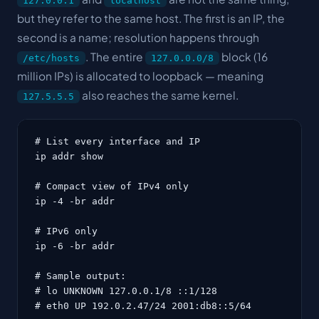
127.0.0.1
localhost
but they refer to the same host. The first is an IP, the
second is a name; resolution happens through
. The entire
block (16
/etc/hosts
127.0.0.0/8
million IPs) is allocated to loopback — meaning
also reaches the same kernel.
127.5.5.5
# List every interface and IP

ip addr show

# Compact view of IPv4 only

ip -4 -br addr

# IPv6 only

ip -6 -br addr

# Sample output:

# lo UNKNOWN 127.0.0.1/8 ::1/128

# eth0 UP 192.0.2.47/24 2001:db8::5/64
