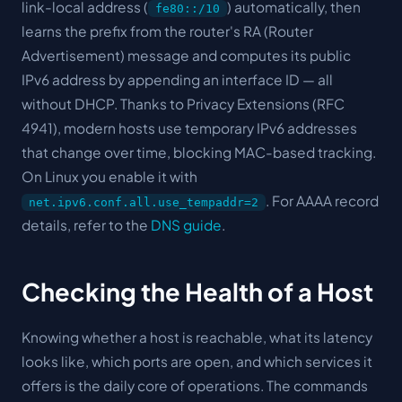
link-local address (
) automatically, then
fe80::/10
learns the prefix from the router's RA (Router
Advertisement) message and computes its public
IPv6 address by appending an interface ID — all
without DHCP. Thanks to Privacy Extensions (RFC
4941), modern hosts use temporary IPv6 addresses
that change over time, blocking MAC-based tracking.
On Linux you enable it with
. For AAAA record
net.ipv6.conf.all.use_tempaddr=2
details, refer to the
DNS guide
.
Checking the Health of a Host
Knowing whether a host is reachable, what its latency
looks like, which ports are open, and which services it
offers is the daily core of operations. The commands