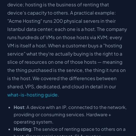
device; hosting is the business of renting that
device's capacity to others. A practical example:
"Acme Hosting" runs 200 physical servers in their
Istanbul data center; each one is a
host
. The company
runs hundreds of VMs on those hosts via KVM; every
VM is itself a host. When a customer buys a "hosting
service" what they're actually buying is the right to a
slice of resources on one of those hosts — meaning
the thing purchased is the service, the thing it runs on
is the host. We covered the differences between
shared, VPS, dedicated, and cloud in detail in our
what-is-hosting guide
.
Host
: A device with an IP, connected to the network,
providing or consuming services. Hardware +
operating system.
Hosting
: The service of renting space to others on a