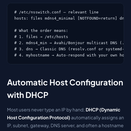
# /etc/nsswitch.conf — relevant line

hosts: files mdns4_minimal [NOTFOUND=return] dns m
# What the order means:

# 1. files → /etc/hosts

# 2. mdns4_min → Avahi/Bonjour multicast DNS (.loc
# 3. dns → Classic DNS (resolv.conf or systemd-res
# 4. myhostname → Auto-respond with your own host
Automatic Host Configuration
with DHCP
Most users never type an IP by hand;
DHCP (Dynamic
Host Configuration Protocol)
automatically assigns an
IP, subnet, gateway, DNS server, and often a hostname