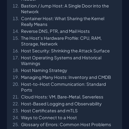
Bastion / Jump Host: A Single Door into the
Network
Container Host: What Sharing the Kernel
Really Means
Reverse DNS, PTR, and Mail Hosts
The Host's Hardware Profile: CPU, RAM,
Storage, Network
Host Security: Shrinking the Attack Surface
Host Operating Systems and Historical
Warnings
Host Naming Strategy
Managing Many Hosts: Inventory and CMDB
Host-to-Host Communication: Standard
Ports
Cloud Hosts: VM, Bare-Metal, Serverless
Host-Based Logging and Observability
Host Certificates and mTLS
Ways to Connect to a Host
Glossary of Errors: Common Host Problems