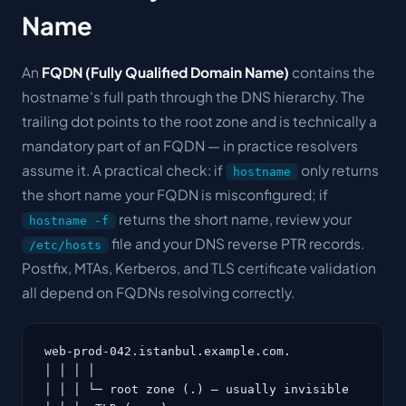
Name
An
FQDN (Fully Qualified Domain Name)
contains the
hostname's full path through the DNS hierarchy. The
trailing dot points to the root zone and is technically a
mandatory part of an FQDN — in practice resolvers
assume it. A practical check: if
only returns
hostname
the short name your FQDN is misconfigured; if
returns the short name, review your
hostname -f
file and your DNS reverse PTR records.
/etc/hosts
Postfix, MTAs, Kerberos, and TLS certificate validation
all depend on FQDNs resolving correctly.
web-prod-042.istanbul.example.com.

│ │ │ │

│ │ │ └─ root zone (.) — usually invisible
