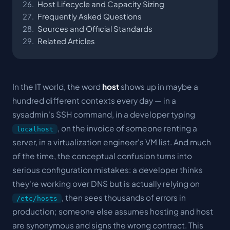
Host Lifecycle and Capacity Sizing
Frequently Asked Questions
Sources and Official Standards
Related Articles
In the IT world, the word
host
shows up in maybe a
hundred different contexts every day — in a
sysadmin's SSH command, in a developer typing
, on the invoice of someone renting a
localhost
server, in a virtualization engineer's VM list. And much
of the time, the conceptual confusion turns into
serious configuration mistakes: a developer thinks
they're working over DNS but is actually relying on
, then sees thousands of errors in
/etc/hosts
production; someone else assumes
hosting
and
host
are synonymous and signs the wrong contract. This