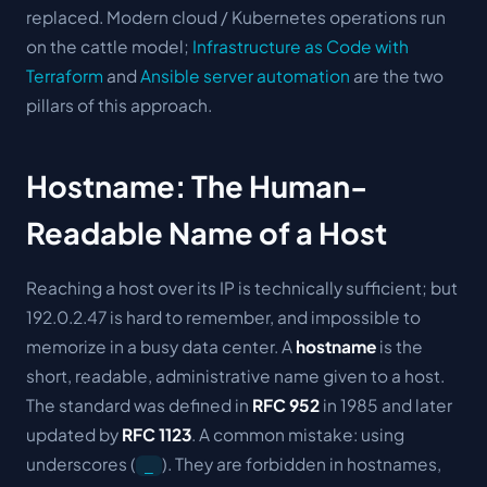
replaced. Modern cloud / Kubernetes operations run
on the cattle model;
Infrastructure as Code with
Terraform
and
Ansible server automation
are the two
pillars of this approach.
Hostname: The Human-
Readable Name of a Host
Reaching a host over its IP is technically sufficient; but
192.0.2.47 is hard to remember, and impossible to
memorize in a busy data center. A
hostname
is the
short, readable, administrative name given to a host.
The standard was defined in
RFC 952
in 1985 and later
updated by
RFC 1123
. A common mistake: using
underscores (
). They are forbidden in hostnames,
_