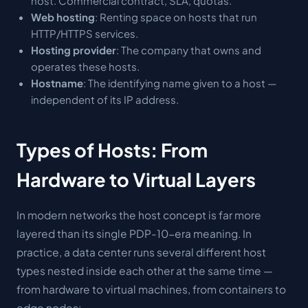
host. Commercial contract, SLA, quotas.
Web hosting
: Renting space on hosts that run
HTTP/HTTPS services.
Hosting provider
: The company that owns and
operates these hosts.
Hostname
: The identifying name given to a host —
independent of its IP address.
Types of Hosts: From
Hardware to Virtual Layers
In modern networks the host concept is far more
layered than its single PDP-10-era meaning. In
practice, a data center runs several different host
types nested inside each other at the same time —
from hardware to virtual machines, from containers to
edge nodes: