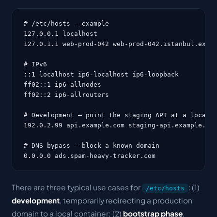
# /etc/hosts — example

127.0.0.1 localhost

127.0.1.1 web-prod-042 web-prod-042.istanbul.examp
# IPv6

::1 localhost ip6-localhost ip6-loopback

ff02::1 ip6-allnodes

ff02::2 ip6-allrouters

# Development — point the staging API at a local c
192.0.2.99 api.example.com staging-api.example.com
# DNS bypass — block a known domain

0.0.0.0 ads.spam-heavy-tracker.com
There are three typical use cases for
: (1)
/etc/hosts
development
, temporarily redirecting a production
domain to a local container; (2)
bootstrap phase
,