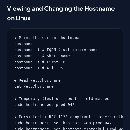
Viewing and Changing the Hostname
on Linux
# Print the current hostname

hostname

hostname -f # FQDN (full domain name)

hostname -s # Short name

hostname -i # First IP

hostname -I # All IPs

# Read /etc/hostname

cat /etc/hostname

# Temporary (lost on reboot) — old method

sudo hostname web-prod-042

# Persistent + RFC 1123 compliant — modern method 
sudo hostnamectl set-hostname web-prod-042

sudo hostnamectl set-hostname "Istanbul Prod Web 4