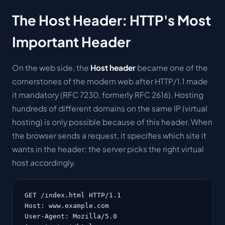
The Host Header: HTTP's Most
Important Header
On the web side, the
Host header
became one of the
cornerstones of the modern web after HTTP/1.1 made
it mandatory (RFC 7230, formerly RFC 2616). Hosting
hundreds of different domains on the same IP (virtual
hosting) is only possible because of this header. When
the browser sends a request, it specifies which site it
wants in the header; the server picks the right virtual
host accordingly.
GET /index.html HTTP/1.1

Host: www.example.com

User-Agent: Mozilla/5.0
