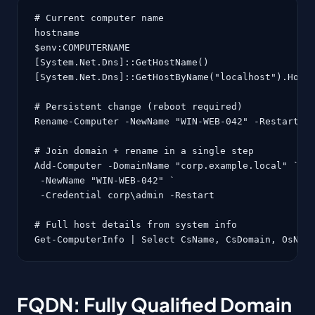
# Current computer name

hostname

$env:COMPUTERNAME

[System.Net.Dns]::GetHostName()

[System.Net.Dns]::GetHostByName("localhost").HostN
# Persistent change (reboot required)

Rename-Computer -NewName "WIN-WEB-042" -Restart

# Join domain + rename in a single step

Add-Computer -DomainName "corp.example.local" `

 -NewName "WIN-WEB-042" `

 -Credential corp\admin -Restart

# Full host details from system info

Get-ComputerInfo | Select CsName, CsDomain, OsNam
FQDN: Fully Qualified Domain