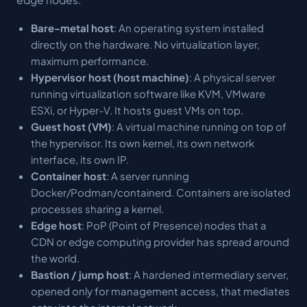
Bare-metal host
: An operating system installed
directly on the hardware. No virtualization layer,
maximum performance.
Hypervisor host (host machine)
: A physical server
running virtualization software like KVM, VMware
ESXi, or Hyper-V. It hosts guest VMs on top.
Guest host (VM)
: A virtual machine running on top of
the hypervisor. Its own kernel, its own network
interface, its own IP.
Container host
: A server running
Docker/Podman/containerd. Containers are isolated
processes sharing a kernel.
Edge host
: PoP (Point of Presence) nodes that a
CDN or edge computing provider has spread around
the world.
Bastion / jump host
: A hardened intermediary server,
opened only for management access, that mediates