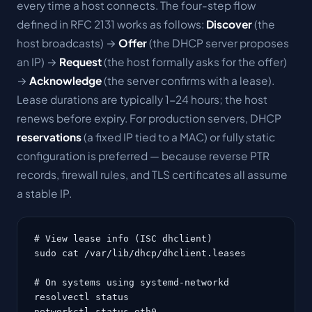
every time a host connects. The four-step flow
defined in RFC 2131 works as follows:
Discover
(the
host broadcasts) →
Offer
(the DHCP server proposes
an IP) →
Request
(the host formally asks for the offer)
→
Acknowledge
(the server confirms with a lease).
Lease durations are typically 1-24 hours; the host
renews before expiry. For production servers, DHCP
reservations
(a fixed IP tied to a MAC) or fully static
configuration is preferred — because reverse PTR
records, firewall rules, and TLS certificates all assume
a stable IP.
# View lease info (ISC dhclient)

sudo cat /var/lib/dhcp/dhclient.leases

# On systems using systemd-networkd

resolvectl status

networkctl status eth0
