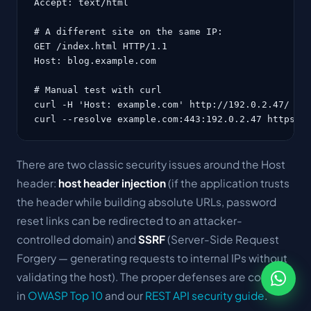
Accept: text/html

# A different site on the same IP:

GET /index.html HTTP/1.1

Host: blog.example.com

# Manual test with curl

curl -H 'Host: example.com' http://192.0.2.47/

curl --resolve example.com:443:192.0.2.47 https:/
There are two classic security issues around the Host
header:
host header injection
(if the application trusts
the header while building absolute URLs, password
reset links can be redirected to an attacker-
controlled domain) and
SSRF
(Server-Side Request
Forgery — generating requests to internal IPs without
validating the host). The proper defenses are covered
in
OWASP Top 10
and our
REST API security guide
.