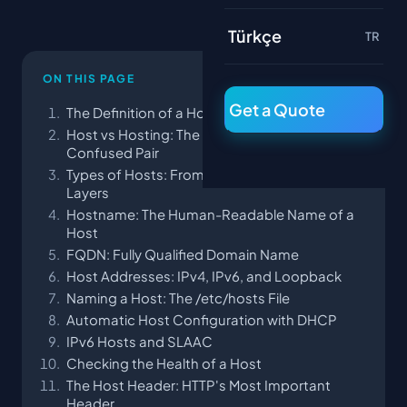
Türkçe
TR
ON THIS PAGE
Get a Quote
The Definition of a Host: At Its Simplest
Host vs Hosting: The Most Commonly
Confused Pair
Types of Hosts: From Hardware to Virtual
Layers
Hostname: The Human-Readable Name of a
Host
FQDN: Fully Qualified Domain Name
Host Addresses: IPv4, IPv6, and Loopback
Naming a Host: The /etc/hosts File
Automatic Host Configuration with DHCP
IPv6 Hosts and SLAAC
Checking the Health of a Host
The Host Header: HTTP's Most Important
Header