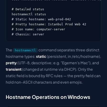
# Detailed status

hostnamectl status

# Static hostname: web-prod-042

# Pretty hostname: Istanbul Prod Web 42

# Icon name: computer-server

# Chassis: server
The
command separates three distinct
hostnamectl
hostname types:
static
(persistent, in /etc/hostname),
pretty
(UTF-8, descriptive; e.g. "Egemen's Mac"), and
transient
(changed at runtime via DHCP). Only the
static field is bound by RFC rules — the pretty field can
hold non-ASCII characters and even emojis.
Hostname Operations on Windows