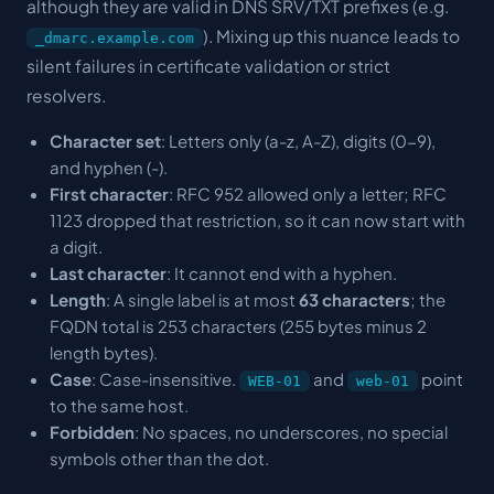
although they are valid in DNS SRV/TXT prefixes (e.g.
). Mixing up this nuance leads to
_dmarc.example.com
silent failures in certificate validation or strict
resolvers.
Character set
: Letters only (a-z, A-Z), digits (0-9),
and hyphen (-).
First character
: RFC 952 allowed only a letter; RFC
1123 dropped that restriction, so it can now start with
a digit.
Last character
: It cannot end with a hyphen.
Length
: A single label is at most
63 characters
; the
FQDN total is 253 characters (255 bytes minus 2
length bytes).
Case
: Case-insensitive.
and
point
WEB-01
web-01
to the same host.
Forbidden
: No spaces, no underscores, no special
symbols other than the dot.