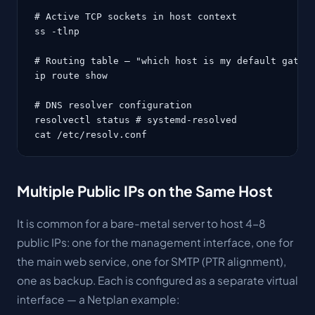
# Active TCP sockets in host context

ss -tlnp

# Routing table — "which host is my default gatewa
ip route show

# DNS resolver configuration

resolvectl status # systemd-resolved

cat /etc/resolv.conf
Multiple Public IPs on the Same Host
It is common for a bare-metal server to host 4-8
public IPs: one for the management interface, one for
the main web service, one for SMTP (PTR alignment),
one as backup. Each is configured as a separate virtual
interface — a Netplan example: