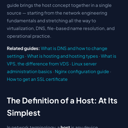
guide brings the host concept together in a single
source — starting from the network engineering
fundamentals and stretching all the way to
virtualization, DNS, file-based name resolution, and
operational practice.
Related guides:
What is DNS and how to change
settings
·
What is hosting and hosting types
·
What is
VPS, the difference from VDS
·
Linux server
administration basics
·
Nginx configuration guide
·
How to get an SSL certificate
The Definition of a Host: At Its
Simplest
In network terminology, a
host
is any device