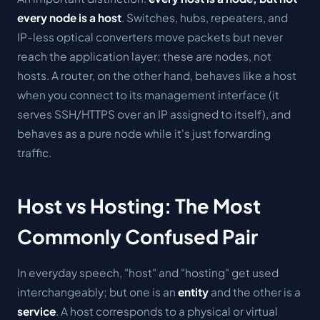
every node is a host
. Switches, hubs, repeaters, and
IP-less optical converters move packets but never
reach the application layer; these are nodes, not
hosts. A router, on the other hand, behaves like a host
when you connect to its management interface (it
serves SSH/HTTPS over an IP assigned to itself), and
behaves as a pure node while it's just forwarding
traffic.
Host vs Hosting: The Most
Commonly Confused Pair
In everyday speech, "host" and "hosting" get used
interchangeably; but one is an
entity
and the other is a
service
. A host corresponds to a physical or virtual