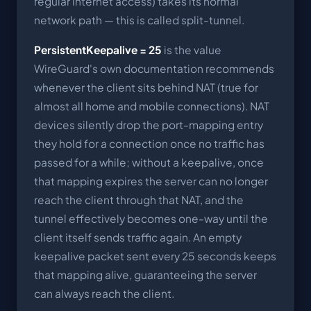
regular internet access) takes its normal
network path — this is called split-tunnel.
PersistentKeepalive = 25
is the value
WireGuard's own documentation recommends
whenever the client sits behind NAT (true for
almost all home and mobile connections). NAT
devices silently drop the port-mapping entry
they hold for a connection once no traffic has
passed for a while; without a keepalive, once
that mapping expires the server can no longer
reach the client through that NAT, and the
tunnel effectively becomes one-way until the
client itself sends traffic again. An empty
keepalive packet sent every 25 seconds keeps
that mapping alive, guaranteeing the server
can always reach the client.