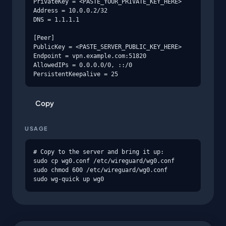
PrivateKey = <PASTE_YOUR_PRIVATE_KEY_HERE>

Address = 10.0.0.2/32

DNS = 1.1.1.1

[Peer]

PublicKey = <PASTE_SERVER_PUBLIC_KEY_HERE>

Endpoint = vpn.example.com:51820

AllowedIPs = 0.0.0.0/0, ::/0

PersistentKeepalive = 25
Copy
USAGE
# Copy to the server and bring it up:

sudo cp wg0.conf /etc/wireguard/wg0.conf

sudo chmod 600 /etc/wireguard/wg0.conf

sudo wg-quick up wg0