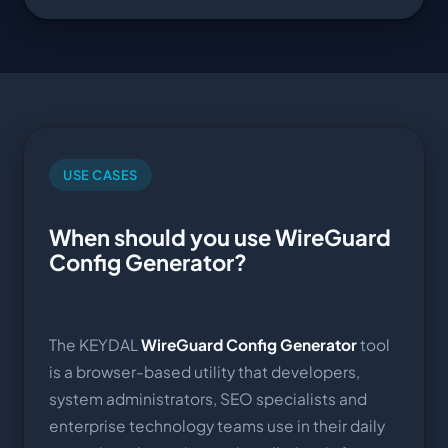
USE CASES
When should you use WireGuard
Config Generator?
The KEYDAL
WireGuard Config Generator
tool
is a browser-based utility that developers,
system administrators, SEO specialists and
enterprise technology teams use in their daily