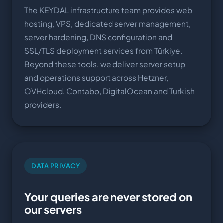
The KEYDAL infrastructure team provides web
hosting, VPS, dedicated server management,
server hardening, DNS configuration and
SSL/TLS deployment services from Türkiye.
Beyond these tools, we deliver server setup
and operations support across Hetzner,
OVHcloud, Contabo, DigitalOcean and Turkish
providers.
DATA PRIVACY
Your queries are never stored on
our servers