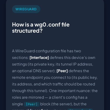
WIREGUARD
How is a wg0.conf file
structured?
A WireGuard configuration file has two
sections:
[Interface]
defines this device's own
settings (its private key, its tunnel IP address,
an optional DNS server);
[Peer]
defines the
remote endpoint you connect to (its public key,
its address, and which traffic should be routed
through this tunnel). One important nuance: the
roles are mirrored — a client's config has a
single
block (the server), but the
[Peer]