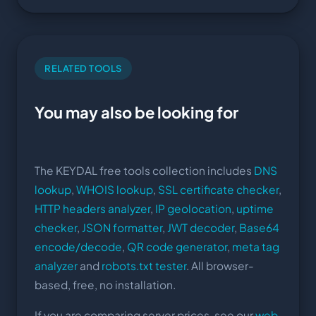
RELATED TOOLS
You may also be looking for
The KEYDAL free tools collection includes
DNS
lookup
,
WHOIS lookup
,
SSL certificate checker
,
HTTP headers analyzer
,
IP geolocation
,
uptime
checker
,
JSON formatter
,
JWT decoder
,
Base64
encode/decode
,
QR code generator
,
meta tag
analyzer
and
robots.txt tester
. All browser-
based, free, no installation.
If you are comparing server prices, see our
web