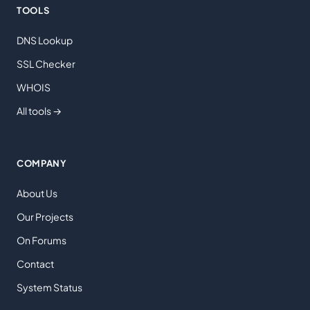
TOOLS
DNS Lookup
SSL Checker
WHOIS
All tools →
COMPANY
About Us
Our Projects
On Forums
Contact
System Status