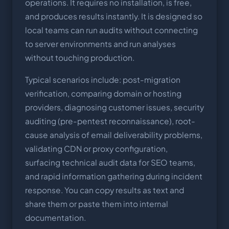
operations. It requires no installation, is free,
and produces results instantly. It is designed so
local teams can run audits without connecting
to server environments and run analyses
without touching production.
Typical scenarios include: post-migration
verification, comparing domain or hosting
providers, diagnosing customer issues, security
auditing (pre-pentest reconnaissance), root-
cause analysis of email deliverability problems,
validating CDN or proxy configuration,
surfacing technical audit data for SEO teams,
and rapid information gathering during incident
response. You can copy results as text and
share them or paste them into internal
documentation.