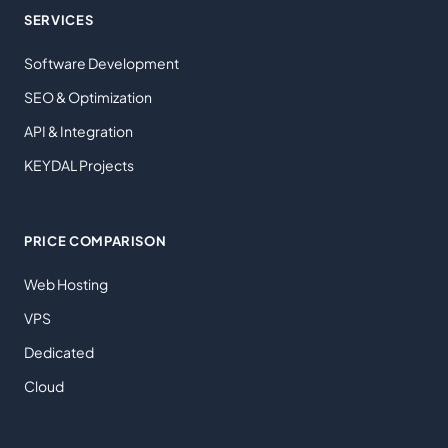
SERVICES
Software Development
SEO & Optimization
API & Integration
KEYDAL Projects
PRICE COMPARISON
Web Hosting
VPS
Dedicated
Cloud