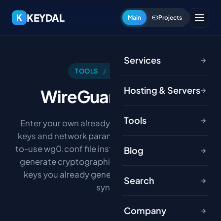
KEYDAL
K
Main
Projects
Services
→
TOOLS
/
NETWORK
Hosting & Servers
WireGuard
Config
→
Tools
→
Enter your own already-generated WireGuard
keys and network parameters, and get a ready-
to-use wg0.conf file instantly. This tool does not
Blog
→
generate cryptographic keys — it only formats
keys you already generated into valid config
Search
→
syntax.
Company
→