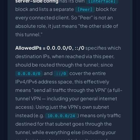
server-side config
has its own
[Interface]
block and lists a separate
block for
[Peer]
every connected client. So "Peer" is not an
absolute role, it just means "the other side of
this tunnel."
AllowedIPs = 0.0.0.0/0, ::/0
specifies which
destination IPs, when reached via this peer,
should be routed through the tunnel; since
and
cover the entire
0.0.0.0/0
::/0
IPv4/IPv6 address space, this effectively
means "send all traffic through the VPN" (a full-
tunnel VPN — including your general internet
access). Using just the VPN's own subnet
instead (e.g.
) means only traffic
10.0.0.0/24
destined for that subnet goes through the
tunnel, while everything else (including your