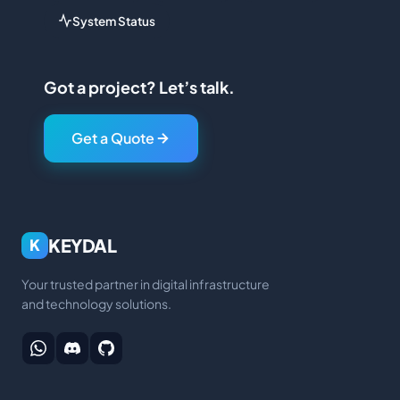
System Status
Got a project? Let’s talk.
Get a Quote
KEYDAL
K
Your trusted partner in digital infrastructure
and technology solutions.