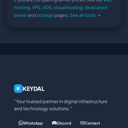
hosting
,
VPS
,
VDS
,
cloud hosting
,
dedicated
server
and
storage
pages.
See all tools →
KEYDAL
K
“Your trusted partner in digital infrastructure
and technology solutions.”
WhatsApp
Discord
Contact