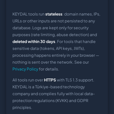
KEYDAL tools run
stateless
: domain names, IPs,
URLs or other inputs are not persisted to any
database. Logs are kept only for security
purposes (rate limiting, abuse detection) and
deleted within 30 days
. For tools that handle
sensitive data (tokens, API keys, JWTs),
processing happens entirely in your browser —
nothing is sent over the network. See our
Privacy Policy
for details.
All tools run over
HTTPS
with TLS 1.3 support.
KEYDAL is a Türkiye-based technology
company and complies fully with local data-
protection regulations (KVKK) and GDPR
principles.