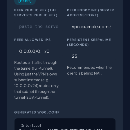
[PEER]
PEER PUBLIC KEY (THE
PEER ENDPOINT (SERVER
SERVER'S PUBLIC KEY)
ADDRESS:PORT)
PEER ALLOWED IPS
PERSISTENT KEEPALIVE
(SECONDS)
Routes all traffic through
Recommended when the
the tunnel (full-tunnel).
client is behind NAT.
Using just the VPN's own
subnet instead (e.g.
10.0.0.0/24) routes only
that subnet through the
tunnel (split-tunnel).
GENERATED WG0.CONF
[Interface]
