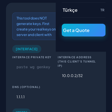
Türkçe
TR
This tool does NOT
, then
wg genkey |
generate keys. First
paste
tee privatekey
create your real keys on
them
| wg pubkey >
Get a Quote
server and client with
here.
publickey
[INTERFACE]
INTERFACE PRIVATE KEY
INTERFACE ADDRESS
(THIS CLIENT'S TUNNEL
IP)
DNS (OPTIONAL)