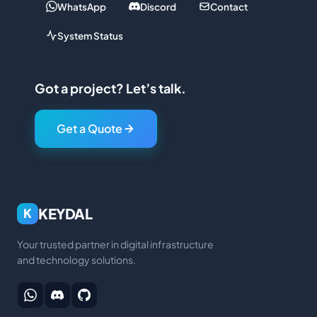
WhatsApp
Discord
Contact
System Status
Got a project? Let’s talk.
Get a Quote
KEYDAL
K
Your trusted partner in digital infrastructure
and technology solutions.