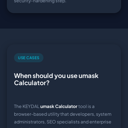
security-hardening step.
USE CASES
When should you use umask
Calculator?
The KEYDAL
umask Calculator
tool is a
browser-based utility that developers, system
administrators, SEO specialists and enterprise