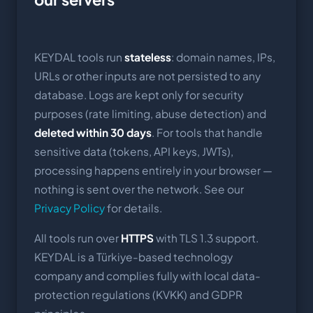
KEYDAL tools run
stateless
: domain names, IPs,
URLs or other inputs are not persisted to any
database. Logs are kept only for security
purposes (rate limiting, abuse detection) and
deleted within 30 days
. For tools that handle
sensitive data (tokens, API keys, JWTs),
processing happens entirely in your browser —
nothing is sent over the network. See our
Privacy Policy
for details.
All tools run over
HTTPS
with TLS 1.3 support.
KEYDAL is a Türkiye-based technology
company and complies fully with local data-
protection regulations (KVKK) and GDPR