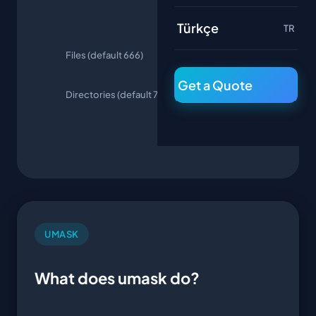
Türkçe
TR
Files (default 666)
644 (rw-r--
r--)
Get a Quote
Directories (default 777)
755 (rwxr-
xr-x)
UMASK
What does umask do?