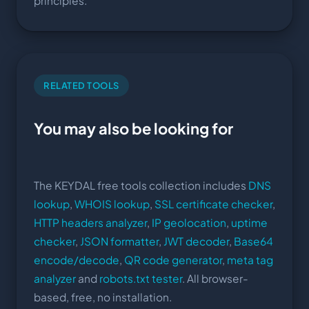
principles.
RELATED TOOLS
You may also be looking for
The KEYDAL free tools collection includes
DNS
lookup
,
WHOIS lookup
,
SSL certificate checker
,
HTTP headers analyzer
,
IP geolocation
,
uptime
checker
,
JSON formatter
,
JWT decoder
,
Base64
encode/decode
,
QR code generator
,
meta tag
analyzer
and
robots.txt tester
. All browser-
based, free, no installation.