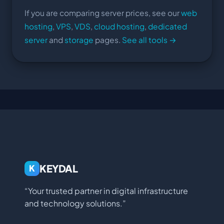
If you are comparing server prices, see our
web
hosting
,
VPS
,
VDS
,
cloud hosting
,
dedicated
server
and
storage
pages.
See all tools →
KEYDAL
K
“Your trusted partner in digital infrastructure
and technology solutions.”