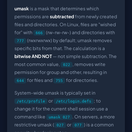
umask
is a mask that determines which
permissions are
subtracted
from newly created
files and directories. On Linux, files are "wished
for" with
(rw-rw-rw-) and directories with
666
(rwxrwxrwx) by default; umask removes
777
specific bits from that. The calculation is a
bitwise AND NOT
— not simple subtraction. The
most common value,
, removes write
022
permission for group and other, resulting in
for files and
for directories.
644
755
System-wide umask is typically set in
or
; to
/etc/profile
/etc/login.defs
change it for the current shell session use a
command like
. On servers, a more
umask 027
restrictive umask (
or
) is a common
027
077