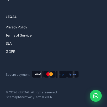
LEGAL
Privacy Policy
Terms of Service
SLA
GDPR
Secure payment:
© 2026 KEYDAL. All rights reserved.
Sitemap
RSS
Privacy
Terms
GDPR