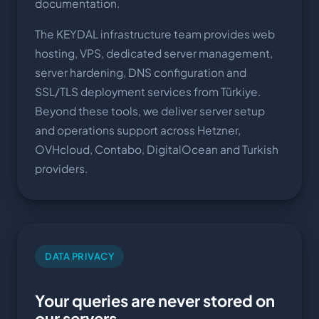
documentation.
The KEYDAL infrastructure team provides web
hosting, VPS, dedicated server management,
server hardening, DNS configuration and
SSL/TLS deployment services from Türkiye.
Beyond these tools, we deliver server setup
and operations support across Hetzner,
OVHcloud, Contabo, DigitalOcean and Turkish
providers.
DATA PRIVACY
Your queries are never stored on
our servers