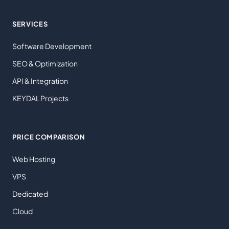
SERVICES
Software Development
SEO & Optimization
API & Integration
KEYDAL Projects
PRICE COMPARISON
Web Hosting
VPS
Dedicated
Cloud