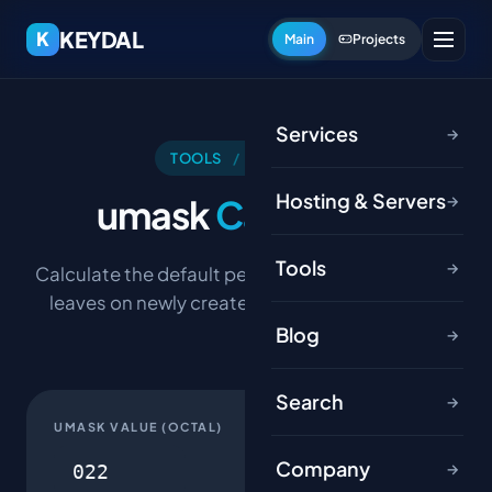
KEYDAL
K
Main
Projects
Services
→
TOOLS
/
HOSTING
Hosting & Servers
umask
Calculator
→
Tools
→
Calculate the default permissions a umask value
leaves on newly created files and directories.
Blog
→
Search
→
UMASK VALUE (OCTAL)
Company
→