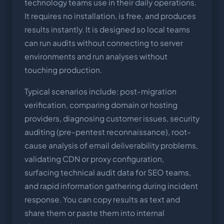
technology teams use in their daily operations.
It requires no installation, is free, and produces
results instantly. It is designed so local teams
can run audits without connecting to server
environments and run analyses without
touching production.
Typical scenarios include: post-migration
verification, comparing domain or hosting
providers, diagnosing customer issues, security
auditing (pre-pentest reconnaissance), root-
cause analysis of email deliverability problems,
validating CDN or proxy configuration,
surfacing technical audit data for SEO teams,
and rapid information gathering during incident
response. You can copy results as text and
share them or paste them into internal