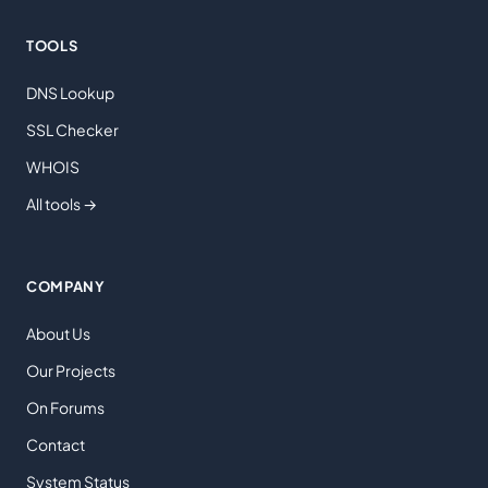
TOOLS
DNS Lookup
SSL Checker
WHOIS
All tools →
COMPANY
About Us
Our Projects
On Forums
Contact
System Status