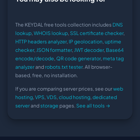
The KEYDAL free tools collection includes
DNS
lookup
,
WHOIS lookup
,
SSL certificate checker
,
HTTP headers analyzer
,
IP geolocation
,
uptime
checker
,
JSON formatter
,
JWT decoder
,
Base64
encode/decode
,
QR code generator
,
meta tag
analyzer
and
robots.txt tester
. All browser-
based, free, no installation.
If you are comparing server prices, see our
web
hosting
,
VPS
,
VDS
,
cloud hosting
,
dedicated
server
and
storage
pages.
See all tools →