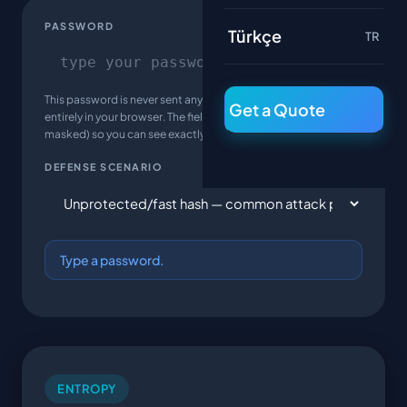
PASSWORD
Türkçe
TR
This password is never sent anywhere — the calculation runs
Get a Quote
entirely in your browser. The field is intentionally plain text (not
masked) so you can see exactly what's being measured.
DEFENSE SCENARIO
Type a password.
ENTROPY