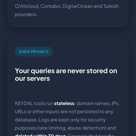
OVHcloud, Contabo, DigitalOcean and Turkish
providers.
DATA PRIVACY
Your queries are never stored on
our servers
KEYDAL tools run
stateless
: domain names, IPs,
URLs or other inputs are not persisted to any
database. Logs are kept only for security
purposes (rate limiting, abuse detection) and
deleted within 30 days
. For tools that handle