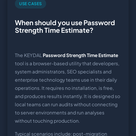
USE CASES
When should you use Password
Strength Time Estimate?
The KEYDAL
Password Strength Time Estimate
tool is a browser-based utility that developers,
system administrators, SEO specialists and
enterprise technology teams use in their daily
operations. It requires no installation, is free,
and produces results instantly. It is designed so
local teams can run audits without connecting
to server environments and run analyses
without touching production.
Typical scenarios include: post-migration