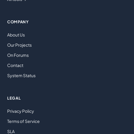
COMPANY
About Us
Our Projects
On Forums
Contact
System Status
LEGAL
Privacy Policy
Terms of Service
SLA