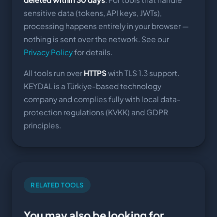
sensitive data (tokens, API keys, JWTs),
processing happens entirely in your browser —
nothing is sent over the network. See our
Privacy Policy
for details.
All tools run over
HTTPS
with TLS 1.3 support.
KEYDAL is a Türkiye-based technology
company and complies fully with local data-
protection regulations (KVKK) and GDPR
principles.
RELATED TOOLS
You may also be looking for