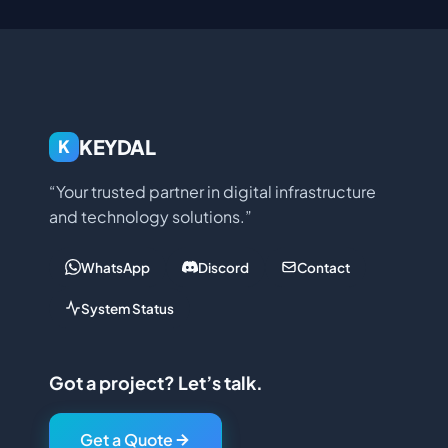
KEYDAL
K
“Your trusted partner in digital infrastructure
and technology solutions.”
WhatsApp
Discord
Contact
System Status
Got a project? Let’s talk.
Get a Quote