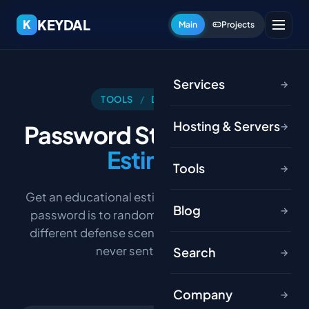
KEYDAL
K
Main
Projects
Services
→
TOOLS
/
DEVELOPER
Hosting & Servers
Password Strength
Time
→
Estimate
Tools
→
Get an educational estimate of how resistant a
Blog
→
password is to random-guessing under a few
different defense scenarios. Your password is
never sent anywhere.
Search
→
Company
→