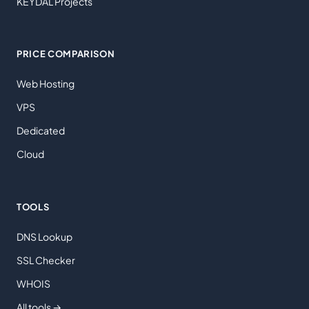
KEYDAL Projects
PRICE COMPARISON
Web Hosting
VPS
Dedicated
Cloud
TOOLS
DNS Lookup
SSL Checker
WHOIS
All tools →