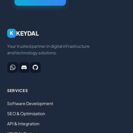
KEYDAL
K
Your trusted partner in digital infrastructure
and technology solutions.
SERVICES
Software Development
SEO & Optimization
API & Integration