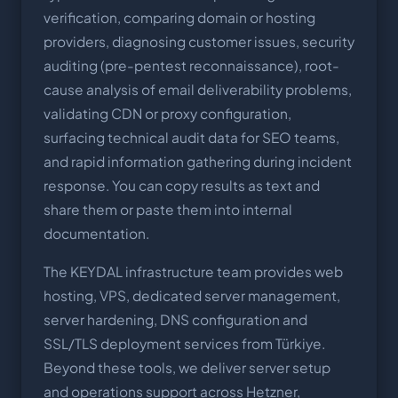
verification, comparing domain or hosting
providers, diagnosing customer issues, security
auditing (pre-pentest reconnaissance), root-
cause analysis of email deliverability problems,
validating CDN or proxy configuration,
surfacing technical audit data for SEO teams,
and rapid information gathering during incident
response. You can copy results as text and
share them or paste them into internal
documentation.
The KEYDAL infrastructure team provides web
hosting, VPS, dedicated server management,
server hardening, DNS configuration and
SSL/TLS deployment services from Türkiye.
Beyond these tools, we deliver server setup
and operations support across Hetzner,