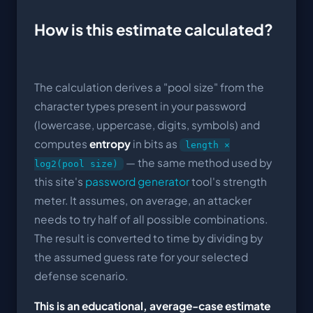
How is this estimate calculated?
The calculation derives a "pool size" from the
character types present in your password
(lowercase, uppercase, digits, symbols) and
computes
entropy
in bits as
length ×
— the same method used by
log2(pool size)
this site's
password generator
tool's strength
meter. It assumes, on average, an attacker
needs to try half of all possible combinations.
The result is converted to time by dividing by
the assumed guess rate for your selected
defense scenario.
This is an educational, average-case estimate