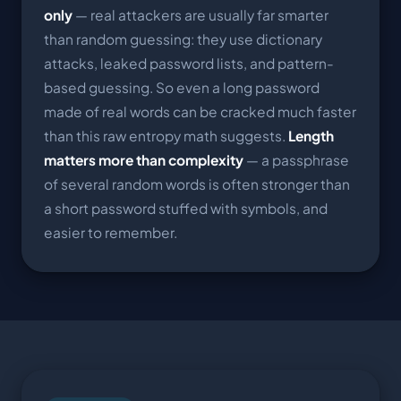
only
— real attackers are usually far smarter
than random guessing: they use dictionary
attacks, leaked password lists, and pattern-
based guessing. So even a long password
made of real words can be cracked much faster
than this raw entropy math suggests.
Length
matters more than complexity
— a passphrase
of several random words is often stronger than
a short password stuffed with symbols, and
easier to remember.