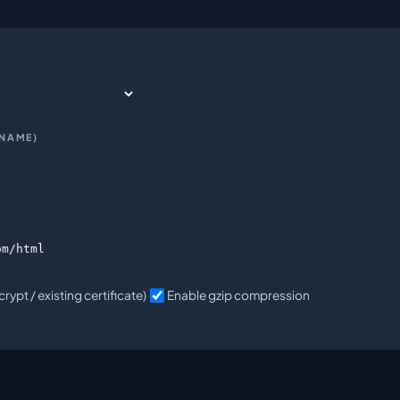
_NAME)
rypt / existing certificate)
Enable gzip compression