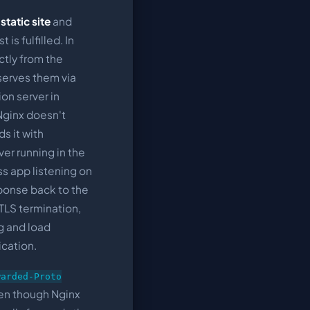
static site
and
 is fulfilled. In
ctly from the
serves them via
ion server in
Nginx doesn't
ds it with
ver running in the
s app listening on
sponse back to the
 TLS termination,
g and load
ication.
warded-Proto
ven though Nginx