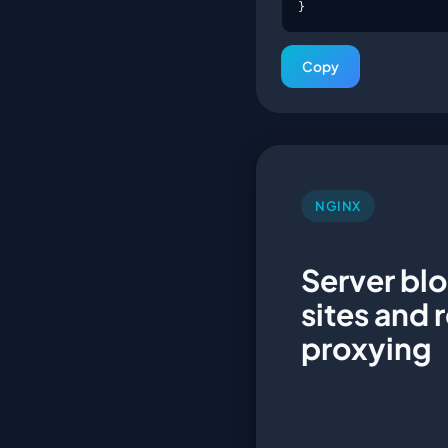
}
Copy
NGINX
Server blo
sites and 
proxying