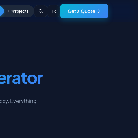
Get a Quote
Projects
TR
erator
roxy. Everything