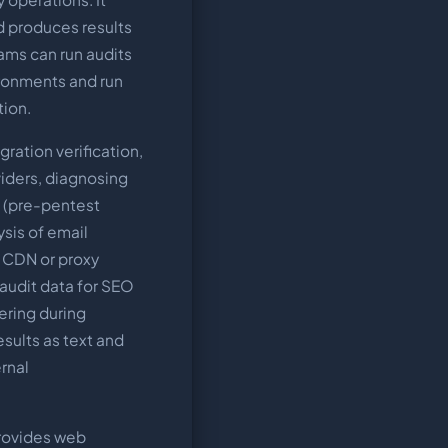
nd produces results
eams can run audits
ironments and run
tion.
ration verification,
iders, diagnosing
g (pre-pentest
sis of email
g CDN or proxy
 audit data for SEO
ering during
sults as text and
rnal
rovides web