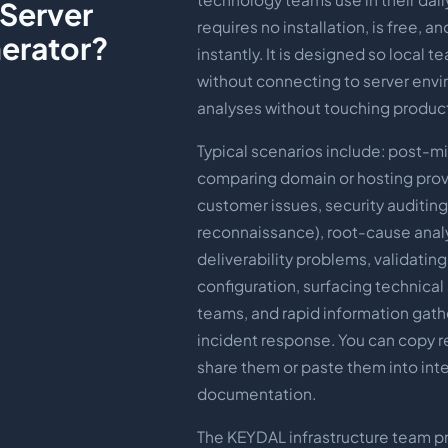
 Server
requires no installation, is free, a
erator?
instantly. It is designed so local t
without connecting to server env
analyses without touching produc
Typical scenarios include: post-mig
comparing domain or hosting prov
customer issues, security auditin
reconnaissance), root-cause analy
deliverability problems, validatin
configuration, surfacing technical
teams, and rapid information gath
incident response. You can copy re
share them or paste them into inte
documentation.
The KEYDAL infrastructure team p