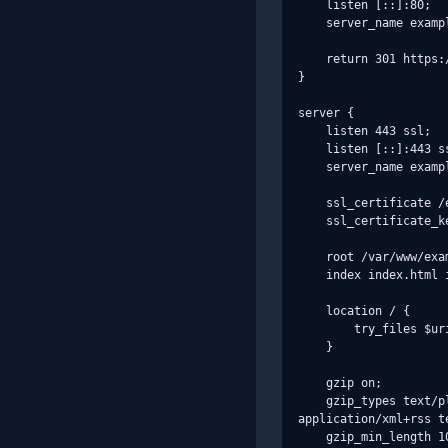
    listen [::]:80;

    server_name example.com;

    return 301 https://$host$request_uri;

}

server {

    listen 443 ssl;

    listen [::]:443 ssl;

    server_name example.com;

    ssl_certificate /etc/letsencrypt/live/example.com/fullchain.pem;

    ssl_certificate_key /etc/letsencrypt/live/example.com/privkey.pem;

    root /var/www/example.com/html;

    index index.html index.htm;

    location / {

        try_files $uri $uri/ =404;

    }

    gzip on;

    gzip_types text/plain text/css application/json application/javascript text/xml application/xml 
application/xml+rss te
    gzip_min_length 1024;
