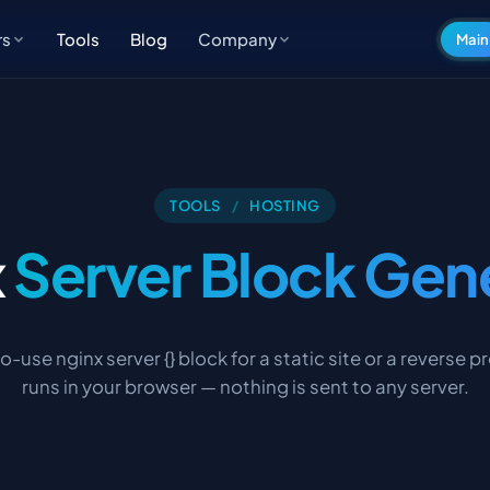
Tools
Blog
rs
Company
Main
TOOLS
/
HOSTING
x
Server Block Gen
o-use nginx server {} block for a static site or a reverse p
runs in your browser — nothing is sent to any server.