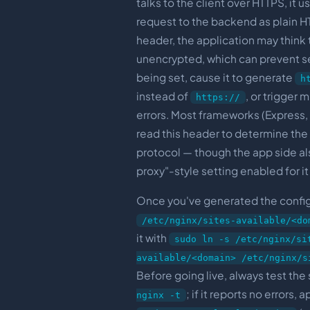
talks to the client over HTTPS, it u
request to the backend as plain HT
header, the application may think 
unencrypted, which can prevent s
being set, cause it to generate
h
instead of
, or trigger
https://
errors. Most frameworks (Express, 
read this header to determine the 
protocol — though the app side al
proxy"-style setting enabled for it
Once you've generated the config,
/etc/nginx/sites-available/<do
it with
sudo ln -s /etc/nginx/si
available/<domain> /etc/nginx/s
Before going live, always test the
; if it reports no errors,
nginx -t