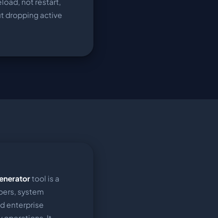
eload, not restart,
ut dropping active
enerator
tool is a
pers, system
nd enterprise
 operations. It