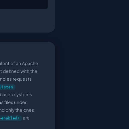
alent of an Apache
nit defined with the
andles requests
listen
-based systems
as files under
and only the ones
are
-enabled/