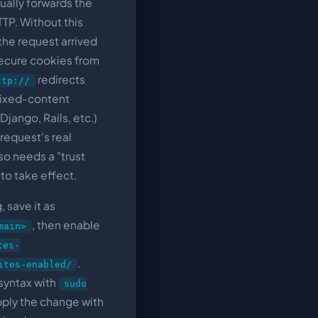
sually forwards the
TP. Without this
the request arrived
ecure cookies from
redirects
ttp://
 mixed-content
Django, Rails, etc.)
request's real
so needs a "trust
 to take effect.
 save it as
, then enable
main>
tes-
.
ites-enabled/
 syntax with
sudo
 apply the change with