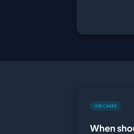
USE CASES
When sho