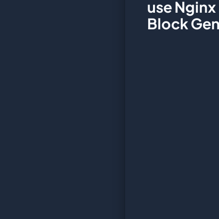
use Nginx
Block Gen