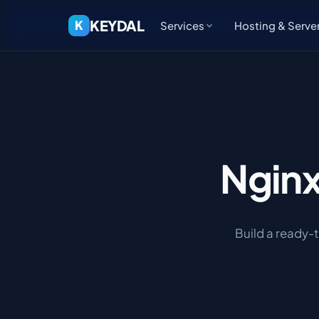
KEYDAL
K
Services
Hosting & Serve
Ngin
Build a ready-t