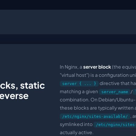
In Nginx, a
server block
(the equiv
"virtual host") is a configuration u
cks, static
directive that h
server { ... }
matching a given
/
server_name
reverse
combination. On Debian/Ubuntu
these blocks are typically written 
, 
/etc/nginx/sites-available/
symlinked into
/etc/nginx/sites
actually active.