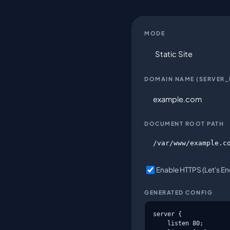
MODE
DOMAIN NAME (SERVER
DOCUMENT ROOT PATH
Enable HTTPS (Let's Enc
GENERATED CONFIG
server {

    listen 80;
