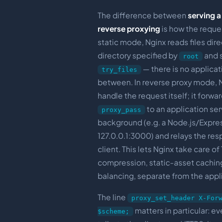
The difference between
serving a 
reverse proxying
is how the request
static mode, Nginx reads files dire
directory specified by
and 
root
— there is no applicat
try_files
between. In reverse proxy mode, 
handle the request itself; it forwar
to an application ser
proxy_pass
background (e.g. a Node.js/Expres
127.0.0.1:3000) and relays the re
client. This lets Nginx take care of
compression, static-asset cachin
balancing, separate from the appl
The line
proxy_set_header X-For
matters in particular: e
$scheme;