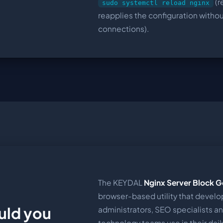
(r
sudo systemctl reload nginx
reapplies the configuration witho
connections).
The KEYDAL
Nginx Server Block G
browser-based utility that develo
uld you
administrators, SEO specialists a
technology teams use in their daily