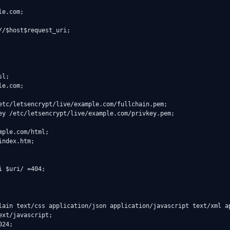
xt/javascript;
