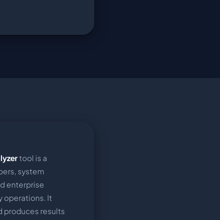
lyzer
tool is a
pers, system
nd enterprise
 operations. It
nd produces results