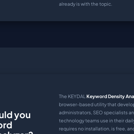
already is with the topic.
The KEYDAL
Keyword Density Ana
browser-based utility that develo
uld you
administrators, SEO specialists a
technology teams use in their daily
ord
requires no installation, is free, a