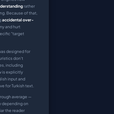
nderstanding
rather
ng. Because of that,
ng
accidental over-
y and hurt
ecific "target
was designed for
ristics don't
es, including
is explicitly
lish input and
ve for Turkish text.
a rough average —
ly depending on
ar the reader