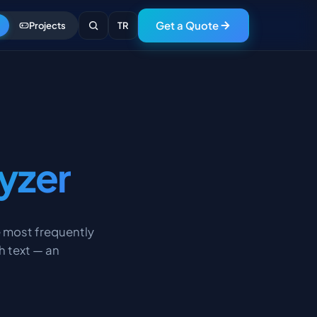
Get a Quote
Projects
TR
yzer
e most frequently
h text — an