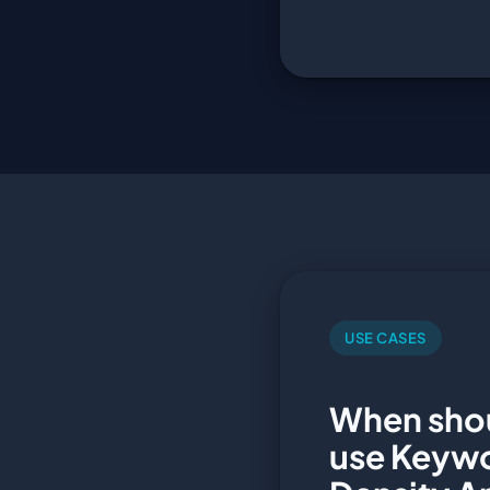
USE CASES
When sho
use Keyw