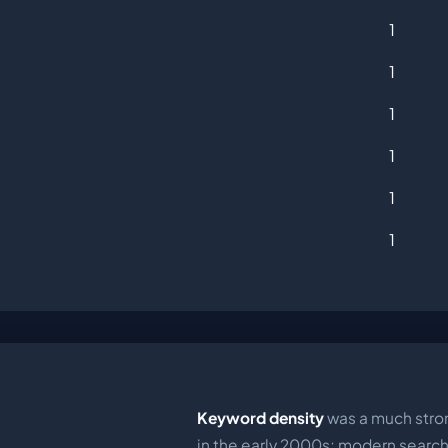
1
1
1
1
1
1
Keyword density
was a much stron
in the early 2000s; modern searc