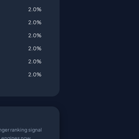
2.0%
2.0%
2.0%
2.0%
2.0%
2.0%
ger ranking signal
h engines now