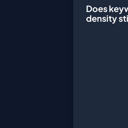
Does key
density st