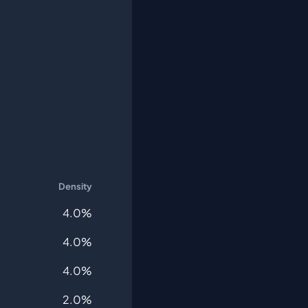
Density
4.0%
4.0%
4.0%
2.0%