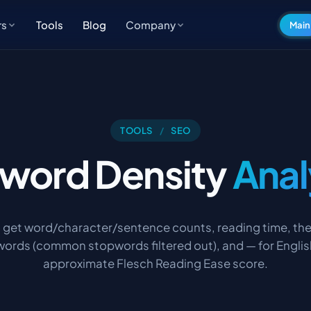
Tools
Blog
rs
Company
Main
TOOLS
/
SEO
word Density
Anal
o get word/character/sentence counts, reading time, th
ords (common stopwords filtered out), and — for Englis
approximate Flesch Reading Ease score.