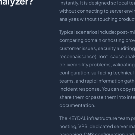
nalyzer?
instantly. It is designed so local t
without connecting to server env
analyses without touching produc
Typical scenarios include: post-mig
comparing domain or hosting prov
customer issues, security auditin
reconnaissance), root-cause analy
deliverability problems, validatin
configuration, surfacing technical
teams, and rapid information gath
incident response. You can copy re
share them or paste them into inte
documentation.
The KEYDAL infrastructure team p
hosting, VPS, dedicated server m
hardening, DNS configuration and