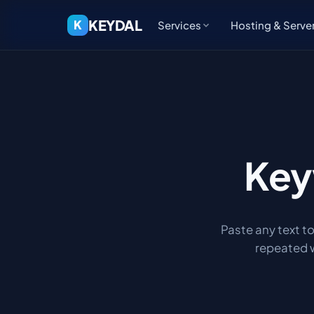
KEYDAL
K
Services
Hosting & Serve
Key
Paste any text t
repeated w