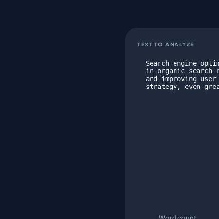
TEXT TO ANALYZE
Word count