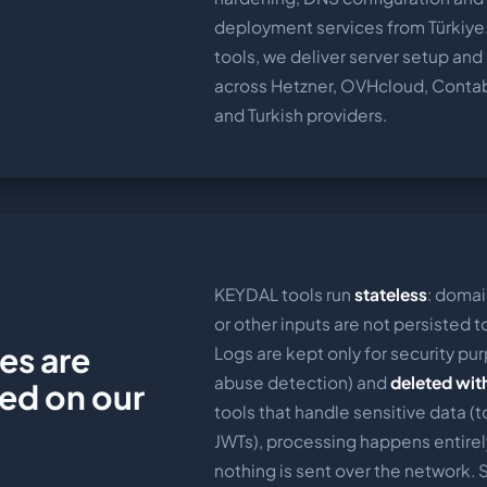
deployment services from Türkiye
tools, we deliver server setup an
across Hetzner, OVHcloud, Conta
and Turkish providers.
KEYDAL tools run
stateless
: domai
or other inputs are not persisted 
es are
Logs are kept only for security pur
abuse detection) and
deleted wit
red on our
tools that handle sensitive data (t
JWTs), processing happens entirel
nothing is sent over the network.