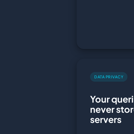
DATA PRIVACY
Your queri
never sto
servers