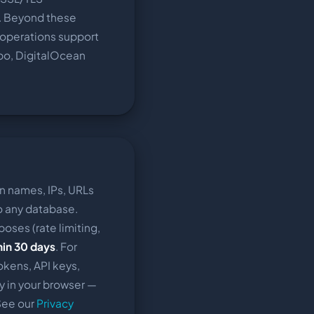
. Beyond these
d operations support
bo, DigitalOcean
n names, IPs, URLs
to any database.
poses (rate limiting,
hin 30 days
. For
okens, API keys,
y in your browser —
 See our
Privacy