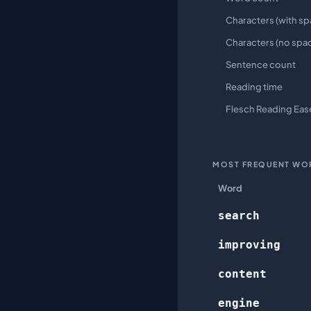
Characters (with sp
Characters (no spa
Sentence count
Reading time
Flesch Reading Eas
MOST FREQUENT WO
Word
search
improving
content
engine