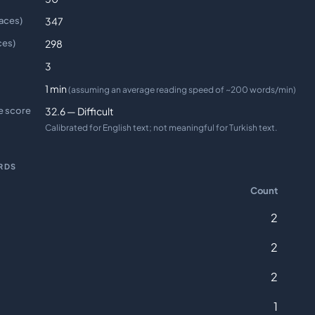
aces)
347
ces)
298
3
1 min
(assuming an average reading speed of ~200 words/min)
e score
32.6 — Difficult
Calibrated for English text; not meaningful for Turkish text.
RDS
Count
2
2
2
1