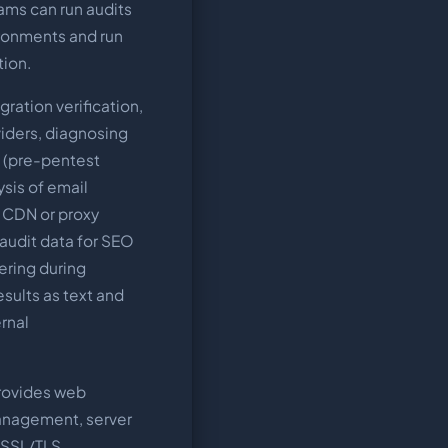
eams can run audits
ironments and run
tion.
ration verification,
iders, diagnosing
g (pre-pentest
sis of email
g CDN or proxy
 audit data for SEO
ering during
sults as text and
rnal
rovides web
anagement, server
 SSL/TLS