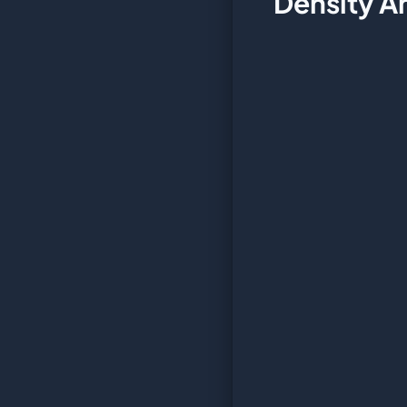
Density A