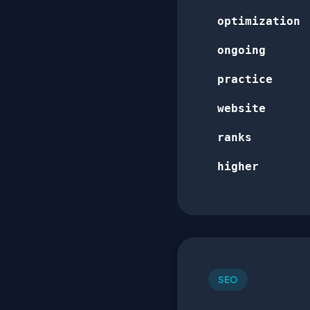
optimization
ongoing
practice
website
ranks
higher
SEO