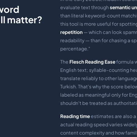
word
evaluate text through
semantic u
than literal keyword-count matchi
ill matter?
this tool is more useful for spotti
repetition
— which can look spamm
readability — than for chasing a sp
percentage."
The
Flesch Reading Ease
formula 
English text; syllable-counting heu
translate reliably to other languag
Turkish. That's why the score below 
labeled as meaningful only for Eng
shouldn't be treated as authoritati
Reading time
estimates are also 
actual reading speed varies wide
content complexity and how famili