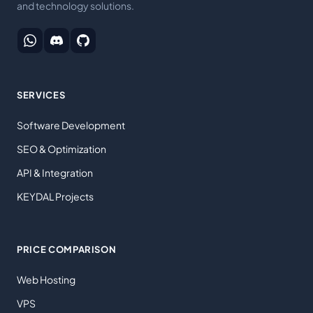
and technology solutions.
SERVICES
Software Development
SEO & Optimization
API & Integration
KEYDAL Projects
PRICE COMPARISON
Web Hosting
VPS