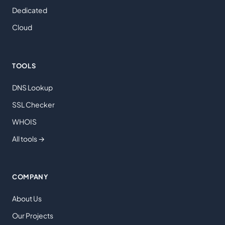
Dedicated
Cloud
TOOLS
DNS Lookup
SSL Checker
WHOIS
All tools →
COMPANY
About Us
Our Projects