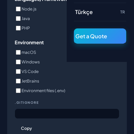
Node.js
Python
Türkçe
TR
Java
Go
PHP
Get a Quote
Environment
macOS
Windows
VS Code
JetBrains
Environment files (.env)
.GITIGNORE
Copy