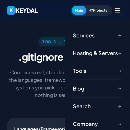
KEYDAL
K
Main
Projects
Services
→
TOOLS
/
DEVELOPER
Hosting & Servers
.gitignore
Generator
→
Tools
→
Combines real, standard .gitignore patterns for
the languages, frameworks, tools and operating
systems you pick — entirely in your browser,
Blog
→
nothing is sent to a server.
Search
→
Company
→
Languages/Frameworks