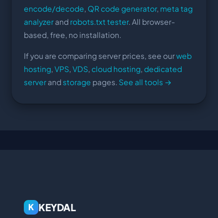
encode/decode
,
QR code generator
,
meta tag
analyzer
and
robots.txt tester
. All browser-
based, free, no installation.
If you are comparing server prices, see our
web
hosting
,
VPS
,
VDS
,
cloud hosting
,
dedicated
server
and
storage
pages.
See all tools →
KEYDAL
K