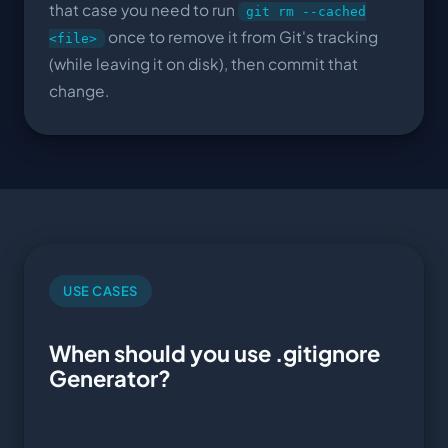
that case you need to run
git rm --cached
once to remove it from Git's tracking
<file>
(while leaving it on disk), then commit that
change.
USE CASES
When should you use .gitignore
Generator?