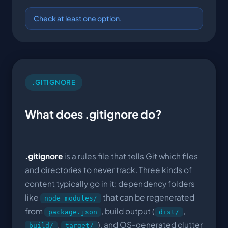
Check at least one option.
.GITIGNORE
What does .gitignore do?
.gitignore
is a rules file that tells Git which files
and directories to never track. Three kinds of
content typically go in it: dependency folders
like
that can be regenerated
node_modules/
from
, build output (
,
package.json
dist/
,
), and OS-generated clutter
build/
target/