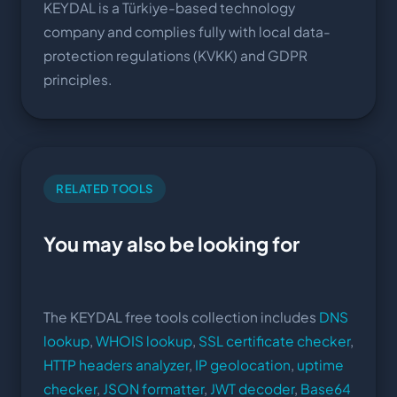
KEYDAL is a Türkiye-based technology
company and complies fully with local data-
protection regulations (KVKK) and GDPR
principles.
RELATED TOOLS
You may also be looking for
The KEYDAL free tools collection includes
DNS
lookup
,
WHOIS lookup
,
SSL certificate checker
,
HTTP headers analyzer
,
IP geolocation
,
uptime
checker
,
JSON formatter
,
JWT decoder
,
Base64