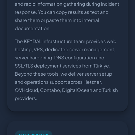
and rapid information gathering during incident
response. You can copy results as text and
share them or paste them into internal
documentation.
The KEYDAL infrastructure team provides web
hosting, VPS, dedicated server management,
server hardening, DNS configuration and
SSL/TLS deployment services from Türkiye.
Beyond these tools, we deliver server setup
and operations support across Hetzner,
OVHcloud, Contabo, DigitalOcean and Turkish
providers.