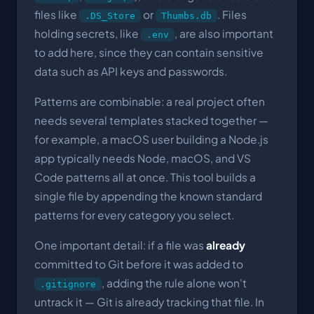
files like
or
. Files
.DS_Store
Thumbs.db
holding secrets, like
, are also important
.env
to add here, since they can contain sensitive
data such as API keys and passwords.
Patterns are combinable: a real project often
needs several templates stacked together —
for example, a macOS user building a Node.js
app typically needs Node, macOS, and VS
Code patterns all at once. This tool builds a
single file by appending the known standard
patterns for every category you select.
One important detail: if a file was
already
committed to Git before it was added to
, adding the rule alone won't
.gitignore
untrack it — Git is already tracking that file. In