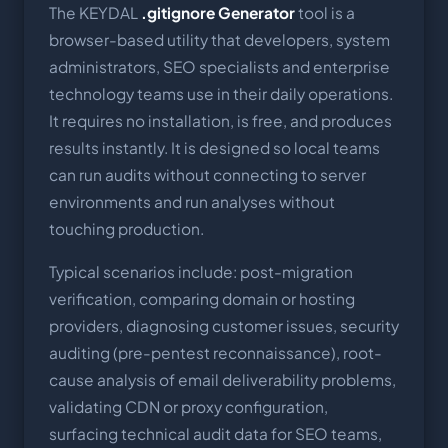
The KEYDAL
.gitignore Generator
tool is a
browser-based utility that developers, system
administrators, SEO specialists and enterprise
technology teams use in their daily operations.
It requires no installation, is free, and produces
results instantly. It is designed so local teams
can run audits without connecting to server
environments and run analyses without
touching production.
Typical scenarios include: post-migration
verification, comparing domain or hosting
providers, diagnosing customer issues, security
auditing (pre-pentest reconnaissance), root-
cause analysis of email deliverability problems,
validating CDN or proxy configuration,
surfacing technical audit data for SEO teams,