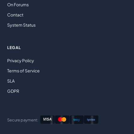
On Forums
Contact
System Status
LEGAL
Privacy Policy
Terms of Service
SLA
GDPR
Secure payment: