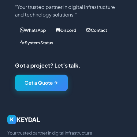
“Your trusted partner in digital infrastructure
and technology solutions.”
WhatsApp
Discord
Contact
System Status
Got a project? Let’s talk.
Get a Quote
KEYDAL
K
Your trusted partner in digital infrastructure