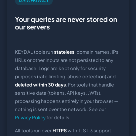
DATA PRIVACY
Your queries are never stored on
our servers
KEYDAL tools run
stateless
: domain names, IPs,
URLs or other inputs are not persisted to any
database. Logs are kept only for security
purposes (rate limiting, abuse detection) and
deleted within 30 days
. For tools that handle
sensitive data (tokens, API keys, JWTs),
processing happens entirely in your browser —
nothing is sent over the network. See our
Privacy Policy
for details.
All tools run over
HTTPS
with TLS 1.3 support.