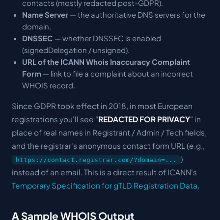
contacts (mostly redacted post-GDPR).
Name Server
— the authoritative DNS servers for the
domain.
DNSSEC
— whether DNSSEC is enabled
(signedDelegation / unsigned).
URL of the ICANN Whois Inaccuracy Complaint
Form
— link to file a complaint about an incorrect
WHOIS record.
Since GDPR took effect in 2018, in most European
registrations you'll see "
REDACTED FOR PRIVACY
" in
place of real names in Registrant / Admin / Tech fields,
and the registrar's anonymous contact form URL (e.g.,
)
https://contact.registrar.com/?domain=...
instead of an email. This is a direct result of ICANN's
Temporary Specification for gTLD Registration Data
.
A Sample WHOIS Output