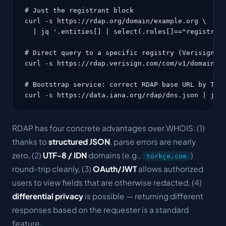
# Just the registrant block

curl -s https://rdap.org/domain/example.org \

  | jq '.entities[] | select(.roles[]=="registrant
# Direct query to a specific registry (Verisign fo
curl -s https://rdap.verisign.com/com/v1/domain/go
# Bootstrap service: correct RDAP base URL by TLD

curl -s https://data.iana.org/rdap/dns.json | jq 
RDAP has four concrete advantages over WHOIS: (1)
thanks to
structured JSON
, parse errors are nearly
zero, (2)
UTF-8 / IDN
domains (e.g.,
)
türkçe.com
round-trip cleanly, (3)
OAuth/JWT
allows authorized
users to view fields that are otherwise redacted, (4)
differential privacy
is possible — returning different
responses based on the requester is a standard
feature.