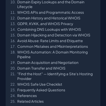
Domain Expiry Lookups and the Domain
Lifecycle
WHOIS APIs and Programmatic Access
Domain History and Historical WHOIS
GDPR, KVKK, and WHOIS Privacy
Combining DNS Lookups with WHOIS
Domain Hijacking and Detection via WHOIS
Avoid Abuse: Rate Limits and Etiquette
Common Mistakes and Misinterpretations
WHOIS Automation: A Domain Monitoring
Pipeline
Domain Acquisition and Negotiation
Domain Transfer and WHOIS
"Find the Host" — Identifying a Site's Hosting
Provider
WHOIS Safe Use Checklist
Frequently Asked Questions
References
Related Articles