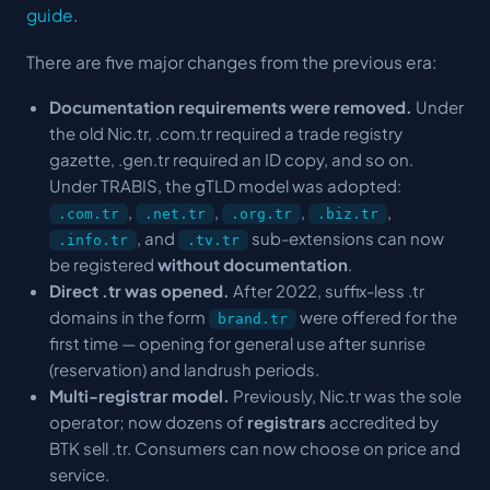
guide
.
There are five major changes from the previous era:
Documentation requirements were removed.
Under
the old Nic.tr, .com.tr required a trade registry
gazette, .gen.tr required an ID copy, and so on.
Under TRABIS, the gTLD model was adopted:
,
,
,
,
.com.tr
.net.tr
.org.tr
.biz.tr
, and
sub-extensions can now
.info.tr
.tv.tr
be registered
without documentation
.
Direct .tr was opened.
After 2022, suffix-less .tr
domains in the form
were offered for the
brand.tr
first time — opening for general use after sunrise
(reservation) and landrush periods.
Multi-registrar model.
Previously, Nic.tr was the sole
operator; now dozens of
registrars
accredited by
BTK sell .tr. Consumers can now choose on price and
service.