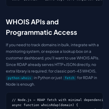
WHOIS APIs and
Programmatic Access
If you need to track domains in bulk, integrate with a
monitoring system, or expose a lookup box on a
customer dashboard, you'll want to use WHOIS APIs.
Since RDAP already serves HTTP+JSON directly, no
extra library is required; for classic port-43 WHOIS,
in Python or just
for RDAP in
python-whois
fetch
Node is enough.
// Node.js — RDAP fetch with minimal dependencies

async function whoisRdap(domain) {
