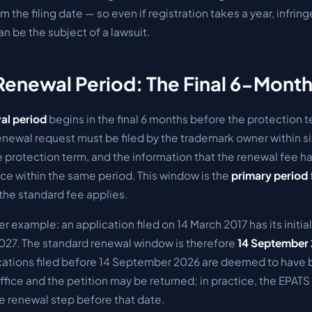
m the filing date — so even if registration takes a year, infri
can be the subject of a lawsuit.
Renewal Period: The Final 6-Mon
al period
begins in the final 6 months before the protection t
enewal request must be filed by the trademark owner within si
e protection term, and the information that the renewal fee 
ice within the same period.
This window is the
primary period
 the standard fee applies.
er example: an application filed on 14 March 2017 has its initi
027. The standard renewal window is therefore
14 September 
plications filed before 14 September 2026 are deemed to have 
fice and the petition may be returned; in practice, the EPATS
e renewal step before that date.