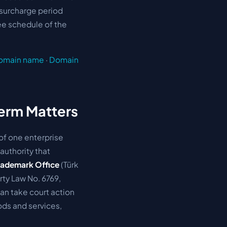
 surcharge period
fee schedule of the
domain name
·
Domain
Term Matters
 of one enterprise
authority that
Trademark Office
(Türk
rty Law No. 6769
,
an take court action
oods and services,