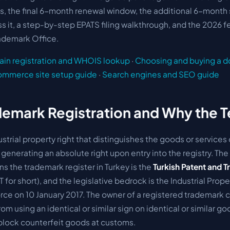
s, the final 6-month renewal window, the additional 6-month
miss it, a step-by-step EPATS filing walkthrough, and the 2026 
rademark Office.
in registration and WHOIS lookup
·
Choosing and buying a 
ommerce site setup guide
·
Search engines and SEO guide
demark Registration and Why the 
ustrial property right that distinguishes the goods or services
 generating an absolute right upon entry into the registry. The 
ns the trademark register in Turkey is the
Turkish Patent and 
for short), and the legislative bedrock is the
Industrial Prope
rce on 10 January 2017. The owner of a registered trademark c
from using an identical or similar sign on identical or similar g
lock counterfeit goods at customs.