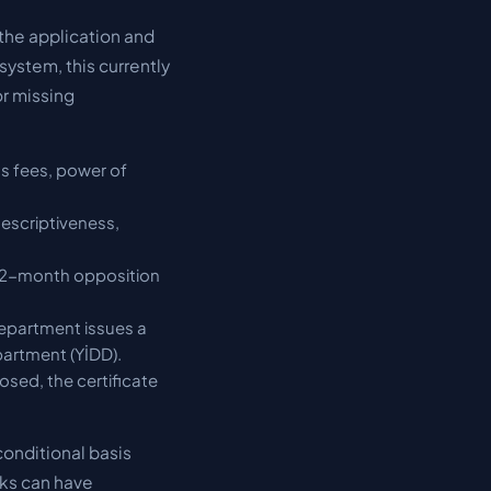
 the application and
system, this currently
or missing
s fees, power of
escriptiveness,
 a 2-month opposition
Department issues a
partment (YİDD).
osed, the certificate
conditional basis
rks can have