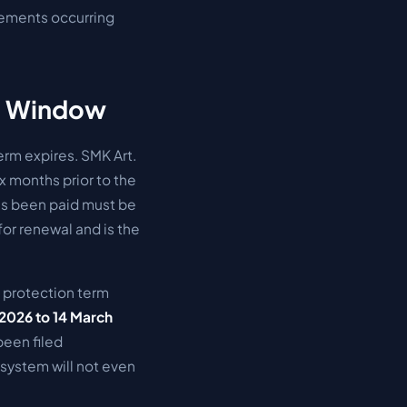
ngements occurring
th Window
erm expires. SMK Art.
x months prior to the
has been paid must be
for renewal and is the
al protection term
2026 to 14 March
been filed
 system will not even