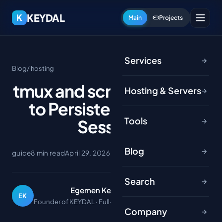
KEYDAL
K
Main
Projects
Services
→
Blog
/ hosting
tmux and screen: A Guide
Hosting & Servers
→
to Persistent Terminal
Tools
Sessions
→
Blog
→
guide
8 min read
April 29, 2026
Search
→
Egemen Keydal
EK
Founder of KEYDAL · Full-stack developer
Company
→