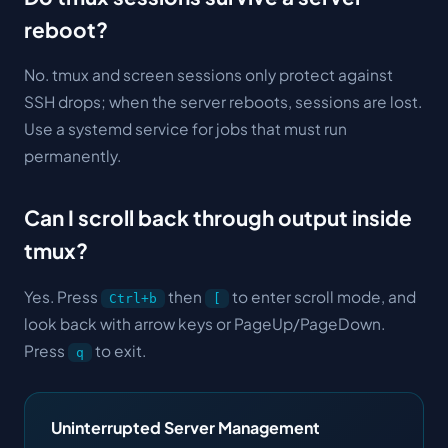
reboot?
No. tmux and screen sessions only protect against
SSH drops; when the server reboots, sessions are lost.
Use a systemd service for jobs that must run
permanently.
Can I scroll back through output inside
tmux?
Yes. Press
then
to enter scroll mode, and
Ctrl+b
[
look back with arrow keys or PageUp/PageDown.
Press
to exit.
q
Uninterrupted Server Management