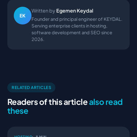
Written by
Egemen Keydal
EK
Founder and principal engineer of KEYDAL.
Serving enterprise clients in hosting,
software development and SEO since
2026.
RELATED ARTICLES
Readers of this article
also read
these
HOSTING
8 MIN