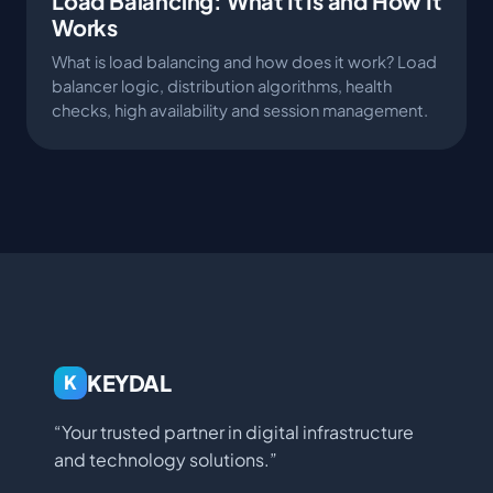
Load Balancing: What It Is and How It
Works
What is load balancing and how does it work? Load
balancer logic, distribution algorithms, health
checks, high availability and session management.
KEYDAL
K
“Your trusted partner in digital infrastructure
and technology solutions.”