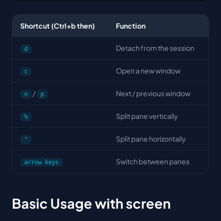
Shortcut (Ctrl+b then)
Function
Detach from the session
d
Open a new window
c
/
Next / previous window
n
p
Split pane vertically
%
Split pane horizontally
"
Switch between panes
arrow keys
Basic Usage with screen