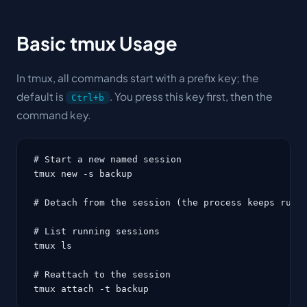
Basic tmux Usage
In tmux, all commands start with a
prefix key
; the
default is
. You press this key first, then the
Ctrl+b
command key.
# Start a new named session

tmux new -s backup

# Detach from the session (the process keeps runni
# List running sessions

tmux ls

# Reattach to the session

tmux attach -t backup