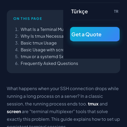
Türkçe
TR
ON THIS PAGE
What Is a Terminal Multiplexer?
Get a Quote
Why Is tmux Necessary?
Basic tmux Usage
Basic Usage with screen
tmux or a systemd Service?
Frequently Asked Questions
What happens when your SSH connection drops while
running a long process on a server? In a classic
session, the running process ends too.
tmux
and
screen
are "terminal multiplexer" tools that solve
exactly this problem. This guide explains how to set up
persistent terminal sessions.