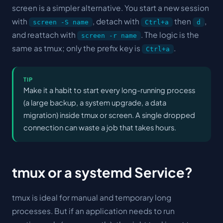
screen is a simpler alternative. You start a new session
with
, detach with
then
,
screen -S name
Ctrl+a
d
and reattach with
. The logic is the
screen -r name
same as tmux; only the prefix key is
.
Ctrl+a
TIP
Make it a habit to start every long-running process
(a large backup, a system upgrade, a data
migration) inside tmux or screen. A single dropped
connection can waste a job that takes hours.
tmux or a systemd Service?
tmux is ideal for
manual
and
temporary
long
processes. But if an application needs to run