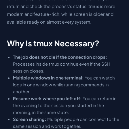
return and check the process's status. tmux is more
modern and feature-rich, while screen is older and
available ready on almost every system.
Why Is tmux Necessary?
The job does not die if the connection drops:
Processes inside tmux continue even if the SSH
session closes.
Multiple windows in one terminal:
You can watch
logs in one window while running commands in
another.
Resume work where you left off:
You can return in
the evening to the session you started in the
morning, in the same state.
Screen sharing:
Multiple people can connect to the
same session and work together.