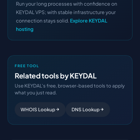
Run your long processes with confidence on
KEYDAL VPS; with stable infrastructure your
connection stays solid.
Explore KEYDAL
hosting
FREE TOOL
Related tools by KEYDAL
Use KEYDAL's free, browser-based tools to apply
what you just read.
WHOIS Lookup
DNS Lookup