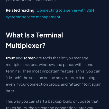
Related reading:
Connecting to a server with SSH
·
systemd service management
What Is a Terminal
Multiplexer?
tmux
and
screen
are tools that let you manage
multiple sessions, windows and panes within one
terminal. Their most important feature is this: you can
"detach" the session on the server, keep it running
even if your connection drops, and "attach" to it again
later.
This way you can start a backup, build or update that
takes hours, then close the connection; later you