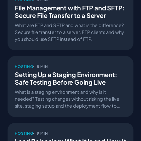
File Management with FTP and SFTP:
Secure File Transfer to a Server
What are FTP and SFTP and what is the difference?
Secure file transfer to a server, FTP clients and why
you should use SFTP instead of FTP.
HOSTING
8 MIN
Setting Up a Staging Environment:
Safe Testing Before Going Live
What is a staging environment and why is it
needed? Testing changes without risking the live
site, staging setup and the deployment flow to
production.
HOSTING
9 MIN