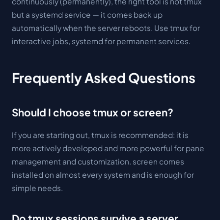
continuously (permanently), the right tool is not tmux
but a systemd service — it comes back up
automatically when the server reboots. Use tmux for
interactive jobs, systemd for permanent services.
Frequently Asked Questions
Should I choose tmux or screen?
If you are starting out, tmux is recommended: it is
more actively developed and more powerful for pane
management and customization. screen comes
installed on almost every system and is enough for
simple needs.
Do tmux sessions survive a server