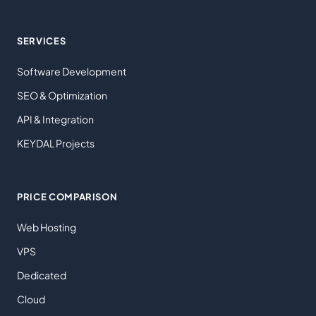
SERVICES
Software Development
SEO & Optimization
API & Integration
KEYDAL Projects
PRICE COMPARISON
Web Hosting
VPS
Dedicated
Cloud