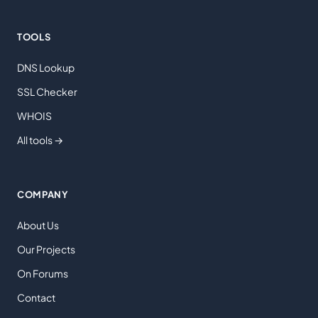
TOOLS
DNS Lookup
SSL Checker
WHOIS
All tools →
COMPANY
About Us
Our Projects
On Forums
Contact