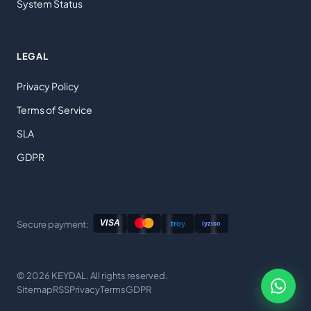
System Status
LEGAL
Privacy Policy
Terms of Service
SLA
GDPR
Secure payment:
© 2026 KEYDAL. All rights reserved.
Sitemap
RSS
Privacy
Terms
GDPR