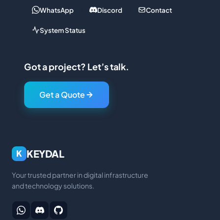
WhatsApp
Discord
Contact
System Status
Got a project? Let’s talk.
Get a Quote
KEYDAL
K
Your trusted partner in digital infrastructure
and technology solutions.