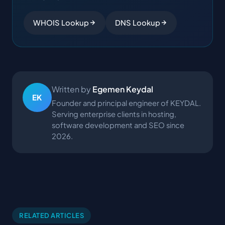
WHOIS Lookup
DNS Lookup
Written by
Egemen Keydal
EK
Founder and principal engineer of KEYDAL.
Serving enterprise clients in hosting,
software development and SEO since
2026.
RELATED ARTICLES