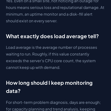
Yes. Even on a small site, not noticing an outage for
hours means serious loss and reputational damage. At
minimum, an uptime monitor and a disk-fill alert
should exist on every server.
What exactly does load average tell?
Load average is the average number of processes
waiting to run. Roughly, if this value constantly
exceeds the server's CPU core count, the system
cannot keep up with demand.
How long should I keep monitoring
data?
For short-term problem diagnosis, days are enough;
for capacity planning and trend analysis, keeping