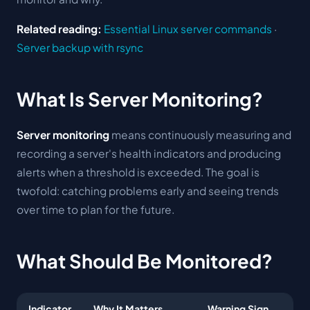
Related reading:
Essential Linux server commands
·
Server backup with rsync
What Is Server Monitoring?
Server monitoring
means continuously measuring and
recording a server's health indicators and producing
alerts when a threshold is exceeded. The goal is
twofold: catching problems early and seeing trends
over time to plan for the future.
What Should Be Monitored?
Indicator
Why It Matters
Warning Sign