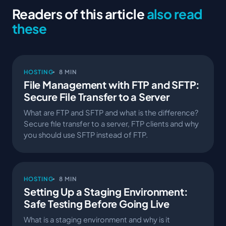
Readers of this article
also read
these
HOSTING
8 MIN
File Management with FTP and SFTP:
Secure File Transfer to a Server
What are FTP and SFTP and what is the difference?
Secure file transfer to a server, FTP clients and why
you should use SFTP instead of FTP.
HOSTING
8 MIN
Setting Up a Staging Environment:
Safe Testing Before Going Live
What is a staging environment and why is it