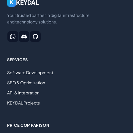
KEYDAL
K
Your trusted partner in digital infrastructure
and technology solutions.
SERVICES
Software Development
SEO & Optimization
API & Integration
KEYDAL Projects
PRICE COMPARISON