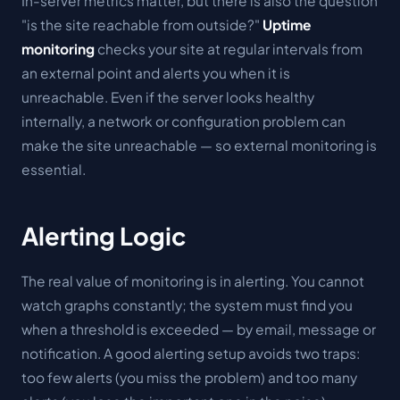
In-server metrics matter, but there is also the question
"is the site reachable from outside?"
Uptime
monitoring
checks your site at regular intervals from
an external point and alerts you when it is
unreachable. Even if the server looks healthy
internally, a network or configuration problem can
make the site unreachable — so external monitoring is
essential.
Alerting Logic
The real value of monitoring is in alerting. You cannot
watch graphs constantly; the system must find
you
when a threshold is exceeded — by email, message or
notification. A good alerting setup avoids two traps:
too few alerts (you miss the problem) and too many