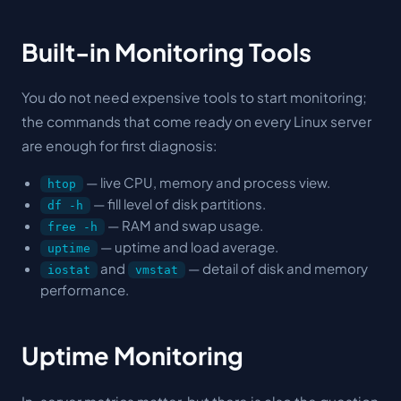
Built-in Monitoring Tools
You do not need expensive tools to start monitoring;
the commands that come ready on every Linux server
are enough for first diagnosis:
— live CPU, memory and process view.
htop
— fill level of disk partitions.
df -h
— RAM and swap usage.
free -h
— uptime and load average.
uptime
and
— detail of disk and memory
iostat
vmstat
performance.
Uptime Monitoring