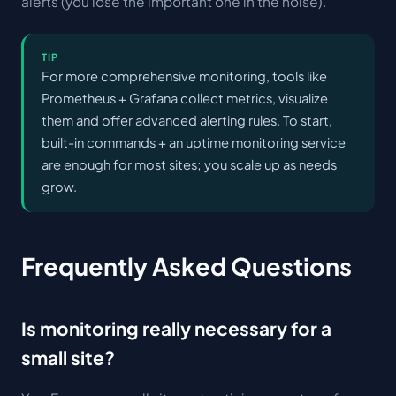
alerts (you lose the important one in the noise).
TIP
For more comprehensive monitoring, tools like
Prometheus + Grafana collect metrics, visualize
them and offer advanced alerting rules. To start,
built-in commands + an uptime monitoring service
are enough for most sites; you scale up as needs
grow.
Frequently Asked Questions
Is monitoring really necessary for a
small site?