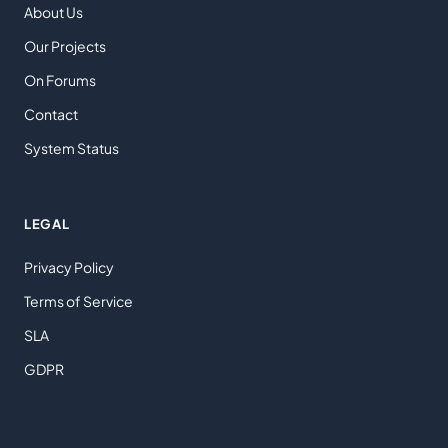
About Us
Our Projects
On Forums
Contact
System Status
LEGAL
Privacy Policy
Terms of Service
SLA
GDPR