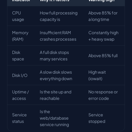
CPU
How full processing
Above 85% for
usage
capacity is
a long time
Memory
Insufficient RAM
Constantly high
(RAM)
crashes processes
+ heavy swap
Disk
A full disk stops
Above 85% full
space
many services
A slow disk slows
High wait
Disk I/O
everything down
(iowait)
Uptime /
Is the site up and
No response or
access
reachable
error code
Is the
Service
Service
web/database
status
stopped
service running