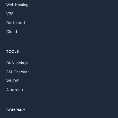
Web Hosting
VPS
Dedicated
Cloud
TOOLS
DNS Lookup
SSL Checker
WHOIS
All tools →
COMPANY