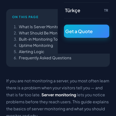
Türkçe
TR
ON THIS PAGE
What Is Server Monitoring?
Get a Quote
What Should Be Monitored?
Built-in Monitoring Tools
Uptime Monitoring
Alerting Logic
Frequently Asked Questions
If you are not monitoring a server, you most often learn
there is a problem when your visitors tell you — and
that is far too late.
Server monitoring
lets you notice
problems before they reach users. This guide explains
the basics of server monitoring and what you should
monitor and why.