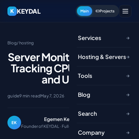
KEYDAL
K
Main
Projects
Services
→
Blog
/ hosting
Server Monitoring Basics:
Hosting & Servers
→
Tracking CPU, RAM, Disk
Tools
and Uptime
→
Blog
→
guide
9 min read
May 7, 2026
Search
→
Egemen Keydal
EK
Founder of KEYDAL · Full-stack developer
Company
→