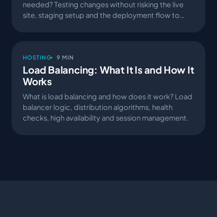
needed? Testing changes without risking the live
site, staging setup and the deployment flow to
production.
HOSTING
9 MIN
Load Balancing: What It Is and How It
Works
What is load balancing and how does it work? Load
balancer logic, distribution algorithms, health
checks, high availability and session management.