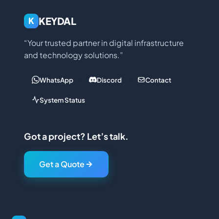
KEYDAL
K
“Your trusted partner in digital infrastructure
and technology solutions.”
WhatsApp
Discord
Contact
System Status
Got a project? Let’s talk.
Get a Quote