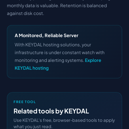
monthly data is valuable. Retention is balanced
against disk cost.
A Monitored, Reliable Server
With KEYDAL hosting solutions, your
infrastructure is under constant watch with
monitoring and alerting systems.
Explore
KEYDAL hosting
FREE TOOL
Related tools by KEYDAL
Use KEYDAL's free, browser-based tools to apply
what you just read.