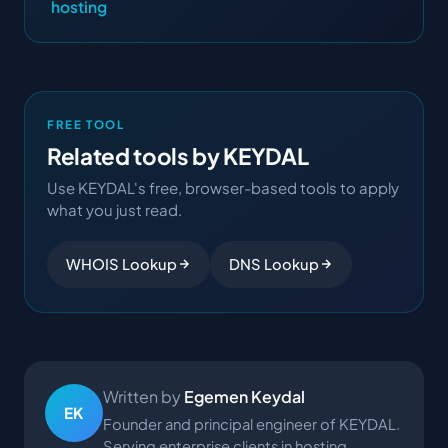
hosting
FREE TOOL
Related tools by KEYDAL
Use KEYDAL's free, browser-based tools to apply
what you just read.
WHOIS Lookup
DNS Lookup
Written by
Egemen Keydal
EK
Founder and principal engineer of KEYDAL.
Serving enterprise clients in hosting,