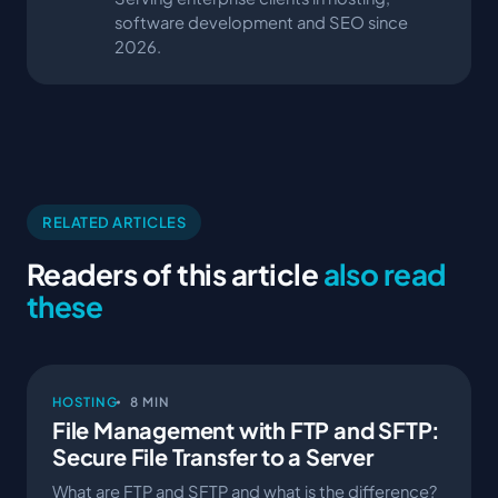
software development and SEO since
2026.
RELATED ARTICLES
Readers of this article
also read
these
HOSTING
8 MIN
File Management with FTP and SFTP:
Secure File Transfer to a Server
What are FTP and SFTP and what is the difference?