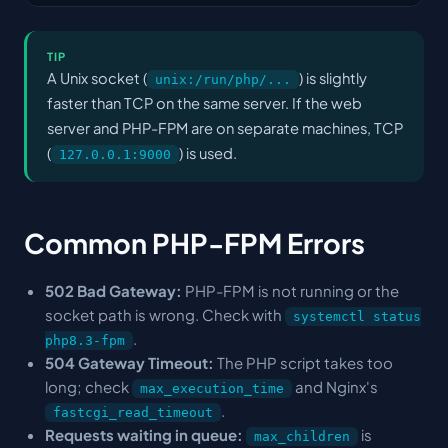
TIP
A Unix socket (
) is slightly
unix:/run/php/...
faster than TCP on the same server. If the web
server and PHP-FPM are on separate machines, TCP
(
) is used.
127.0.0.1:9000
Common PHP-FPM Errors
502 Bad Gateway:
PHP-FPM is not running or the
socket path is wrong. Check with
systemctl status
.
php8.3-fpm
504 Gateway Timeout:
The PHP script takes too
long; check
and Nginx's
max_execution_time
.
fastcgi_read_timeout
Requests waiting in queue:
is
max_children