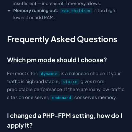
insufficient — increase it if memory allows.
Memory running out:
is too high;
max_children
lower it or add RAM.
Frequently Asked Questions
Which pm mode should I choose?
For most sites
is a balanced choice. If your
dynamic
traffic is high and stable,
gives more
static
predictable performance. If there are many low-traffic
sites on one server,
conserves memory.
ondemand
I changed a PHP-FPM setting, how do I
apply it?