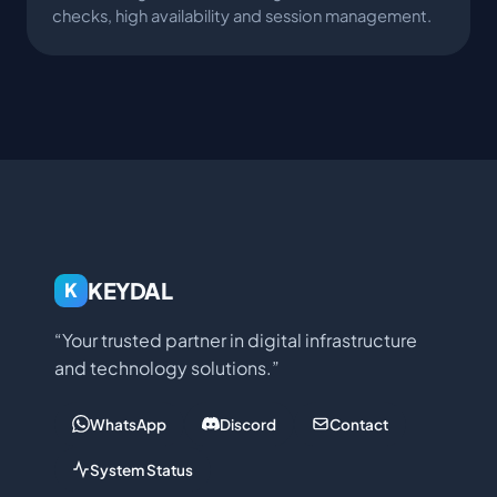
checks, high availability and session management.
KEYDAL
K
“Your trusted partner in digital infrastructure
and technology solutions.”
WhatsApp
Discord
Contact
System Status