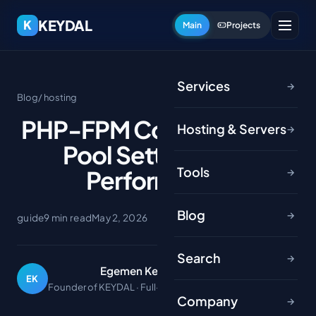
KEYDAL
K
Main
Projects
Services
→
Blog
/ hosting
PHP-FPM Configuration:
Hosting & Servers
→
Pool Settings and
Tools
Performance
→
Blog
→
guide
9 min read
May 2, 2026
Search
→
Egemen Keydal
EK
Founder of KEYDAL · Full-stack developer
Company
→