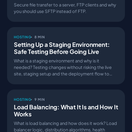
Secure file transfer to a server, FTP clients and why
you should use SFTP instead of FTP.
HOSTING
8 MIN
Setting Up a Staging Environment:
Safe Testing Before Going Live
What is a staging environment and why is it
needed? Testing changes without risking the live
site, staging setup and the deployment flow to
production.
HOSTING
9 MIN
Load Balancing: What It Is and How It
Works
What is load balancing and how does it work? Load
balancer logic, distribution algorithms, health