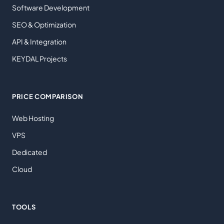
Software Development
SEO & Optimization
API & Integration
KEYDAL Projects
PRICE COMPARISON
Web Hosting
VPS
Dedicated
Cloud
TOOLS