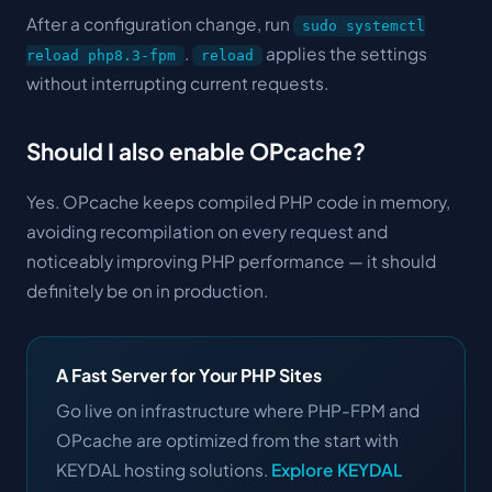
After a configuration change, run
sudo systemctl
.
applies the settings
reload php8.3-fpm
reload
without interrupting current requests.
Should I also enable OPcache?
Yes. OPcache keeps compiled PHP code in memory,
avoiding recompilation on every request and
noticeably improving PHP performance — it should
definitely be on in production.
A Fast Server for Your PHP Sites
Go live on infrastructure where PHP-FPM and
OPcache are optimized from the start with
KEYDAL hosting solutions.
Explore KEYDAL