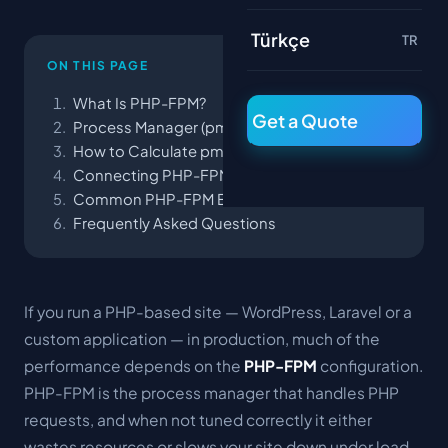
Türkçe
TR
ON THIS PAGE
What Is PHP-FPM?
Get a Quote
Process Manager (pm) Modes
How to Calculate pm.max_children
Connecting PHP-FPM to Nginx
Common PHP-FPM Errors
Frequently Asked Questions
If you run a PHP-based site — WordPress, Laravel or a
custom application — in production, much of the
performance depends on the
PHP-FPM
configuration.
PHP-FPM is the process manager that handles PHP
requests, and when not tuned correctly it either
wastes resources or slows your site down under load.