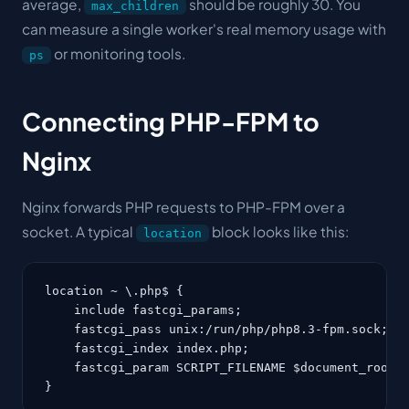
average,
should be roughly 30. You
max_children
can measure a single worker's real memory usage with
or monitoring tools.
ps
Connecting PHP-FPM to
Nginx
Nginx forwards PHP requests to PHP-FPM over a
socket
. A typical
block looks like this:
location
location ~ \.php$ {

    include fastcgi_params;

    fastcgi_pass unix:/run/php/php8.3-fpm.sock;

    fastcgi_index index.php;

    fastcgi_param SCRIPT_FILENAME $document_root$f
}