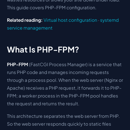
This guide covers PHP-FPM configuration.
Related reading:
Virtual host configuration
·
systemd
service management
What Is PHP-FPM?
PHP-FPM
(FastCGI Process Manager) is a service that
runs PHP code and manages incoming requests
through a process pool. When the web server (Nginx or
Apache) receives a PHP request, it forwards it to PHP-
FPM; a worker process in the PHP-FPM pool handles
the request and returns the result.
This architecture separates the web server from PHP.
So the web server responds quickly to static files