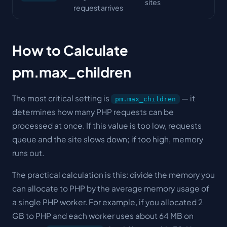
sites
request arrives
How to Calculate
pm.max_children
The most critical setting is
— it
pm.max_children
determines how many PHP requests can be
processed at once. If this value is too low, requests
queue and the site slows down; if too high, memory
runs out.
The practical calculation is this: divide the memory you
can allocate to PHP by the average memory usage of
a single PHP worker. For example, if you allocated 2
GB to PHP and each worker uses about 64 MB on