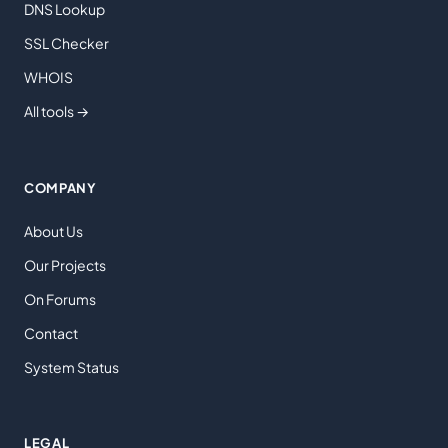
DNS Lookup
SSL Checker
WHOIS
All tools →
COMPANY
About Us
Our Projects
On Forums
Contact
System Status
LEGAL