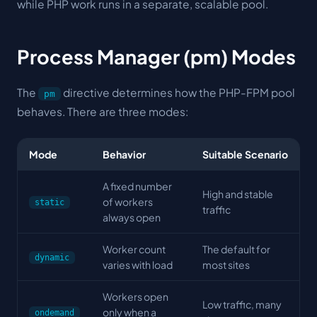
while PHP work runs in a separate, scalable pool.
Process Manager (pm) Modes
The
directive determines how the PHP-FPM pool
pm
behaves. There are three modes:
Mode
Behavior
Suitable Scenario
A fixed number
High and stable
of workers
static
traffic
always open
Worker count
The default for
dynamic
varies with load
most sites
Workers open
Low traffic, many
only when a
ondemand