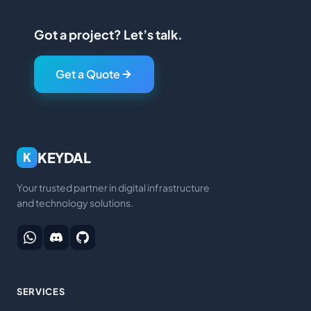
Got a project? Let’s talk.
Get a Quote
KEYDAL
K
Your trusted partner in digital infrastructure
and technology solutions.
SERVICES