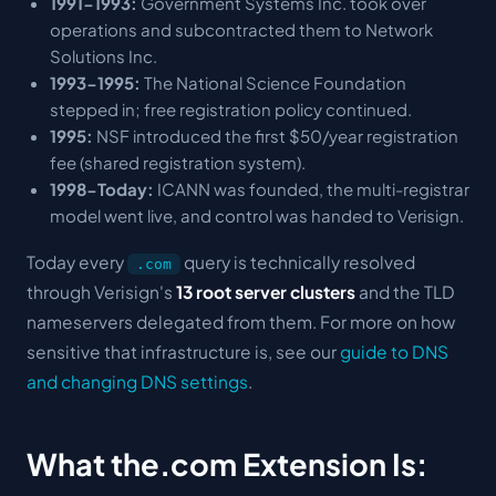
1991-1993:
Government Systems Inc. took over
operations and subcontracted them to Network
Solutions Inc.
1993-1995:
The National Science Foundation
stepped in; free registration policy continued.
1995:
NSF introduced the first $50/year registration
fee (shared registration system).
1998-Today:
ICANN was founded, the multi-registrar
model went live, and control was handed to Verisign.
Today every
query is technically resolved
.com
through Verisign's
13 root server clusters
and the TLD
nameservers delegated from them. For more on how
sensitive that infrastructure is, see our
guide to DNS
and changing DNS settings
.
What the.com Extension Is: