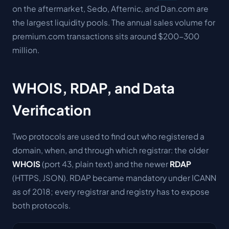
on the aftermarket, Sedo, Afternic, and Dan.com are
the largest liquidity pools. The annual sales volume for
premium.com transactions sits around $200-300
million.
WHOIS, RDAP, and Data
Verification
Two protocols are used to find out who registered a
domain, when, and through which registrar: the older
WHOIS
(port 43, plain text) and the newer
RDAP
(HTTPS, JSON). RDAP became mandatory under ICANN
as of 2018; every registrar and registry has to expose
both protocols.