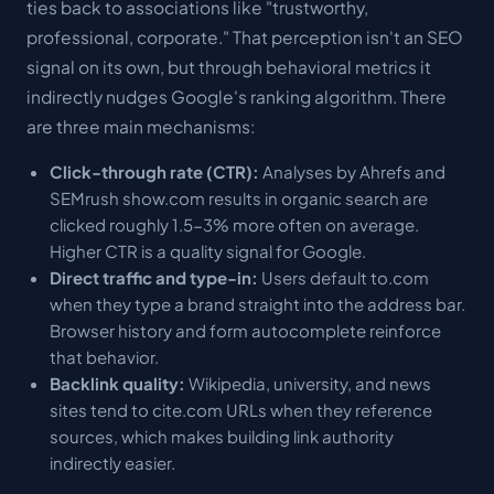
ties back to associations like "trustworthy,
professional, corporate." That perception isn't an SEO
signal on its own, but through
behavioral metrics
it
indirectly nudges Google's ranking algorithm. There
are three main mechanisms:
Click-through rate (CTR):
Analyses by Ahrefs and
SEMrush show.com results in organic search are
clicked roughly 1.5-3% more often on average.
Higher CTR is a quality signal for Google.
Direct traffic and type-in:
Users default to.com
when they type a brand straight into the address bar.
Browser history and form autocomplete reinforce
that behavior.
Backlink quality:
Wikipedia, university, and news
sites tend to cite.com URLs when they reference
sources, which makes building link authority
indirectly easier.