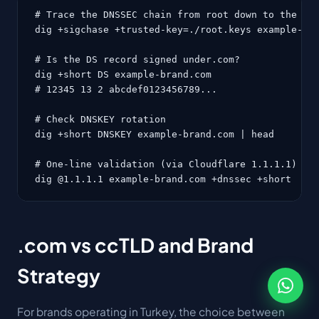
# Trace the DNSSEC chain from root down to the dom
dig +sigchase +trusted-key=./root.keys example-bra
# Is the DS record signed under.com?

dig +short DS example-brand.com

# 12345 13 2 abcdef0123456789...

# Check DNSKEY rotation

dig +short DNSKEY example-brand.com | head

# One-line validation (via Cloudflare 1.1.1.1)

dig @1.1.1.1 example-brand.com +dnssec +short
.com vs ccTLD and Brand
Strategy
For brands operating in Turkey, the choice between