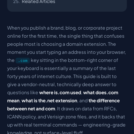
Related Articles
When you publish a brand, blog, or corporate project
online for the first time, the single thing that confuses
people most is choosing a domain extension. The
moment you start typing an address into your browser,
the
key sitting in the bottom-right corner of
.com
your keyboard is essentially a summary of the last
forty years of internet culture. This guide is built to
give a vendor-neutral, technically deep answer to
questions like
where is.com used
,
what does.com
mean
,
what is the.net extension
, and
the difference
between net and com
. It draws on data from RFCs,
ICANN policy, and Verisign zone files, and it backs that
up with real terminal commands — engineering-grade
knowledge, not surface-level fluff.