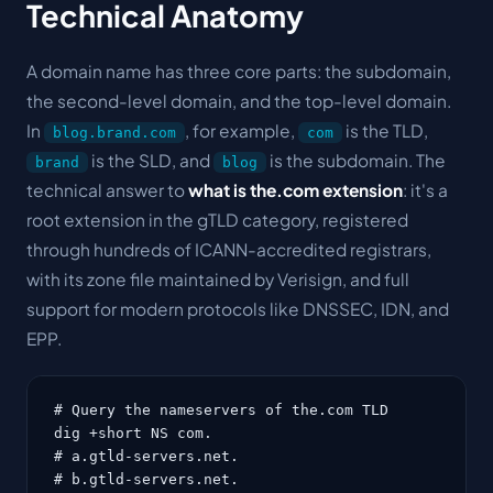
Technical Anatomy
A domain name has three core parts: the
subdomain
,
the
second-level domain
, and the
top-level domain
.
In
, for example,
is the TLD,
blog.brand.com
com
is the SLD, and
is the subdomain. The
brand
blog
technical answer to
what is the.com extension
: it's a
root extension in the gTLD category, registered
through hundreds of ICANN-accredited registrars,
with its zone file maintained by Verisign, and full
support for modern protocols like DNSSEC, IDN, and
EPP.
# Query the nameservers of the.com TLD

dig +short NS com.

# a.gtld-servers.net.

# b.gtld-servers.net.
