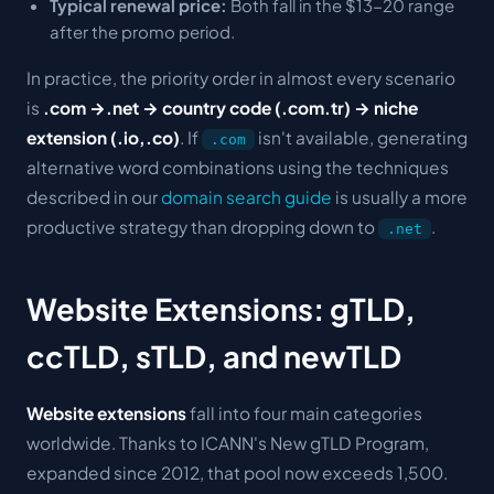
Typical renewal price:
Both fall in the $13-20 range
after the promo period.
In practice, the priority order in almost every scenario
is
.com →.net → country code (.com.tr) → niche
extension (.io,.co)
. If
isn't available, generating
.com
alternative word combinations using the techniques
described in our
domain search guide
is usually a more
productive strategy than dropping down to
.
.net
Website Extensions: gTLD,
ccTLD, sTLD, and newTLD
Website extensions
fall into four main categories
worldwide. Thanks to ICANN's
New gTLD Program
,
expanded since 2012, that pool now exceeds 1,500.