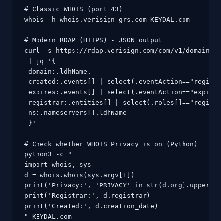
# Classic WHOIS (port 43)

whois -h whois.verisign-grs.com KEYDAL.com

# Modern RDAP (HTTPS) - JSON output

curl -s https://rdap.verisign.com/com/v1/domain/KE
 | jq '{

 domain:.ldhName,

 created:.events[] | select(.eventAction=="registr
 expires:.events[] | select(.eventAction=="expirat
 registrar:.entities[] | select(.roles[]=="registr
 ns:.nameservers[].ldhName

 }'

# Check whether WHOIS Privacy is on (Python)

python3 -c "

import whois, sys

d = whois.whois(sys.argv[1])

print('Privacy:', 'PRIVACY' in str(d.org).upper() 
print('Registrar:', d.registrar)

print('Created:', d.creation_date)

" KEYDAL.com