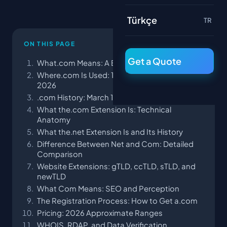
Türkçe
TR
ON THIS PAGE
Get a Quote
What.com Means: A Brief Definition
Where.com Is Used: 11 Typical Scenarios as of
2026
.com History: March 15, 1985 and Symbolics
What the.com Extension Is: Technical
Anatomy
What the.net Extension Is and Its History
Difference Between Net and Com: Detailed
Comparison
Website Extensions: gTLD, ccTLD, sTLD, and
newTLD
What Com Means: SEO and Perception
The Registration Process: How to Get a.com
Pricing: 2026 Approximate Ranges
WHOIS, RDAP, and Data Verification