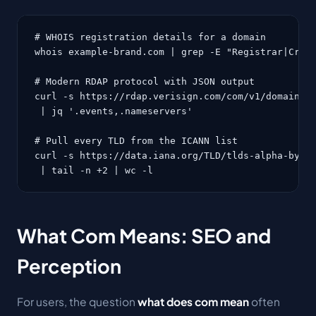
# WHOIS registration details for a domain

whois example-brand.com | grep -E "Registrar|Creat
# Modern RDAP protocol with JSON output

curl -s https://rdap.verisign.com/com/v1/domain/ex
 | jq '.events,.nameservers'

# Pull every TLD from the ICANN list

curl -s https://data.iana.org/TLD/tlds-alpha-by-do
 | tail -n +2 | wc -l
What Com Means: SEO and
Perception
For users, the question
what does com mean
often