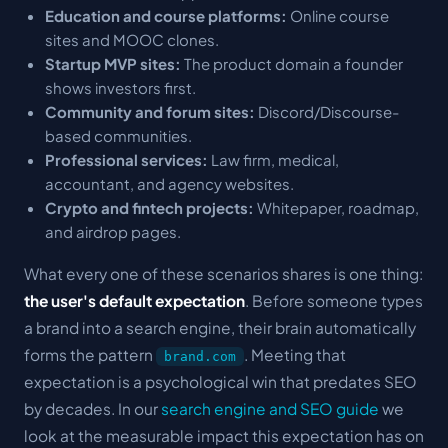
Education and course platforms:
Online course
sites and MOOC clones.
Startup MVP sites:
The product domain a founder
shows investors first.
Community and forum sites:
Discord/Discourse-
based communities.
Professional services:
Law firm, medical,
accountant, and agency websites.
Crypto and fintech projects:
Whitepaper, roadmap,
and airdrop pages.
What every one of these scenarios shares is one thing:
the user's default expectation
. Before someone types
a brand into a search engine, their brain automatically
forms the pattern
. Meeting that
brand.com
expectation is a psychological win that predates SEO
by decades. In our
search engine and SEO guide
we
look at the measurable impact this expectation has on