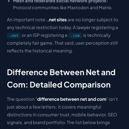
Mesh and federated social network projects:
Protocol communities like Mastodon and Matrix.
An important note:
.net sites
are no longer subject to
any technical restriction today. A lawyer registering a
or an ISP registering a
is technically
.net
.com
completely fair game. That said, user perception still
reflects the historical meaning.
Difference Between Net and
Com: Detailed Comparison
The question "
difference between net and com
" isn't
just about a few letters; it covers meaningful
distinctions in consumer trust, mobile behavior, SEO
signals, and brand portfolio. The list below brings