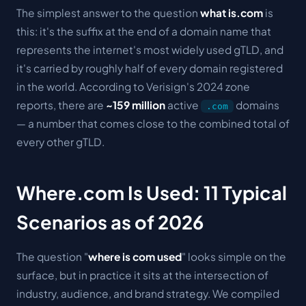
The simplest answer to the question
what is.com
is
this: it's the suffix at the end of a domain name that
represents the internet's most widely used gTLD, and
it's carried by roughly half of every domain registered
in the world. According to Verisign's 2024 zone
reports, there are
~159 million
active
domains
.com
— a number that comes close to the combined total of
every other gTLD.
Where.com Is Used: 11 Typical
Scenarios as of 2026
The question "
where is com used
" looks simple on the
surface, but in practice it sits at the intersection of
industry, audience, and brand strategy. We compiled