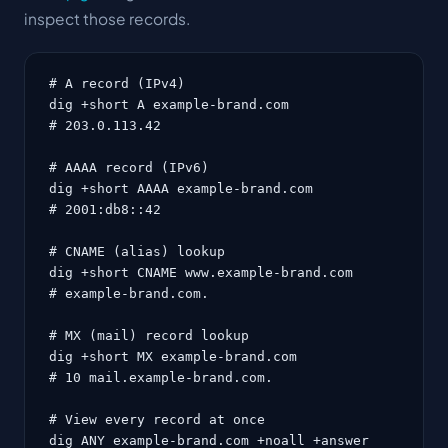
inspect those records.
# A record (IPv4)

dig +short A example-brand.com

# 203.0.113.42

# AAAA record (IPv6)

dig +short AAAA example-brand.com

# 2001:db8::42

# CNAME (alias) lookup

dig +short CNAME www.example-brand.com

# example-brand.com.

# MX (mail) record lookup

dig +short MX example-brand.com

# 10 mail.example-brand.com.

# View every record at once

dig ANY example-brand.com +noall +answer
