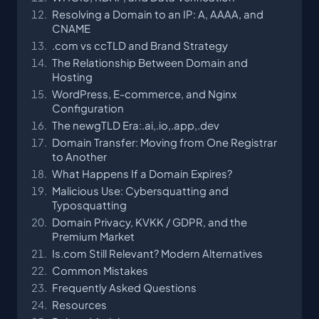
Resolving a Domain to an IP: A, AAAA, and
CNAME
.com vs ccTLD and Brand Strategy
The Relationship Between Domain and
Hosting
WordPress, E-commerce, and Nginx
Configuration
The newgTLD Era:.ai,.io,.app,.dev
Domain Transfer: Moving from One Registrar
to Another
What Happens If a Domain Expires?
Malicious Use: Cybersquatting and
Typosquatting
Domain Privacy, KVKK / GDPR, and the
Premium Market
Is.com Still Relevant? Modern Alternatives
Common Mistakes
Frequently Asked Questions
Resources