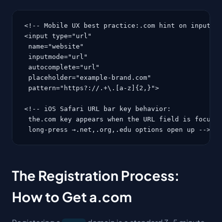
<!-- Mobile UX best practice:.com hint on input fi
<input type="url"

 name="website"

 inputmode="url"

 autocomplete="url"

 placeholder="example-brand.com"

 pattern="https?://.+\.[a-z]{2,}">

<!-- iOS Safari URL bar key behavior:

 the.com key appears when the URL field is focused
 long-press →.net,.org,.edu options open up -->
The Registration Process:
How to Get a.com