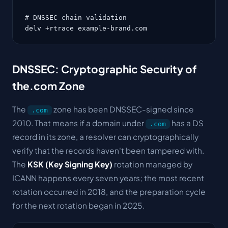
# DNSSEC chain validation

delv +rtrace example-brand.com
DNSSEC: Cryptographic Security of
the.com Zone
The
zone has been DNSSEC-signed since
.com
2010. That means if a domain under
has a DS
.com
record in its zone, a resolver can cryptographically
verify that the records haven't been tampered with.
The
KSK (Key Signing Key)
rotation managed by
ICANN happens every seven years; the most recent
rotation occurred in 2018, and the preparation cycle
for the next rotation began in 2025.