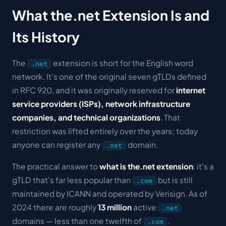
What the.net Extension Is and
Its History
The
extension is short for the English word
.net
network
. It's one of the original seven gTLDs defined
in RFC 920, and it was originally reserved for
internet
service providers (ISPs), network infrastructure
companies, and technical organizations
. That
restriction was lifted entirely over the years; today
anyone can register any
domain.
.net
The practical answer to
what is the.net extension
: it's a
gTLD that's far less popular than
but is still
.com
maintained by ICANN and operated by Verisign. As of
2024 there are roughly
13 million
active
.net
domains — less than one twelfth of
.
.com