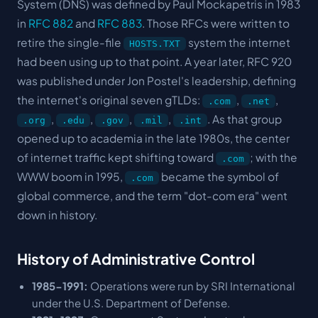
System (DNS) was defined by Paul Mockapetris in 1983
in
RFC 882
and
RFC 883
. Those RFCs were written to
retire the single-file
system the internet
HOSTS.TXT
had been using up to that point. A year later, RFC 920
was published under Jon Postel's leadership, defining
the internet's original seven gTLDs:
,
,
.com
.net
,
,
,
,
. As that group
.org
.edu
.gov
.mil
.int
opened up to academia in the late 1980s, the center
of internet traffic kept shifting toward
; with the
.com
WWW boom in 1995,
became the symbol of
.com
global commerce, and the term "dot-com era" went
down in history.
History of Administrative Control
1985-1991:
Operations were run by SRI International
under the U.S. Department of Defense.