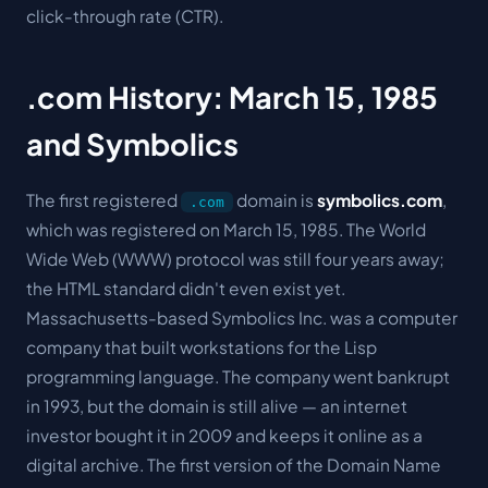
click-through rate (CTR).
.com History: March 15, 1985
and Symbolics
The first registered
domain is
symbolics.com
,
.com
which was registered on March 15, 1985. The World
Wide Web (WWW) protocol was still four years away;
the HTML standard didn't even exist yet.
Massachusetts-based Symbolics Inc. was a computer
company that built workstations for the Lisp
programming language. The company went bankrupt
in 1993, but the domain is still alive — an internet
investor bought it in 2009 and keeps it online as a
digital archive. The first version of the Domain Name