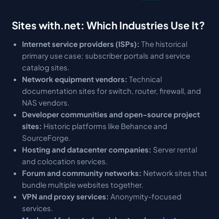
Sites with.net: Which Industries Use It?
Internet service providers (ISPs):
The historical
primary use case; subscriber portals and service
catalog sites.
Network equipment vendors:
Technical
documentation sites for switch, router, firewall, and
NAS vendors.
Developer communities and open-source project
sites:
Historic platforms like Behance and
SourceForge.
Hosting and datacenter companies:
Server rental
and colocation services.
Forum and community networks:
Network sites that
bundle multiple websites together.
VPN and proxy services:
Anonymity-focused
services.