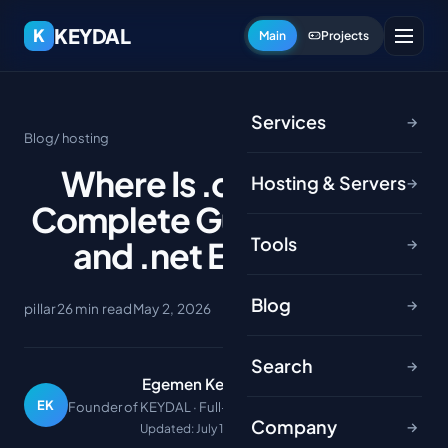
KEYDAL
K
Main
Projects
Services
→
Blog
/ hosting
Where Is .com Used?
Hosting & Servers
→
Complete Guide to .com
Tools
and .net Extensions
→
Blog
→
pillar
26 min read
May 2, 2026
Search
→
Egemen Keydal
EK
Founder of KEYDAL · Full-stack developer
Company
→
Updated: July 1, 2026