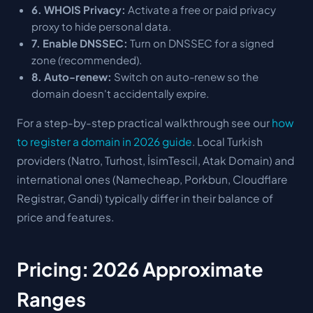
6. WHOIS Privacy:
Activate a free or paid privacy
proxy to hide personal data.
7. Enable DNSSEC:
Turn on DNSSEC for a signed
zone (recommended).
8. Auto-renew:
Switch on auto-renew so the
domain doesn't accidentally expire.
For a step-by-step practical walkthrough see our
how
to register a domain in 2026 guide
. Local Turkish
providers (Natro, Turhost, İsimTescil, Atak Domain) and
international ones (Namecheap, Porkbun, Cloudflare
Registrar, Gandi) typically differ in their balance of
price and features.
Pricing: 2026 Approximate
Ranges