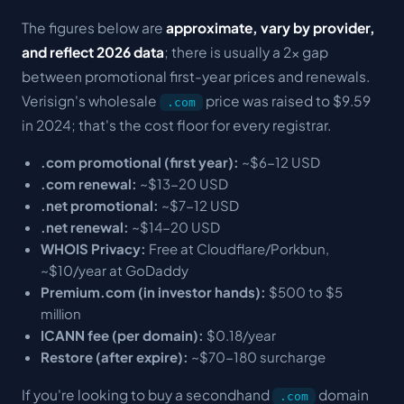
The figures below are
approximate, vary by provider,
and reflect 2026 data
; there is usually a 2x gap
between promotional first-year prices and renewals.
Verisign's wholesale
price was raised to $9.59
.com
in 2024; that's the cost floor for every registrar.
.com promotional (first year):
~$6-12 USD
.com renewal:
~$13-20 USD
.net promotional:
~$7-12 USD
.net renewal:
~$14-20 USD
WHOIS Privacy:
Free at Cloudflare/Porkbun,
~$10/year at GoDaddy
Premium.com (in investor hands):
$500 to $5
million
ICANN fee (per domain):
$0.18/year
Restore (after expire):
~$70-180 surcharge
If you're looking to buy a secondhand
domain
.com