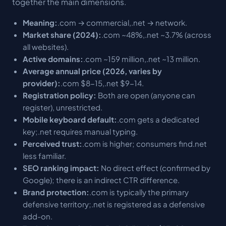
together the main dimensions.
Meaning:
.com → commercial,.net → network.
Market share (2024):
.com ~48%,.net ~3.7% (across
all websites).
Active domains:
.com ~159 million,.net ~13 million.
Average annual price (2026, varies by
provider):
.com $8-15,.net $9-14.
Registration policy:
Both are open (anyone can
register), unrestricted.
Mobile keyboard default:
.com gets a dedicated
key;.net requires manual typing.
Perceived trust:
.com is higher; consumers find.net
less familiar.
SEO ranking impact:
No direct effect (confirmed by
Google); there is an indirect CTR difference.
Brand protection:
.com is typically the primary
defensive territory;.net is registered as a defensive
add-on.