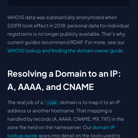
WHOIS data was substantially anonymized when
GDPR took effect in 2018: personal data for individual
registrants is no longer publicly available. That's why
current guides recommend RDAP. For more, see our
WHOIS lookup and finding the domain owner guide
.
Resolving a Domain to an IP:
A, AAAA, and CNAME
The real job of a
domain is to map it to an IP
.com
address or another hostname. That mapping is
handled by records (A, AAAA, CNAME, MX, TXT) in the
zone file held on the nameserver. Our
domain IP
lookup guide
goes into detail on the tools used to