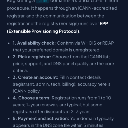
Registering a
domain is a standard 3-5 minute
.com
procedure. It happens through an ICANN-accredited
registrar, and the communication between the
registrar and the registry (Verisign) runs over
EPP
(Extensible Provisioning Protocol)
.
1. Availability check:
Confirm via WHOIS or RDAP
that your preferred domain is unregistered.
2. Pick a registrar:
Choose from the ICANN list;
price, support, and DNS panel quality are the core
criteria.
3. Create an account:
Fill in contact details
(registrant, admin, tech, billing); accuracy here is
ICANN policy.
4. Choose a term:
Registration runs from 1 to 10
years; 1-year renewals are typical, but some
registrars offer discounts at 2-3 years.
5. Payment and activation:
Your domain typically
appears in the DNS zone file within 5 minutes.