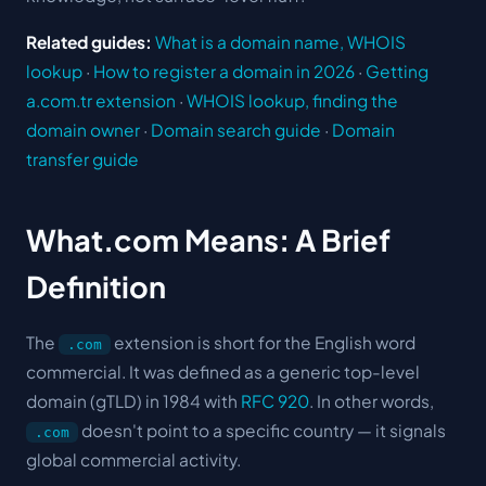
Related guides:
What is a domain name, WHOIS
lookup
·
How to register a domain in 2026
·
Getting
a.com.tr extension
·
WHOIS lookup, finding the
domain owner
·
Domain search guide
·
Domain
transfer guide
What.com Means: A Brief
Definition
The
extension is short for the English word
.com
commercial
. It was defined as a
generic top-level
domain
(gTLD) in 1984 with
RFC 920
. In other words,
doesn't point to a specific country — it signals
.com
global commercial activity.