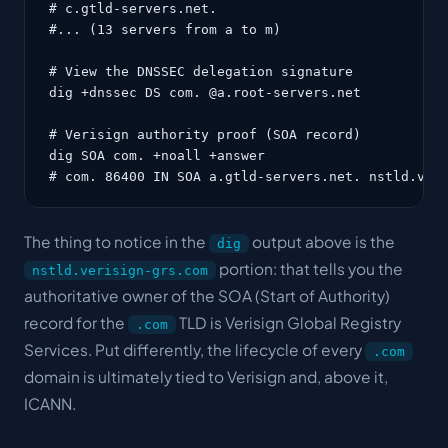
# c.gtld-servers.net.

#... (13 servers from a to m)

# View the DNSSEC delegation signature

dig +dnssec DS com. @a.root-servers.net

# Verisign authority proof (SOA record)

dig SOA com. +noall +answer

# com. 86400 IN SOA a.gtld-servers.net. nstld.ver
The thing to notice in the
output above is the
dig
portion: that tells you the
nstld.verisign-grs.com
authoritative owner of the SOA (Start of Authority)
record for the
TLD is Verisign Global Registry
.com
Services. Put differently, the lifecycle of every
.com
domain is ultimately tied to Verisign and, above it,
ICANN.