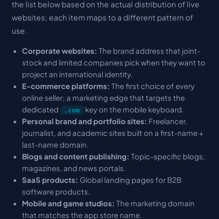
the list below based on the actual distribution of live
websites; each item maps to a different pattern of
use.
Corporate websites:
The brand address that joint-
stock and limited companies pick when they want to
project an international identity.
E-commerce platforms:
The first choice of every
online seller; a marketing edge that targets the
dedicated
key on the mobile keyboard.
.com
Personal brand and portfolio sites:
Freelancer,
journalist, and academic sites built on a first-name +
last-name domain.
Blogs and content publishing:
Topic-specific blogs,
magazines, and news portals.
SaaS products:
Global landing pages for B2B
software products.
Mobile and game studios:
The marketing domain
that matches the app store name.