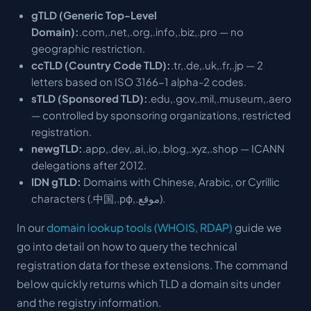
gTLD (Generic Top-Level
Domain):
.com,.net,.org,.info,.biz,.pro — no
geographic restriction.
ccTLD (Country Code TLD):
.tr,.de,.uk,.fr,.jp — 2
letters based on ISO 3166-1 alpha-2 codes.
sTLD (Sponsored TLD):
.edu,.gov,.mil,.museum,.aero
— controlled by sponsoring organizations, restricted
registration.
newgTLD:
.app,.dev,.ai,.io,.blog,.xyz,.shop — ICANN
delegations after 2012.
IDN gTLD:
Domains with Chinese, Arabic, or Cyrillic
characters (.中国,.рф,.موقع).
In our
domain lookup tools (WHOIS, RDAP)
guide we
go into detail on how to query the technical
registration data for these extensions. The command
below quickly returns which TLD a domain sits under
and the registry information.