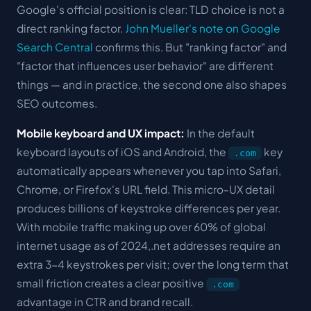
Google's official position is clear: TLD choice is not a
direct ranking factor.
John Mueller's note on Google
Search Central
confirms this. But "ranking factor" and
"factor that influences user behavior" are different
things — and in practice, the second one also shapes
SEO outcomes.
Mobile keyboard and UX impact:
In the default
keyboard layouts of iOS and Android, the
key
.com
automatically appears whenever you tap into Safari,
Chrome, or Firefox's URL field. This micro-UX detail
produces billions of keystroke differences per year.
With mobile traffic making up over 60% of global
internet usage as of 2024,.net addresses require an
extra 3-4 keystrokes per visit; over the long term that
small friction creates a clear positive
.com
advantage in CTR and brand recall.