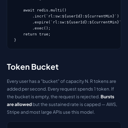
    await redis.multi()

        .incr(`rl:sw:${userId}:${currentMin}`)

        .expire(`rl:sw:${userId}:${currentMin}`, 1
        .exec();

    return true;

}
Token Bucket
Every user has a "bucket" of capacity N. R tokens are
added per second. Every request spends 1 token. If
the bucket is empty, the request is rejected.
Bursts
are allowed
but the sustained rate is capped — AWS,
Stripe and most large APIs use this model.