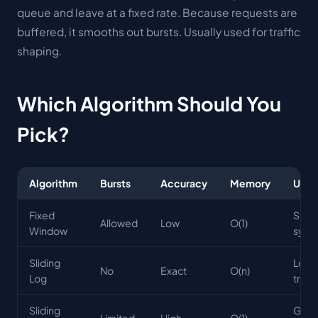
queue and leave at a fixed rate. Because requests are
buffered, it smooths out bursts. Usually used for
traffic
shaping
.
Which Algorithm Should You
Pick?
Algorithm
Bursts
Accuracy
Memory
Use 
Fixed
Simp
Allowed
Low
O(1)
Window
syst
Sliding
Low
No
Exact
O(n)
Log
traffi
Sliding
Gene
Limited
High
O(1)