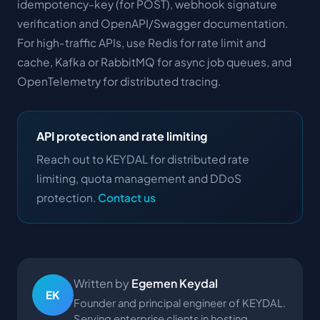
idempotency-key (for POST), webhook signature
verification and OpenAPI/Swagger documentation.
For high-traffic APIs, use Redis for rate limit and
cache, Kafka or RabbitMQ for async job queues, and
OpenTelemetry for distributed tracing.
API protection and rate limiting
Reach out to KEYDAL for distributed rate
limiting, quota management and DDoS
protection.
Contact us
Written by
Egemen Keydal
EK
Founder and principal engineer of KEYDAL.
Serving enterprise clients in hosting,