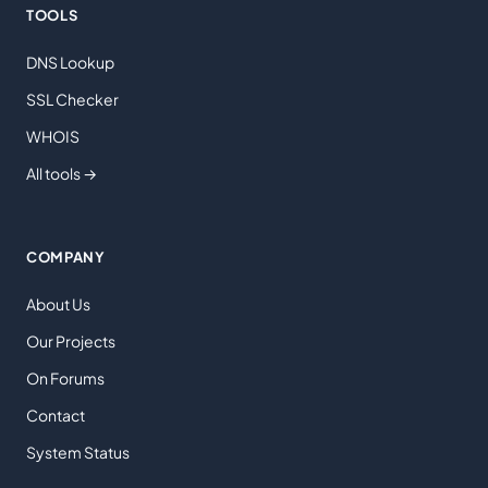
TOOLS
DNS Lookup
SSL Checker
WHOIS
All tools →
COMPANY
About Us
Our Projects
On Forums
Contact
System Status