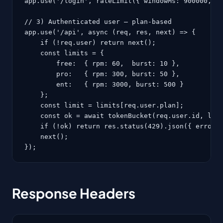
app.use('/login', rateLimit({ windowMs: 900000, ma
// 3) Authenticated user — plan-based

app.use('/api', async (req, res, next) => {

    if (!req.user) return next();

    const limits = {

        free:  { rpm: 60,  burst: 10 },

        pro:   { rpm: 300, burst: 50 },

        ent:   { rpm: 3000, burst: 500 }

    };

    const limit = limits[req.user.plan];

    const ok = await tokenBucket(req.user.id, limi
    if (!ok) return res.status(429).json({ error: 
    next();

});
Response Headers