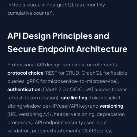
in Redis, quota in PostgreSQL (as a monthly
cumulative counter).
API Design Principles and
Secure Endpoint Architecture
Professional API design combines four elements:
protocol choice
(REST for CRUD, GraphQL for flexible
queries, gRPC for microservice-to-microservice),
authentication
(OAuth 2.0 / OIDC, JWT access tokens,
refresh token rotation),
rate limiting
(token bucket,
sliding window, per-IP/user/API key) and
versioning
(URL versioning /v1/, header versioning, deprecation
processes). API endpoint security uses input
validation, prepared statements, CORS policy,