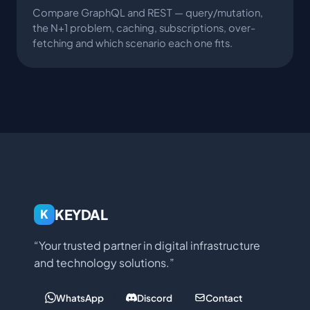
Compare GraphQL and REST — query/mutation,
the N+1 problem, caching, subscriptions, over-
fetching and which scenario each one fits.
KEYDAL
K
“Your trusted partner in digital infrastructure
and technology solutions.”
WhatsApp
Discord
Contact