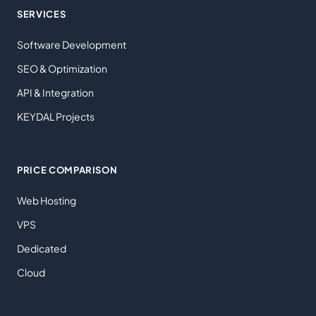
SERVICES
Software Development
SEO & Optimization
API & Integration
KEYDAL Projects
PRICE COMPARISON
Web Hosting
VPS
Dedicated
Cloud