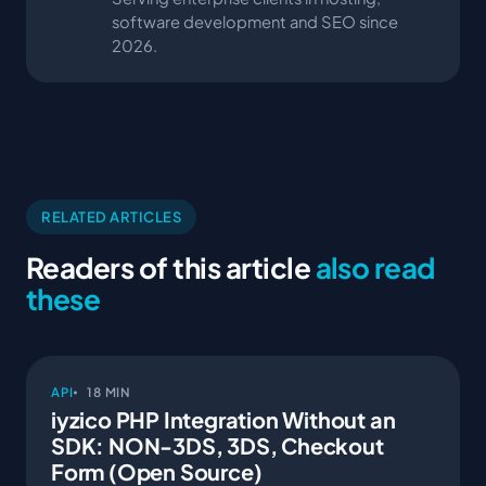
software development and SEO since
2026.
RELATED ARTICLES
Readers of this article
also read
these
API
18 MIN
iyzico PHP Integration Without an
SDK: NON-3DS, 3DS, Checkout
Form (Open Source)