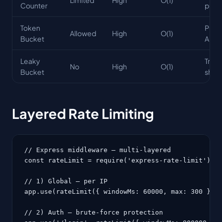
Counter
purp
Token
Publi
Allowed
High
O(1)
Bucket
APIs
Leaky
Traff
No
High
O(1)
Bucket
shap
Layered Rate Limiting
// Express middleware — multi-layered

const rateLimit = require('express-rate-limit');

// 1) Global — per IP

app.use(rateLimit({ windowMs: 60000, max: 300 }));
// 2) Auth — brute-force protection
