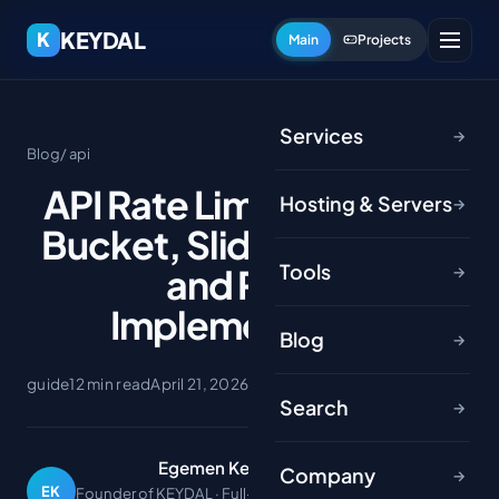
KEYDAL
K
Main
Projects
Services
→
Blog
/ api
API Rate Limiting: Token
Hosting & Servers
→
Bucket, Sliding Window
Tools
and Redis
→
Implementation
Blog
→
guide
12 min read
April 21, 2026
Search
→
Egemen Keydal
Company
→
EK
Founder of KEYDAL · Full-stack developer