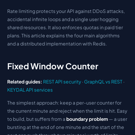
Rate limiting protects your API against DDoS attacks,
accidental infinite loops and a single user hogging
shared resources. It also enforces quotas in paid tier
plans. This article explains the four main algorithms
and a distributed implementation with Redis.
Fixed Window Counter
Related guides:
REST API security
·
GraphQL vs REST
·
KEYDAL API services
The simplest approach: keep a per-user counter for
the current minute and reject when the limit is hit. Easy
to build, but suffers from a
boundary problem
— a user
bursting at the end of one minute and the start of the