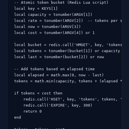
-- Atomic token bucket (Redis Lua script)

local key = KEYS[1]

local capacity = tonumber(ARGV[1])

local rate = tonumber(ARGV[2])  -- tokens per seco
local now = tonumber(ARGV[3])

local cost = tonumber(ARGV[4]) or 1

local bucket = redis.call('HMGET', key, 'tokens', 
local tokens = tonumber(bucket[1]) or capacity

local last = tonumber(bucket[2]) or now

-- Add tokens based on elapsed time

local elapsed = math.max(0, now - last)

tokens = math.min(capacity, tokens + (elapsed * ra
if tokens < cost then

    redis.call('HSET', key, 'tokens', tokens, 'las
    redis.call('EXPIRE', key, 300)

    return 0

end
