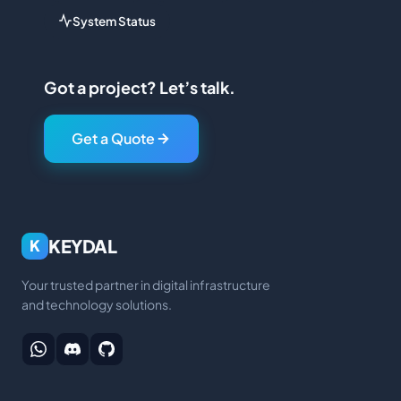
System Status
Got a project? Let’s talk.
Get a Quote
KEYDAL
K
Your trusted partner in digital infrastructure
and technology solutions.