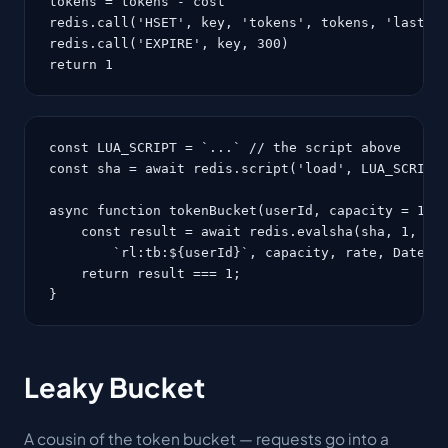
tokens = tokens - cost

redis.call('HSET', key, 'tokens', tokens, 'last', 
redis.call('EXPIRE', key, 300)

return 1
const LUA_SCRIPT = `...` // the script above

const sha = await redis.script('load', LUA_SCRIPT)
async function tokenBucket(userId, capacity = 10, 
    const result = await redis.evalsha(sha, 1,

        `rl:tb:${userId}`, capacity, rate, Date.no
    return result === 1;

}
Leaky Bucket
A cousin of the token bucket — requests go into a