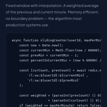
Fixed window with interpolation. A weighted average
of the previous and current minute. Memory efficient,
no boundary problem — the algorithm most
production systems use.
async function slidingCounter(userId, maxPerMinute
    const now = Date.now();

    const currentMin = Math.floor(now / 60000);

    const prevMin = currentMin - 1;

    const percentInCurrentMin = (now % 60000) / 60
    const [curCount, prevCount] = await redis.mget
        `rl:sw:${userId}:${currentMin}`,

        `rl:sw:${userId}:${prevMin}`

    );

    const weighted = (parseInt(prevCount) || 0) * 
                   + (parseInt(curCount) || 0);

    if (weighted >= maxPerMinute) return false;
