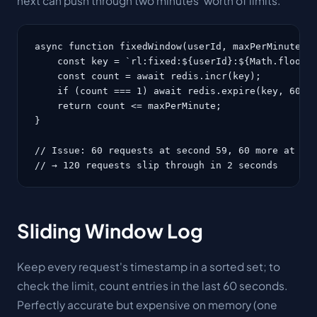
next can push through two minutes' worth of limits.
async function fixedWindow(userId, maxPerMinute = 
    const key = `rl:fixed:${userId}:${Math.floor(D
    const count = await redis.incr(key);

    if (count === 1) await redis.expire(key, 60);

    return count <= maxPerMinute;

}

// Issue: 60 requests at second 59, 60 more at sec
// → 120 requests slip through in 2 seconds
Sliding Window Log
Keep every request's timestamp in a sorted set; to
check the limit, count entries in the last 60 seconds.
Perfectly accurate but expensive on memory (one