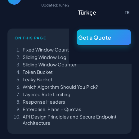
Updated: June 22, 2026
Türkçe
TR
Get a Quote
ON THIS PAGE
Fixed Window Counter
Sliding Window Log
Sliding Window Counter
Token Bucket
Leaky Bucket
Which Algorithm Should You Pick?
Layered Rate Limiting
Response Headers
Enterprise: Plans + Quotas
API Design Principles and Secure Endpoint
Architecture