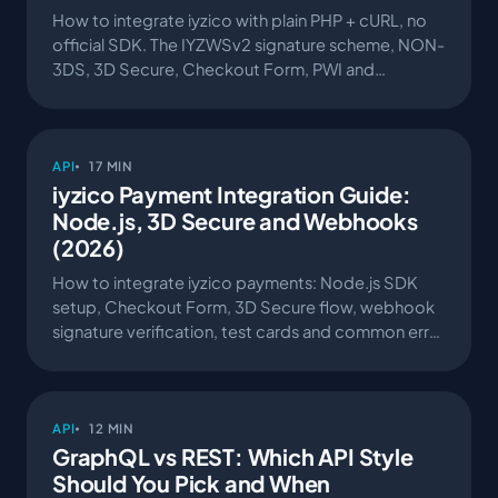
How to integrate iyzico with plain PHP + cURL, no
official SDK. The IYZWSv2 signature scheme, NON-
3DS, 3D Secure, Checkout Form, PWI and
webhooks — walked through an open-source
sample project.
API
17 MIN
iyzico Payment Integration Guide:
Node.js, 3D Secure and Webhooks
(2026)
How to integrate iyzico payments: Node.js SDK
setup, Checkout Form, 3D Secure flow, webhook
signature verification, test cards and common error
codes.
API
12 MIN
GraphQL vs REST: Which API Style
Should You Pick and When