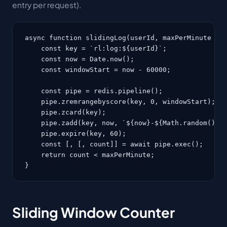
entry per request).
async function slidingLog(userId, maxPerMinute = 6
    const key = `rl:log:${userId}`;

    const now = Date.now();

    const windowStart = now - 60000;

    const pipe = redis.pipeline();

    pipe.zremrangebyscore(key, 0, windowStart);   
    pipe.zcard(key);                              
    pipe.zadd(key, now, `${now}-${Math.random()}`)
    pipe.expire(key, 60);

    const [, [, count]] = await pipe.exec();

    return count < maxPerMinute;

}
Sliding Window Counter